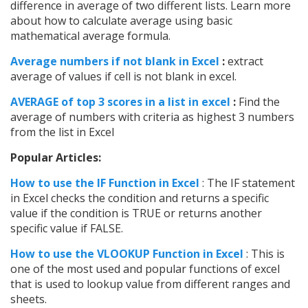
difference in average of two different lists. Learn more
about how to calculate average using basic
mathematical average formula.
Average numbers if not blank in Excel
:
extract
average of values if cell is not blank in excel.
AVERAGE of top 3 scores in a list in excel
:
Find the
average of numbers with criteria as highest 3 numbers
from the list in Excel
Popular Articles:
How to use the IF Function in Excel
: The IF statement
in Excel checks the condition and returns a specific
value if the condition is TRUE or returns another
specific value if FALSE.
How to use the VLOOKUP Function in Excel
: This is
one of the most used and popular functions of excel
that is used to lookup value from different ranges and
sheets.