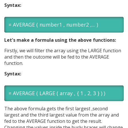
Syntax:
= AVERAGE ( number1 , number2 ,... )
Let's make a formula using the above functions:
Firstly, we will filter the array using the LARGE function
and then the outcome will be fed to the AVERAGE
function.
Syntax:
= AVERAGE ( LARGE ( array , { 1 , 2, 3 } ) )
The above formula gets the first largest ,second
largest and the third largest value from the array and
fed to the AVERAGE function to get the result.
Changing the values inside the burly braces will change