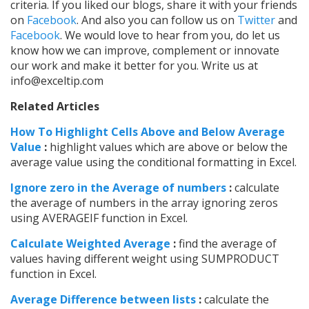
criteria. If you liked our blogs, share it with your friends
on
Facebook
. And also you can follow us on
Twitter
and
Facebook
. We would love to hear from you, do let us
know how we can improve, complement or innovate
our work and make it better for you. Write us at
info@exceltip.com
Related Articles
How To Highlight Cells Above and Below Average
Value
:
highlight values which are above or below the
average value using the conditional formatting in Excel.
Ignore zero in the Average of numbers
:
calculate
the average of numbers in the array ignoring zeros
using AVERAGEIF function in Excel.
Calculate Weighted Average
:
find the average of
values having different weight using SUMPRODUCT
function in Excel.
Average Difference between lists
:
calculate the