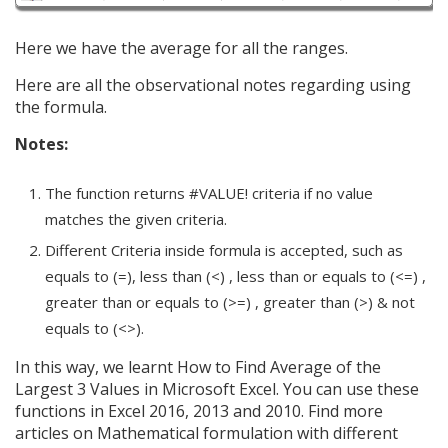
Here we have the average for all the ranges.
Here are all the observational notes regarding using
the formula.
Notes:
The function returns #VALUE! criteria if no value
matches the given criteria.
Different Criteria inside formula is accepted, such as
equals to (=), less than (<) , less than or equals to (<=) ,
greater than or equals to (>=) , greater than (>) & not
equals to (<>).
In this way, we learnt How to Find Average of the
Largest 3 Values in Microsoft Excel. You can use these
functions in Excel 2016, 2013 and 2010. Find more
articles on Mathematical formulation with different