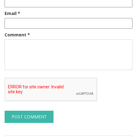
Email
*
Comment
*