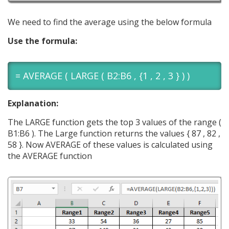
We need to find the average using the below formula
Use the formula:
= AVERAGE ( LARGE ( B2:B6 , {1 , 2 , 3 } ) )
Explanation:
The LARGE function gets the top 3 values of the range (
B1:B6 ). The Large function returns the values { 87 , 82 ,
58 }. Now AVERAGE of these values is calculated using
the AVERAGE function