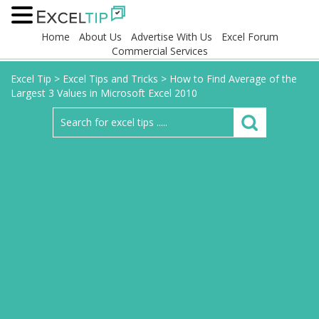
Home
About Us
Advertise With Us
Excel Forum
Commercial Services
Excel Tip
>
Excel Tips and Tricks
>
How to Find Average of the
Largest 3 Values in Microsoft Excel 2010