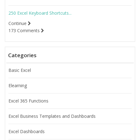
250 Excel Keyboard Shortcuts...
Continue
173 Comments
Categories
Basic Excel
Elearning
Excel 365 Functions
Excel Business Templates and Dashboards
Excel Dashboards