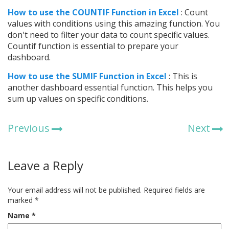
How to use the COUNTIF Function in Excel
: Count
values with conditions using this amazing function. You
don't need to filter your data to count specific values.
Countif function is essential to prepare your
dashboard.
How to use the SUMIF Function in Excel
: This is
another dashboard essential function. This helps you
sum up values on specific conditions.
Previous
Next
Leave a Reply
Your email address will not be published.
Required fields are
marked
*
Name
*