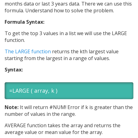
months data or last 3 years data. There we can use this
formula. Understand how to solve the problem.
Formula Syntax:
To get the top 3 values in a list we will use the LARGE
function.
The LARGE function
returns the kth largest value
starting from the largest in a range of values.
Syntax:
=LARGE ( array, k )
Note:
It will return #NUM! Error if k is greater than the
number of values in the range.
AVERAGE function takes the array and returns the
average value or mean value for the array.