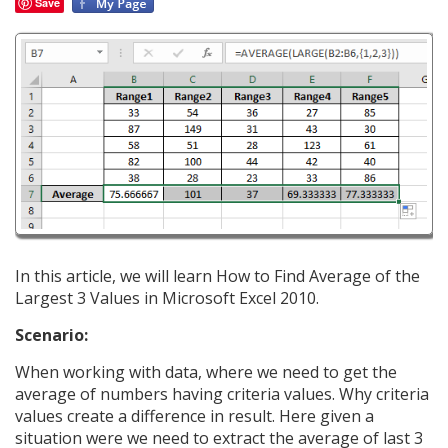
Save
In this article, we will learn How to Find Average of the
Largest 3 Values in Microsoft Excel 2010.
Scenario:
When working with data, where we need to get the
average of numbers having criteria values. Why criteria
values create a difference in result. Here given a
situation were we need to extract the average of last 3