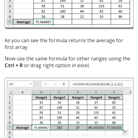
As you can see the formula returns the average for
first array
Now use the same formula for other ranges using the
Ctrl + R
or drag right option in excel.