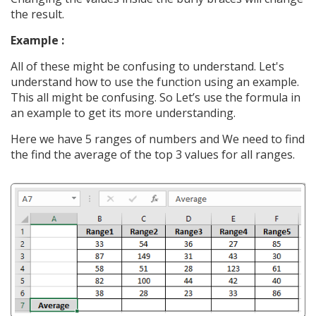
the result.
Example :
All of these might be confusing to understand. Let's
understand how to use the function using an example.
This all might be confusing. So Let’s use the formula in
an example to get its more understanding.
Here we have 5 ranges of numbers and We need to find
the find the average of the top 3 values for all ranges.