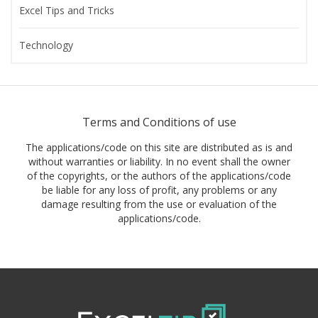
Excel Tips and Tricks
Technology
Terms and Conditions of use
The applications/code on this site are distributed as is and
without warranties or liability. In no event shall the owner
of the copyrights, or the authors of the applications/code
be liable for any loss of profit, any problems or any
damage resulting from the use or evaluation of the
applications/code.