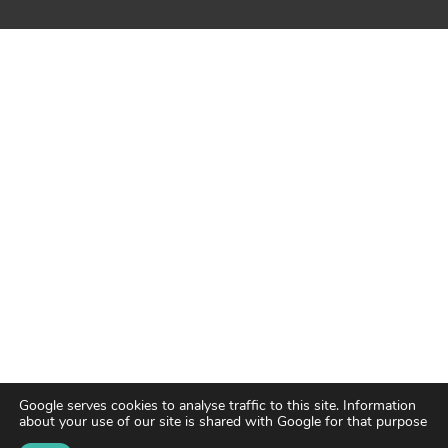
Google serves cookies to analyse traffic to this site. Information
about your use of our site is shared with Google for that purpose