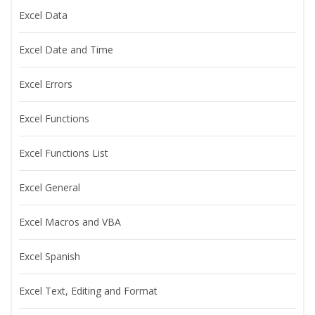
Excel Data
Excel Date and Time
Excel Errors
Excel Functions
Excel Functions List
Excel General
Excel Macros and VBA
Excel Spanish
Excel Text, Editing and Format