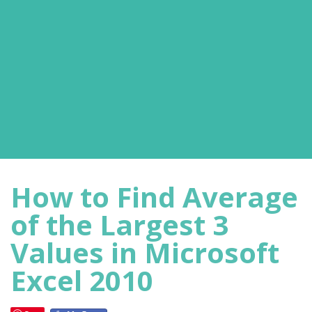
How to Find Average
of the Largest 3
Values in Microsoft
Excel 2010