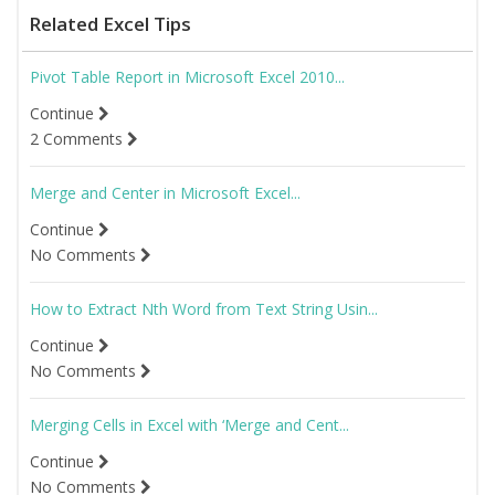
Related Excel Tips
Pivot Table Report in Microsoft Excel 2010...
Continue
2 Comments
Merge and Center in Microsoft Excel...
Continue
No Comments
How to Extract Nth Word from Text String Usin...
Continue
No Comments
Merging Cells in Excel with ‘Merge and Cent...
Continue
No Comments