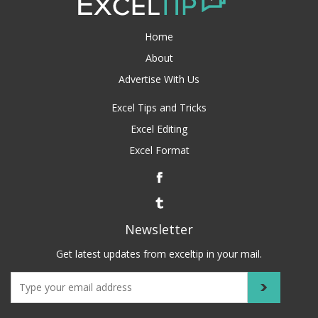
Home
About
Advertise With Us
Excel Tips and Tricks
Excel Editing
Excel Format
Newsletter
Get latest updates from exceltip in your mail.