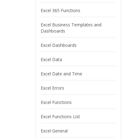
Excel 365 Functions
Excel Business Templates and
Dashboards
Excel Dashboards
Excel Data
Excel Date and Time
Excel Errors
Excel Functions
Excel Functions List
Excel General