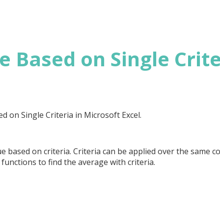
 Based on Single Crite
ed on Single Criteria in Microsoft Excel.
 based on criteria. Criteria can be applied over the same c
functions to find the average with criteria.