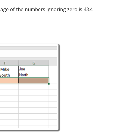
rage of the numbers ignoring zero is 43.4.