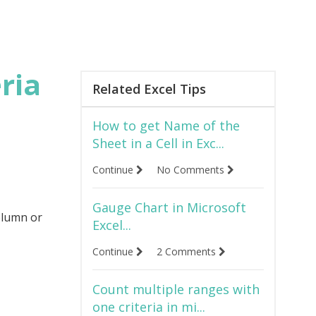
ria
Related Excel Tips
How to get Name of the
Sheet in a Cell in Exc...
Continue
No Comments
Gauge Chart in Microsoft
olumn or
Excel...
Continue
2 Comments
Count multiple ranges with
one criteria in mi...