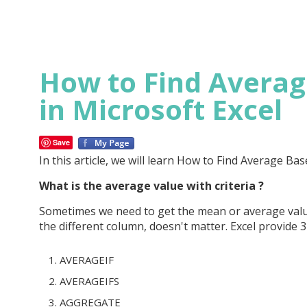
How to Find Average
in Microsoft Excel
Save
In this article, we will learn How to Find Average Bas
What is the average value with criteria ?
Sometimes we need to get the mean or average value
the different column, doesn't matter. Excel provide 3 
AVERAGEIF
AVERAGEIFS
AGGREGATE