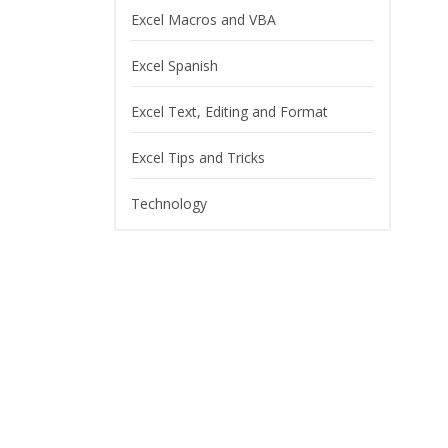
Excel Macros and VBA
Excel Spanish
Excel Text, Editing and Format
Excel Tips and Tricks
Technology