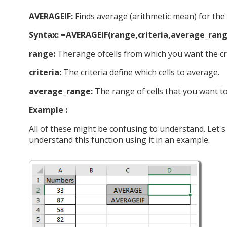
AVERAGEIF:
Finds average (arithmetic mean) for the ce
Syntax: =AVERAGEIF(range,criteria,average_rang
range:
Therange ofcells from which you want the cri
criteria:
The criteria define which cells to average.
average_range:
The range of cells that you want t
Example :
All of these might be confusing to understand. Let'
understand this function using it in an example.