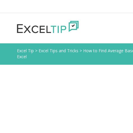
Excel Tip
>
Excel Tips and Tricks
>
How to Find Average Based
Excel