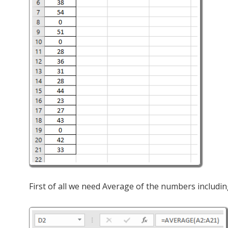
First of all we need Average of the numbers includin