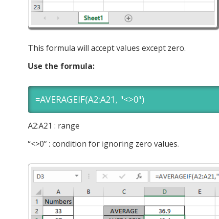
This formula will accept values except zero.
Use the formula:
=AVERAGEIF(A2:A21, "<>0")
A2:A21 : range
“<>0” : condition for ignoring zero values.