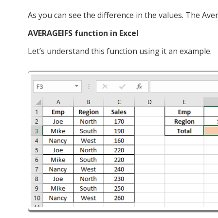
As you can see the difference in the values. The Ave
AVERAGEIFS function in Excel
Let’s understand this function using it an example.