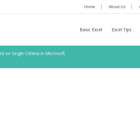
Home
About Us
Basic Excel
Excel Tips
 on Single Criteria in Microsoft