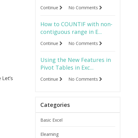
Continue
No Comments
How to COUNTIF with non-
contiguous range in E...
Continue
No Comments
Using the New Features in
Pivot Tables in Exc...
 Let’s
Continue
No Comments
Categories
Basic Excel
Elearning