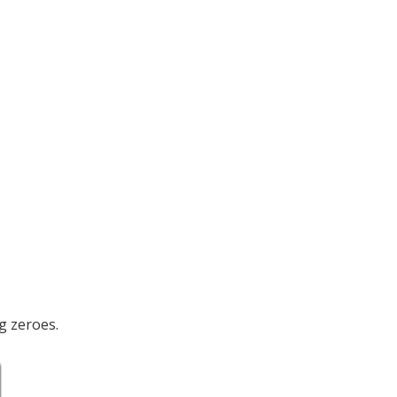
g zeroes.