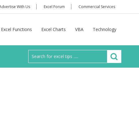
Advertise With Us
Excel Forum
Commercial Services
Excel Functions
Excel Charts
VBA
Technology