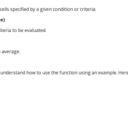
lls specified by a given condition or criteria.
e)
teria to be evaluated.
o average.
s understand how to use the function using an example. Here