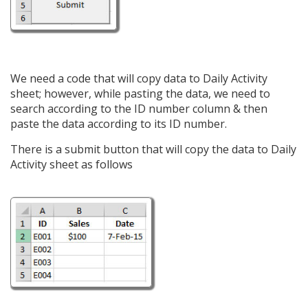
We need a code that will copy data to Daily Activity
sheet; however, while pasting the data, we need to
search according to the ID number column & then
paste the data according to its ID number.
There is a submit button that will copy the data to Daily
Activity sheet as follows