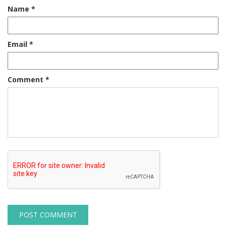
Name
*
Email
*
Comment
*