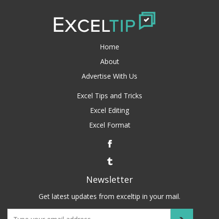
Home
About
Advertise With Us
Excel Tips and Tricks
Excel Editing
Excel Format
Newsletter
Get latest updates from exceltip in your mail.