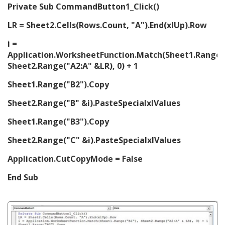
Private Sub CommandButton1_Click()
LR = Sheet2.Cells(Rows.Count, "A").End(xlUp).Row
i =
Application.WorksheetFunction.Match(Sheet1.Range(
Sheet2.Range("A2:A" &LR), 0) + 1
Sheet1.Range("B2").Copy
Sheet2.Range("B" &i).PasteSpecialxlValues
Sheet1.Range("B3").Copy
Sheet2.Range("C" &i).PasteSpecialxlValues
Application.CutCopyMode = False
End Sub