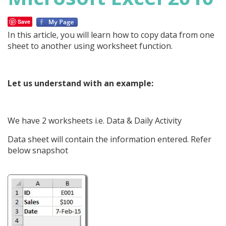
Save
In this article, you will learn how to copy data from one
sheet to another using worksheet function.
Let us understand with an example:
We have 2 worksheets i.e. Data & Daily Activity
Data sheet will contain the information entered. Refer
below snapshot