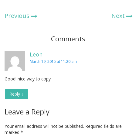
Previous
Next
Comments
Leon
March 19, 2015 at 11:20 am
Good! nice way to copy
Reply
↓
Leave a Reply
Your email address will not be published.
Required fields are
marked
*