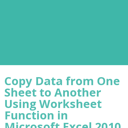
Copy Data from One
Sheet to Another
Using Worksheet
Function in
Microsoft Excel 2010