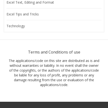
Excel Text, Editing and Format
Excel Tips and Tricks
Technology
Terms and Conditions of use
The applications/code on this site are distributed as is and
without warranties or liability. In no event shall the owner
of the copyrights, or the authors of the applications/code
be liable for any loss of profit, any problems or any
damage resulting from the use or evaluation of the
applications/code.