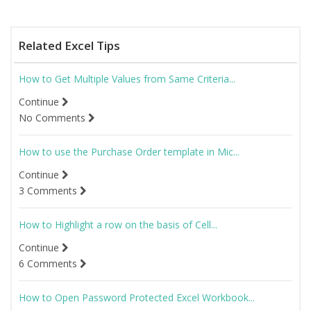
Related Excel Tips
How to Get Multiple Values from Same Criteria...
Continue
No Comments
How to use the Purchase Order template in Mic...
Continue
3 Comments
How to Highlight a row on the basis of Cell...
Continue
6 Comments
How to Open Password Protected Excel Workbook...