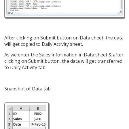
After clicking on Submit button on Data sheet, the data
will get copied to Daily Activity sheet.
As we enter the Sales information in Data sheet & after
clicking on Submit button, the data will get transferred
to Daily Activity tab.
Snapshot of Data tab