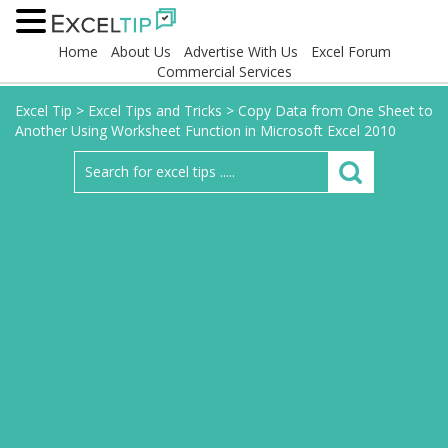
Home
About Us
Advertise With Us
Excel Forum
Commercial Services
Excel Tip
>
Excel Tips and Tricks
>
Copy Data from One Sheet to
Another Using Worksheet Function in Microsoft Excel 2010