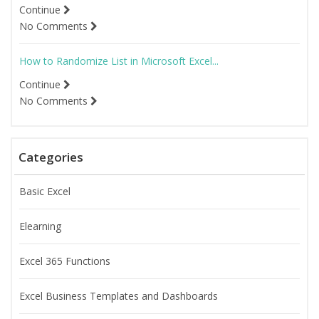
Continue
No Comments
How to Randomize List in Microsoft Excel...
Continue
No Comments
Categories
Basic Excel
Elearning
Excel 365 Functions
Excel Business Templates and Dashboards