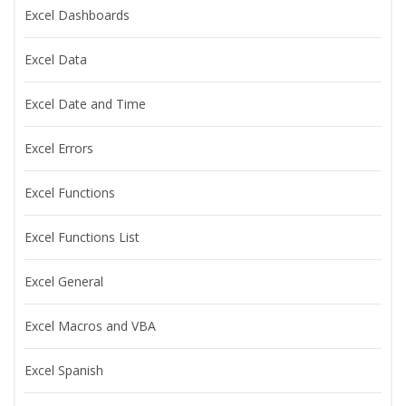
Excel Dashboards
Excel Data
Excel Date and Time
Excel Errors
Excel Functions
Excel Functions List
Excel General
Excel Macros and VBA
Excel Spanish