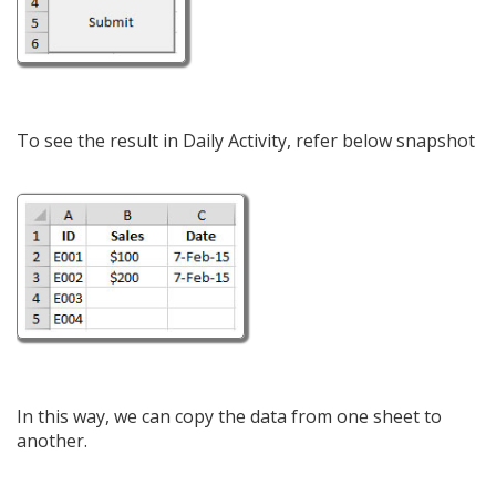
To see the result in Daily Activity, refer below snapshot
In this way, we can copy the data from one sheet to
another.