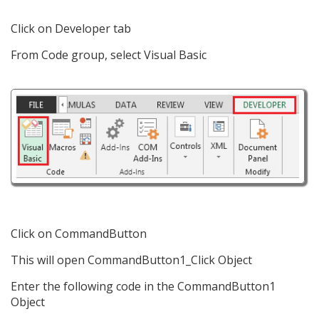
Click on Developer tab
From Code group, select Visual Basic
Click on CommandButton
This will open CommandButton1_Click Object
Enter the following code in the CommandButton1
Object