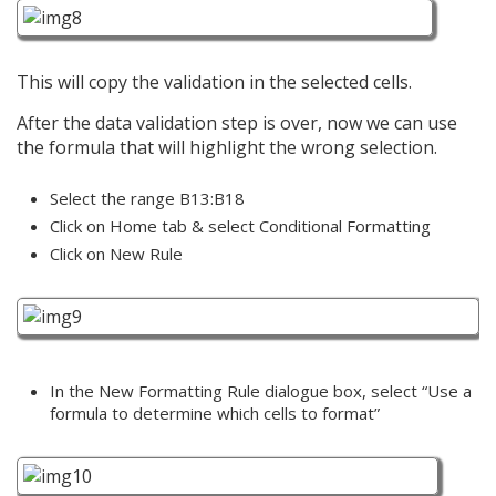
This will copy the validation in the selected cells.
After the data validation step is over, now we can use
the formula that will highlight the wrong selection.
Select the range B13:B18
Click on Home tab & select Conditional Formatting
Click on New Rule
In the New Formatting Rule dialogue box, select “Use a
formula to determine which cells to format”