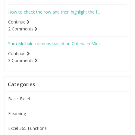
How to check the row and then highlight the f...
Continue
2 Comments
Sum Multiple columns based on Criteria in Mic...
Continue
3 Comments
Categories
Basic Excel
Elearning
Excel 365 Functions