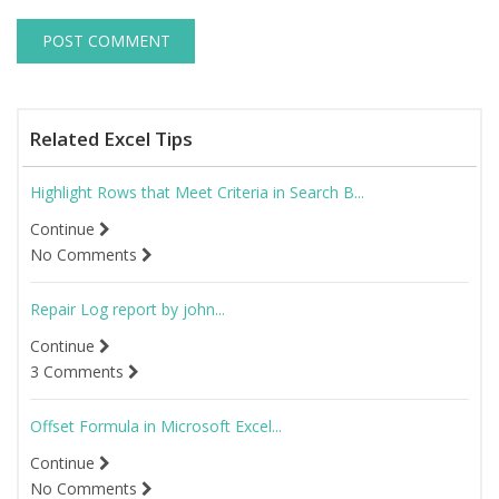
Related Excel Tips
Highlight Rows that Meet Criteria in Search B...
Continue
No Comments
Repair Log report by john...
Continue
3 Comments
Offset Formula in Microsoft Excel...
Continue
No Comments