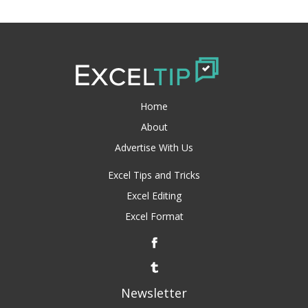
Home
About
Advertise With Us
Excel Tips and Tricks
Excel Editing
Excel Format
Newsletter