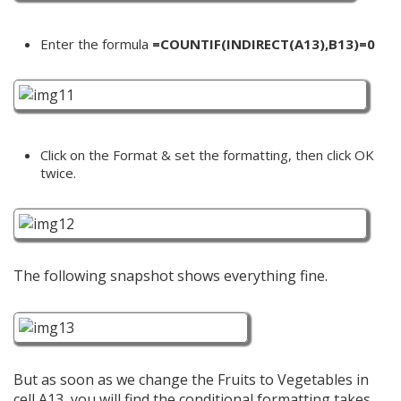
Enter the formula
=COUNTIF(INDIRECT(A13),B13)=0
Click on the Format & set the formatting, then click OK
twice.
The following snapshot shows everything fine.
But as soon as we change the Fruits to Vegetables in
cell A13, you will find the conditional formatting takes