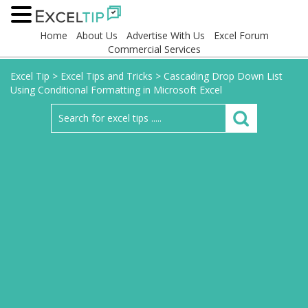
Home
About Us
Advertise With Us
Excel Forum
Commercial Services
Excel Tip
>
Excel Tips and Tricks
>
Cascading Drop Down List
Using Conditional Formatting in Microsoft Excel