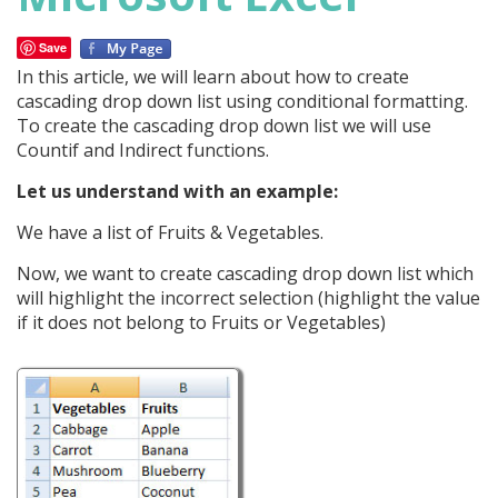
Save
In this article, we will learn about how to create
cascading drop down list using conditional formatting.
To create the cascading drop down list we will use
Countif and Indirect functions.
Let us understand with an example:
We have a list of Fruits & Vegetables.
Now, we want to create cascading drop down list which
will highlight the incorrect selection (highlight the value
if it does not belong to Fruits or Vegetables)