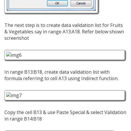
The next step is to create data validation list for Fruits
& Vegetables say in range A13:A18. Refer below shown
screenshot
In range B13:B18, create data validation list with
formula referring to cell A13 using Indirect function.
Copy the cell B13 & use Paste Special & select Validation
in range B14:B18