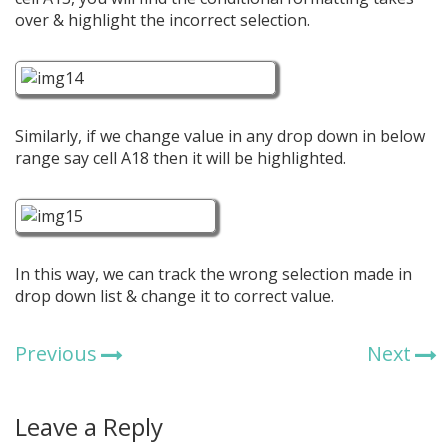
over & highlight the incorrect selection.
Similarly, if we change value in any drop down in below
range say cell A18 then it will be highlighted.
In this way, we can track the wrong selection made in
drop down list & change it to correct value.
Previous
Next
Leave a Reply