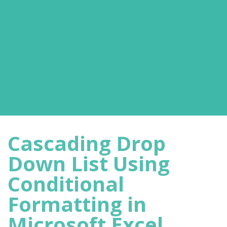
Cascading Drop
Down List Using
Conditional
Formatting in
Microsoft Excel