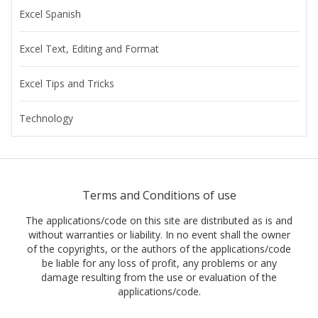
Excel Spanish
Excel Text, Editing and Format
Excel Tips and Tricks
Technology
Terms and Conditions of use
The applications/code on this site are distributed as is and
without warranties or liability. In no event shall the owner
of the copyrights, or the authors of the applications/code
be liable for any loss of profit, any problems or any
damage resulting from the use or evaluation of the
applications/code.