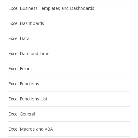
Excel Business Templates and Dashboards
Excel Dashboards
Excel Data
Excel Date and Time
Excel Errors
Excel Functions
Excel Functions List
Excel General
Excel Macros and VBA