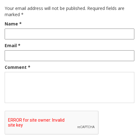
Your email address will not be published.
Required fields are
marked
*
Name
*
Email
*
Comment
*