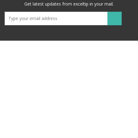
Get latest updates from exceltip in your mail.