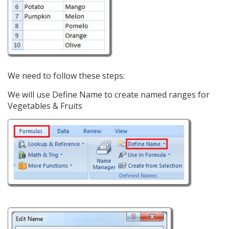
We need to follow these steps:
We will use Define Name to create named ranges for
Vegetables & Fruits