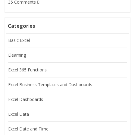
35 Comments
Categories
Basic Excel
Elearning
Excel 365 Functions
Excel Business Templates and Dashboards
Excel Dashboards
Excel Data
Excel Date and Time