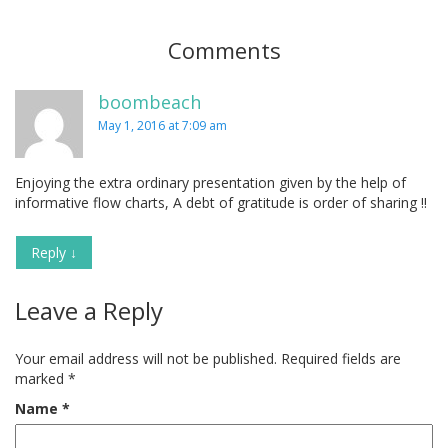
Comments
boombeach
May 1, 2016 at 7:09 am
Enjoying the extra ordinary presentation given by the help of
informative flow charts, A debt of gratitude is order of sharing !!
Reply
↓
Leave a Reply
Your email address will not be published.
Required fields are
marked
*
Name
*