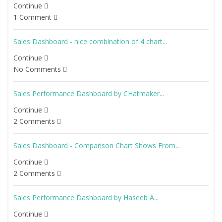
Continue
1 Comment
Sales Dashboard - nice combination of 4 chart...
Continue
No Comments
Sales Performance Dashboard by CHatmaker...
Continue
2 Comments
Sales Dashboard - Comparison Chart Shows From...
Continue
2 Comments
Sales Performance Dashboard by Haseeb A...
Continue