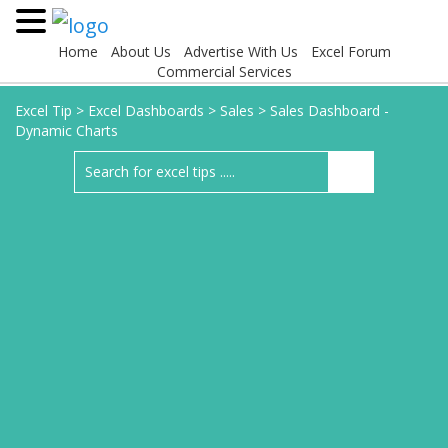
Home
About Us
Advertise With Us
Excel Forum
Commercial Services
Excel Tip
>
Excel Dashboards
>
Sales
>
Sales Dashboard -
Dynamic Charts