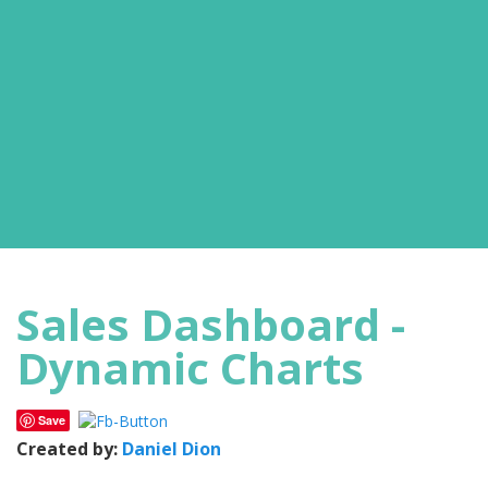
Sales Dashboard -
Dynamic Charts
Save
Created by:
Daniel Dion