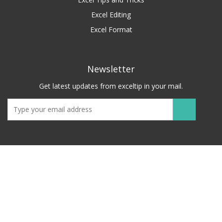
Excel Editing
Excel Format
Newsletter
Get latest updates from exceltip in your mail.