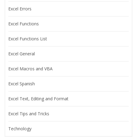
Excel Errors
Excel Functions
Excel Functions List
Excel General
Excel Macros and VBA
Excel Spanish
Excel Text, Editing and Format
Excel Tips and Tricks
Technology