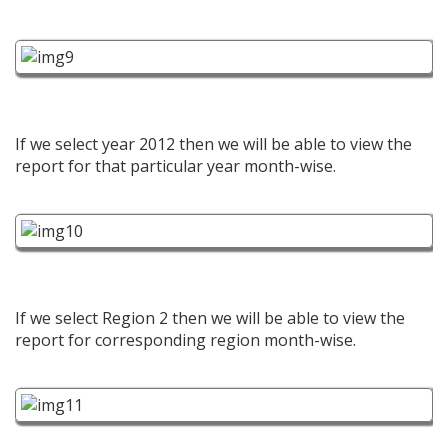
If we select year 2012 then we will be able to view the
report for that particular year month-wise.
If we select Region 2 then we will be able to view the
report for corresponding region month-wise.