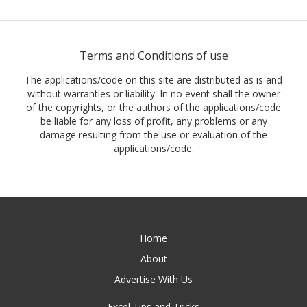
Terms and Conditions of use
The applications/code on this site are distributed as is and
without warranties or liability. In no event shall the owner
of the copyrights, or the authors of the applications/code
be liable for any loss of profit, any problems or any
damage resulting from the use or evaluation of the
applications/code.
Home
About
Advertise With Us
Excel Tips and Tricks