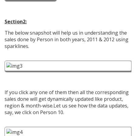
Section2:
The below snapshot will help us in understanding the
sales done by Person in both years, 2011 & 2012 using
sparklines.
If you click any one of them then all the corresponding
sales done will get dynamically updated like product,
region & month-wise.Let us see how the data updates,
say, we click on Person 10.