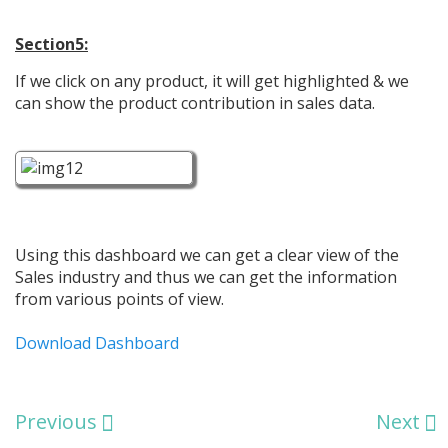
Section5:
If we click on any product, it will get highlighted & we
can show the product contribution in sales data.
Using this dashboard we can get a clear view of the
Sales industry and thus we can get the information
from various points of view.
Download Dashboard
Previous
Next