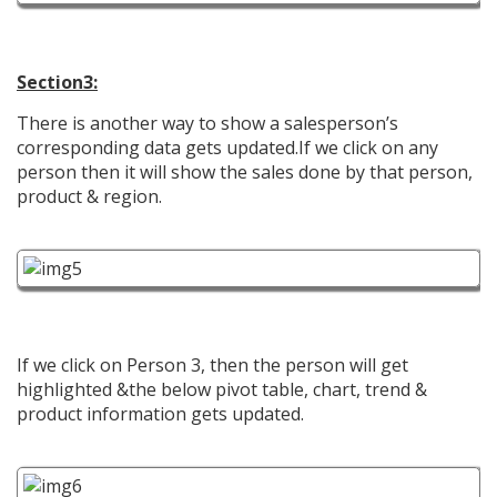
Section3:
There is another way to show a salesperson’s
corresponding data gets updated.If we click on any
person then it will show the sales done by that person,
product & region.
If we click on Person 3, then the person will get
highlighted &the below pivot table, chart, trend &
product information gets updated.