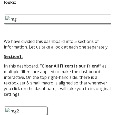
looks:
We have divided this dashboard into 5 sections of
information. Let us take a look at each one separately.
Section1:
In this dashboard,
“Clear All Filters is our friend”
as
multiple filters are applied to make the dashboard
interactive. On the top right-hand side, there is a
textbox set & small macro is aligned so that whenever
you click on the dashboard,it will take you to its original
settings.