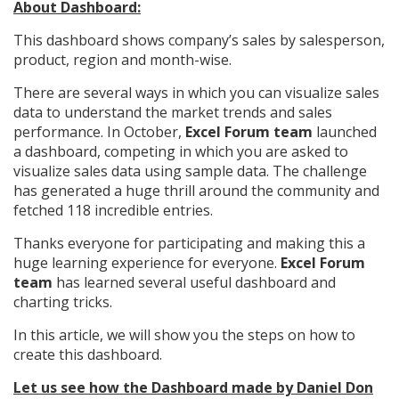
About Dashboard:
This dashboard shows company’s sales by salesperson,
product, region and month-wise.
There are several ways in which you can visualize sales
data to understand the market trends and sales
performance. In October,
Excel Forum team
launched
a dashboard, competing in which you are asked to
visualize sales data using sample data. The challenge
has generated a huge thrill around the community and
fetched 118 incredible entries.
Thanks everyone for participating and making this a
huge learning experience for everyone.
Excel Forum
team
has learned several useful dashboard and
charting tricks.
In this article, we will show you the steps on how to
create this dashboard.
Let us see how the Dashboard made by Daniel Don