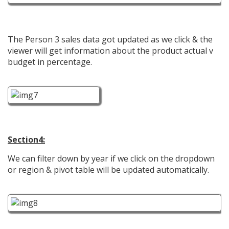
The Person 3 sales data got updated as we click & the
viewer will get information about the product actual v
budget in percentage.
Section4:
We can filter down by year if we click on the dropdown
or region & pivot table will be updated automatically.