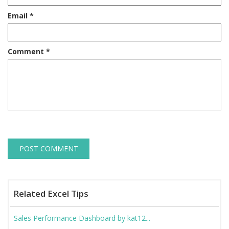
Email
*
Comment
*
Related Excel Tips
Sales Performance Dashboard by kat12...