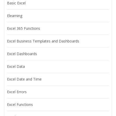
Basic Excel
Elearning
Excel 365 Functions
Excel Business Templates and Dashboards
Excel Dashboards
Excel Data
Excel Date and Time
Excel Errors
Excel Functions