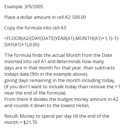
Example: 3/9/2005
Place a dollar amount in cell A2: 500.00
Copy the formula into cell A3:
=FLOOR(A2/(DAY(DATE(YEAR(A1),MONTH(A1)+1,1)-1)-
DAY(A1)+1),0.05)
The formula finds the actual Month from the Date
inserted into cell A1 and determinds how many
days are in that month for that year, than subtracts
todays date (9th in the example above),
giving days remaining in the month including today,
(if you don't want to include today than remove the +1
near the end of the formula).
From there it divides the budget money amount in A2
and rounds it down to the lowest nickel,
Result: Money to spend per day till the end of the
month = $21.70