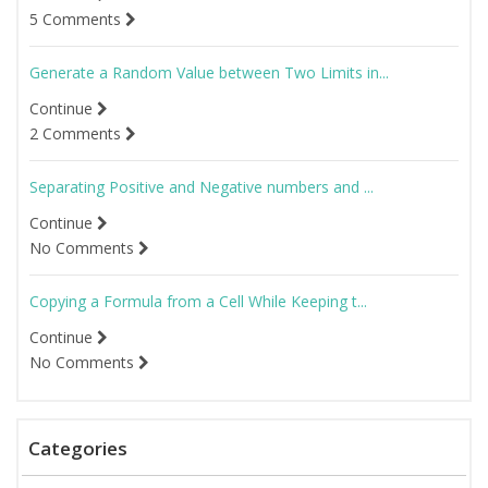
5 Comments
Generate a Random Value between Two Limits in...
Continue
2 Comments
Separating Positive and Negative numbers and ...
Continue
No Comments
Copying a Formula from a Cell While Keeping t...
Continue
No Comments
Categories