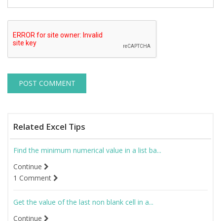
Related Excel Tips
Find the minimum numerical value in a list ba...
Continue
1 Comment
Get the value of the last non blank cell in a...
Continue