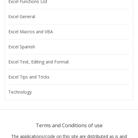
Excel Functions List
Excel General
Excel Macros and VBA
Excel Spanish
Excel Text, Editing and Format
Excel Tips and Tricks
Technology
Terms and Conditions of use
The applications/code on this site are distributed as is and