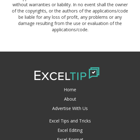
without warranties or liability. In no event shall the owner
of the copyrights, or the authors of the applications/code
be liable for any loss of profit, any problems or any
damage resulting from the use or evaluation of the
applications/code.
Home
About
Advertise With Us
Excel Tips and Tricks
Excel Editing
Excel Format