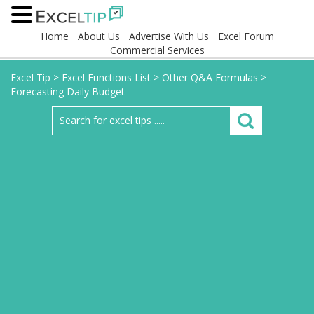
Home
About Us
Advertise With Us
Excel Forum
Commercial Services
Excel Tip
>
Excel Functions List
>
Other Q&A Formulas
>
Forecasting Daily Budget