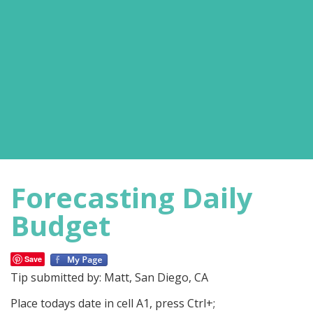
Forecasting Daily
Budget
Save
Tip submitted by: Matt, San Diego, CA
Place todays date in cell A1, press Ctrl+;