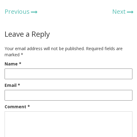
Previous
Next
Leave a Reply
Your email address will not be published.
Required fields are
marked
*
Name
*
Email
*
Comment
*