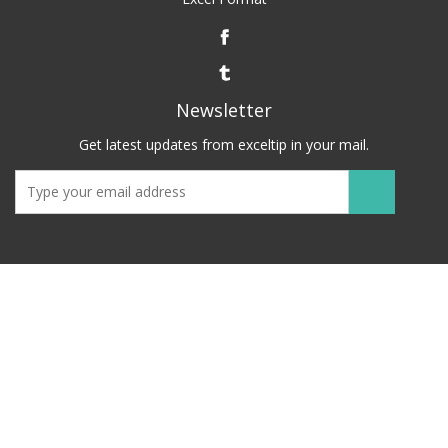
Newsletter
Get latest updates from exceltip in your mail.