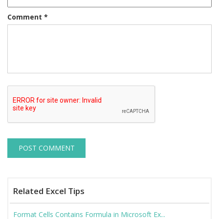
Comment
*
Related Excel Tips
Format Cells Contains Formula in Microsoft Ex...