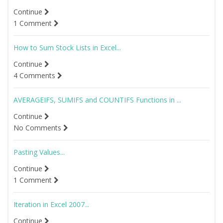
Continue
1 Comment
How to Sum Stock Lists in Excel...
Continue
4 Comments
AVERAGEIFS, SUMIFS and COUNTIFS Functions in ...
Continue
No Comments
Pasting Values...
Continue
1 Comment
Iteration in Excel 2007...
Continue