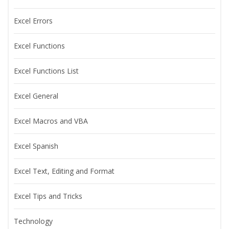
Excel Errors
Excel Functions
Excel Functions List
Excel General
Excel Macros and VBA
Excel Spanish
Excel Text, Editing and Format
Excel Tips and Tricks
Technology