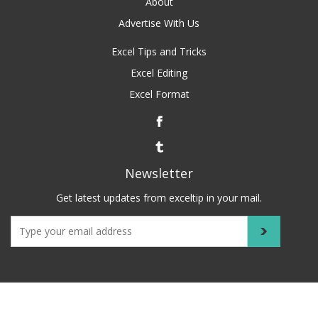
About
Advertise With Us
Excel Tips and Tricks
Excel Editing
Excel Format
Newsletter
Get latest updates from exceltip in your mail.