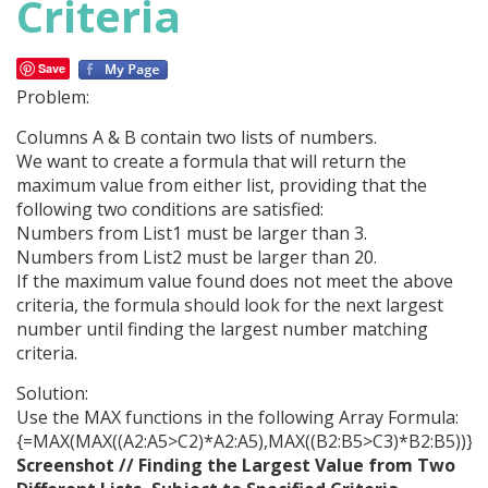
Criteria
Save
Problem:
Columns A & B contain two lists of numbers.
We want to create a formula that will return the
maximum value from either list, providing that the
following two conditions are satisfied:
Numbers from List1 must be larger than 3.
Numbers from List2 must be larger than 20.
If the maximum value found does not meet the above
criteria, the formula should look for the next largest
number until finding the largest number matching
criteria.
Solution:
Use the MAX functions in the following Array Formula:
{=MAX(MAX((A2:A5>C2)*A2:A5),MAX((B2:B5>C3)*B2:B5))}
Screenshot // Finding the Largest Value from Two