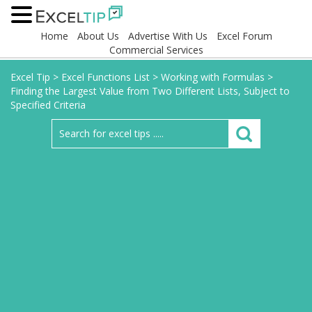
Home
About Us
Advertise With Us
Excel Forum
Commercial Services
Excel Tip
>
Excel Functions List
>
Working with Formulas
>
Finding the Largest Value from Two Different Lists, Subject to
Specified Criteria