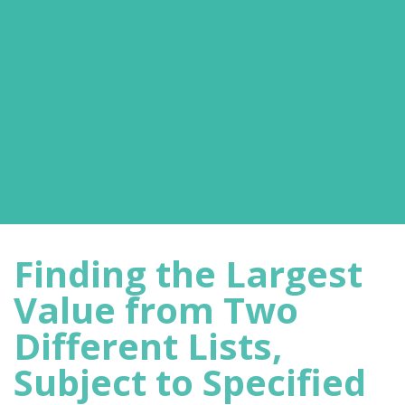
Finding the Largest
Value from Two
Different Lists,
Subject to Specified