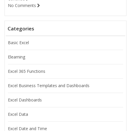
No Comments
Categories
Basic Excel
Elearning
Excel 365 Functions
Excel Business Templates and Dashboards
Excel Dashboards
Excel Data
Excel Date and Time