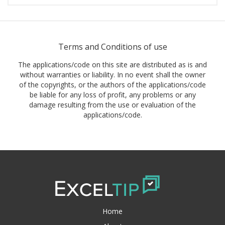
Terms and Conditions of use
The applications/code on this site are distributed as is and
without warranties or liability. In no event shall the owner
of the copyrights, or the authors of the applications/code
be liable for any loss of profit, any problems or any
damage resulting from the use or evaluation of the
applications/code.
Home