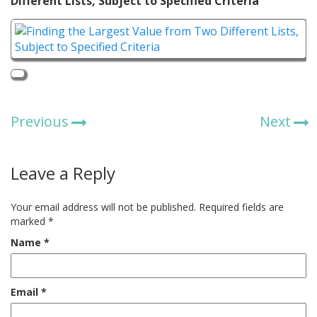
Different Lists, Subject to Specified Criteria
Previous
Next
Leave a Reply
Your email address will not be published.
Required fields are
marked
*
Name
*
Email
*