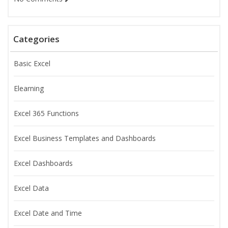
Categories
Basic Excel
Elearning
Excel 365 Functions
Excel Business Templates and Dashboards
Excel Dashboards
Excel Data
Excel Date and Time