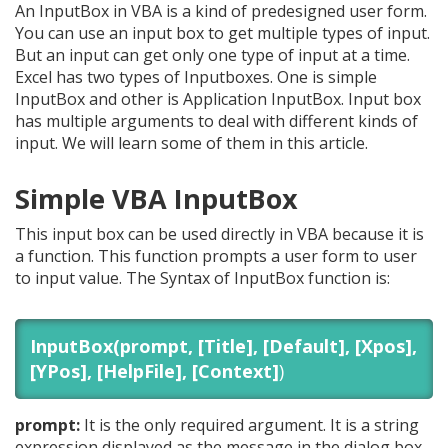
An InputBox in VBA is a kind of predesigned user form.
You can use an input box to get multiple types of input.
But an input can get only one type of input at a time.
Excel has two types of Inputboxes. One is simple
InputBox and other is Application InputBox. Input box
has multiple arguments to deal with different kinds of
input. We will learn some of them in this article.
Simple VBA InputBox
This input box can be used directly in VBA because it is
a function. This function prompts a user form to user
to input value. The Syntax of InputBox function is:
InputBox(prompt, [Title], [Default], [Xpos],
[YPos], [HelpFile], [Context]
)
prompt:
It is the only required argument. It is a string
expression displayed as the message in the dialog box.