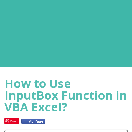
How to Use
InputBox Function in
VBA Excel?
Save