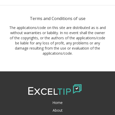
Terms and Conditions of use
The applications/code on this site are distributed as is and
without warranties or liability. In no event shall the owner
of the copyrights, or the authors of the applications/code
be liable for any loss of profit, any problems or any
damage resulting from the use or evaluation of the
applications/code.
Home
About