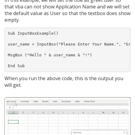
that vba can not show Application Name and we will set
the default value as User so that the textbox does show
empty.
Sub InputBoxExample()

user_name = InputBox("Please Enter Your Name.", "Gree
MsgBox ("Hello " & user_name & "!")

When you run the above code, this is the output you
will get.