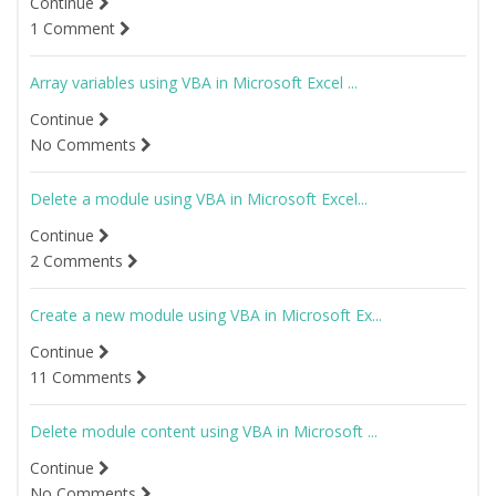
Continue
1 Comment
Array variables using VBA in Microsoft Excel ...
Continue
No Comments
Delete a module using VBA in Microsoft Excel...
Continue
2 Comments
Create a new module using VBA in Microsoft Ex...
Continue
11 Comments
Delete module content using VBA in Microsoft ...
Continue
No Comments