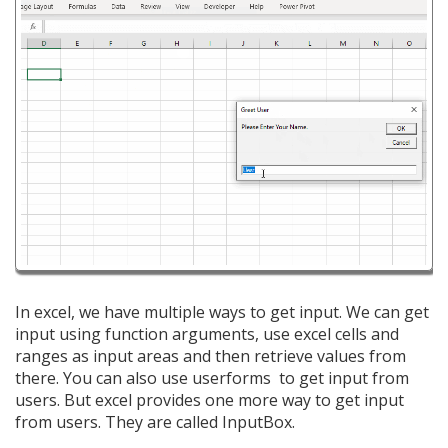
In excel, we have multiple ways to get input. We can get
input using function arguments, use excel cells and
ranges as input areas and then retrieve values from
there. You can also use userforms to get input from
users. But excel provides one more way to get input
from users. They are called InputBox.