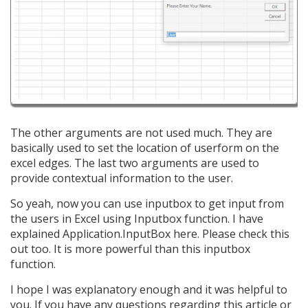
The other arguments are not used much. They are
basically used to set the location of userform on the
excel edges. The last two arguments are used to
provide contextual information to the user.
So yeah, now you can use inputbox to get input from
the users in Excel using Inputbox function. I have
explained Application.InputBox here. Please check this
out too. It is more powerful than this inputbox
function.
I hope I was explanatory enough and it was helpful to
you. If you have any questions regarding this article or