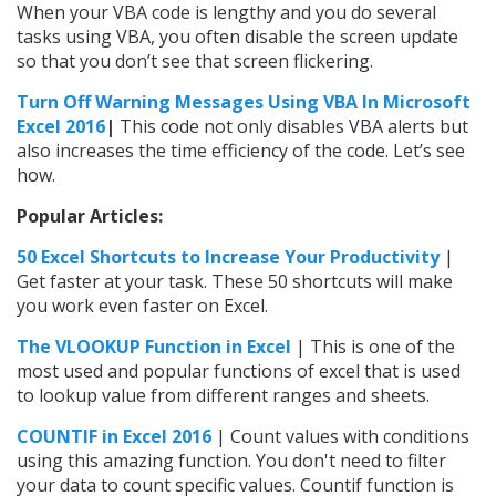
When your VBA code is lengthy and you do several
tasks using VBA, you often disable the screen update
so that you don’t see that screen flickering.
Turn Off Warning Messages Using VBA In Microsoft
Excel 2016
|
This code not only disables VBA alerts but
also increases the time efficiency of the code. Let’s see
how.
Popular Articles:
50 Excel Shortcuts to Increase Your Productivity
|
Get faster at your task. These 50 shortcuts will make
you work even faster on Excel.
The VLOOKUP Function in Excel
| This is one of the
most used and popular functions of excel that is used
to lookup value from different ranges and sheets.
COUNTIF in Excel 2016
| Count values with conditions
using this amazing function. You don't need to filter
your data to count specific values. Countif function is