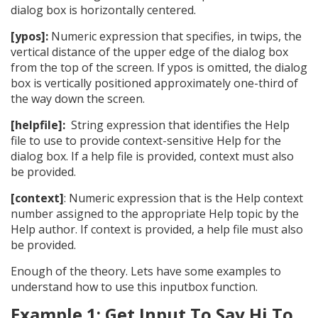
dialog box is horizontally centered.
[ypos]:
Numeric expression that specifies, in twips, the
vertical distance of the upper edge of the dialog box
from the top of the screen. If ypos is omitted, the dialog
box is vertically positioned approximately one-third of
the way down the screen.
[helpfile]:
String expression that identifies the Help
file to use to provide context-sensitive Help for the
dialog box. If a help file is provided, context must also
be provided.
[context]
: Numeric expression that is the Help context
number assigned to the appropriate Help topic by the
Help author. If context is provided, a help file must also
be provided.
Enough of the theory. Lets have some examples to
understand how to use this inputbox function.
Example 1: Get Input To Say Hi To