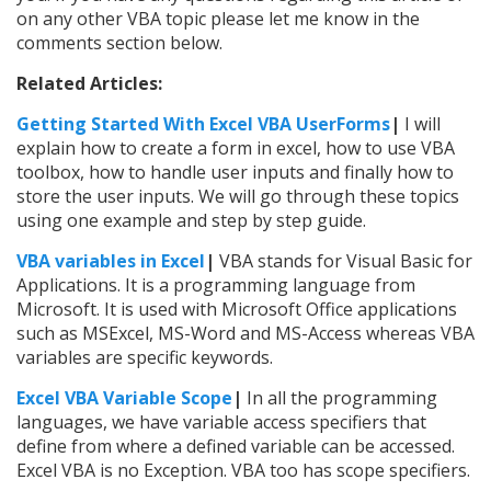
on any other VBA topic please let me know in the
comments section below.
Related Articles:
Getting Started With Excel VBA UserForms
|
I will
explain how to create a form in excel, how to use VBA
toolbox, how to handle user inputs and finally how to
store the user inputs. We will go through these topics
using one example and step by step guide.
VBA variables in Excel
|
VBA stands for Visual Basic for
Applications. It is a programming language from
Microsoft. It is used with Microsoft Office applications
such as MSExcel, MS-Word and MS-Access whereas VBA
variables are specific keywords.
Excel VBA Variable Scope
|
In all the programming
languages, we have variable access specifiers that
define from where a defined variable can be accessed.
Excel VBA is no Exception. VBA too has scope specifiers.