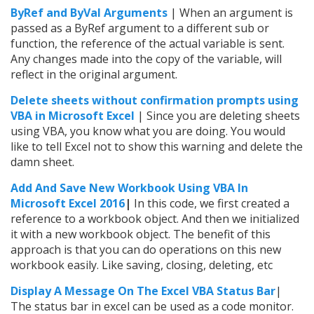
ByRef and ByVal Arguments
| When an argument is
passed as a ByRef argument to a different sub or
function, the reference of the actual variable is sent.
Any changes made into the copy of the variable, will
reflect in the original argument.
Delete sheets without confirmation prompts using
VBA in Microsoft Excel
| Since you are deleting sheets
using VBA, you know what you are doing. You would
like to tell Excel not to show this warning and delete the
damn sheet.
Add And Save New Workbook Using VBA In
Microsoft Excel 2016
|
In this code, we first created a
reference to a workbook object. And then we initialized
it with a new workbook object. The benefit of this
approach is that you can do operations on this new
workbook easily. Like saving, closing, deleting, etc
Display A Message On The Excel VBA Status Bar
|
The status bar in excel can be used as a code monitor.