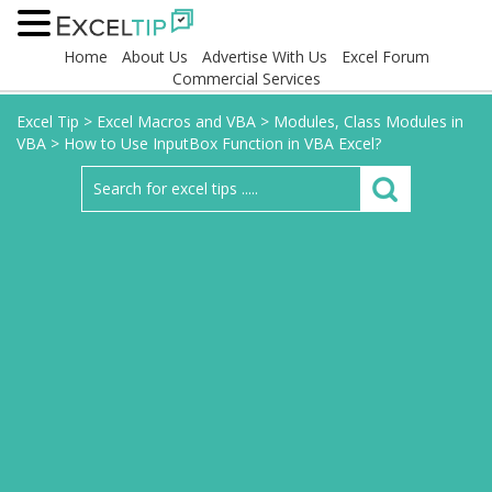
Home
About Us
Advertise With Us
Excel Forum
Commercial Services
Excel Tip
>
Excel Macros and VBA
>
Modules, Class Modules in
VBA
>
How to Use InputBox Function in VBA Excel?