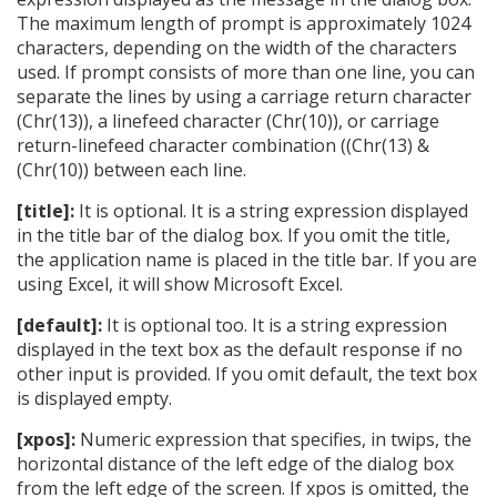
The maximum length of prompt is approximately 1024
characters, depending on the width of the characters
used. If prompt consists of more than one line, you can
separate the lines by using a carriage return character
(Chr(13)), a linefeed character (Chr(10)), or carriage
return-linefeed character combination ((Chr(13) &
(Chr(10)) between each line.
[title]:
It is optional. It is a string expression displayed
in the title bar of the dialog box. If you omit the title,
the application name is placed in the title bar. If you are
using Excel, it will show Microsoft Excel.
[default]:
It is optional too. It is a string expression
displayed in the text box as the default response if no
other input is provided. If you omit default, the text box
is displayed empty.
[xpos]:
Numeric expression that specifies, in twips, the
horizontal distance of the left edge of the dialog box
from the left edge of the screen. If xpos is omitted, the