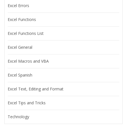
Excel Errors
Excel Functions
Excel Functions List
Excel General
Excel Macros and VBA
Excel Spanish
Excel Text, Editing and Format
Excel Tips and Tricks
Technology