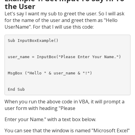
the User
Let's say I want my sub to greet the user. So I will ask
for the name of the user and greet them as "Hello
UserName". For that I will use this code:
Sub InputBoxExample()

user_name = InputBox("Please Enter Your Name.")

MsgBox ("Hello " & user_name & "!")

When you run the above code in VBA, it will prompt a
user form with heading "Please
Enter your Name." with a text box below.
You can see that the window is named "Microsoft Excel"