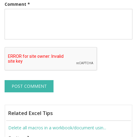
Comment
*
Related Excel Tips
Delete all macros in a workbook/document usin...