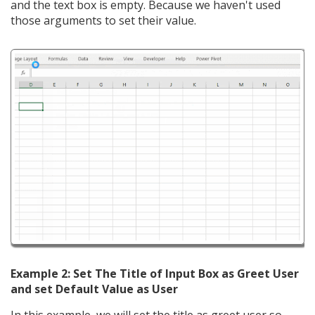
and the text box is empty. Because we haven't used
those arguments to set their value.
Example 2: Set The Title of Input Box as Greet User
and set Default Value as User
In this example, we will set the title as greet user so