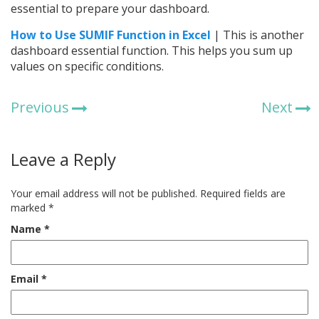
essential to prepare your dashboard.
How to Use SUMIF Function in Excel
| This is another
dashboard essential function. This helps you sum up
values on specific conditions.
Previous
Next
Leave a Reply
Your email address will not be published.
Required fields are
marked
*
Name
*
Email
*