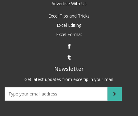
Advertise With Us
Excel Tips and Tricks
Excel Editing
Excel Format
Newsletter
Get latest updates from exceltip in your mail.