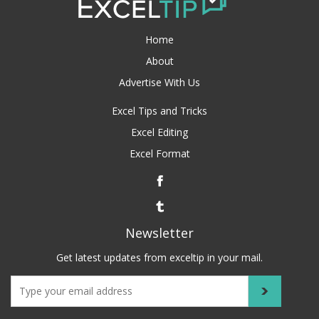
Home
About
Advertise With Us
Excel Tips and Tricks
Excel Editing
Excel Format
Newsletter
Get latest updates from exceltip in your mail.