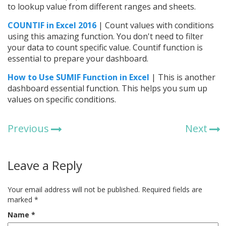
to lookup value from different ranges and sheets.
COUNTIF in Excel 2016
| Count values with conditions
using this amazing function. You don't need to filter
your data to count specific value. Countif function is
essential to prepare your dashboard.
How to Use SUMIF Function in Excel
| This is another
dashboard essential function. This helps you sum up
values on specific conditions.
Previous
Next
Leave a Reply
Your email address will not be published.
Required fields are
marked
*
Name
*