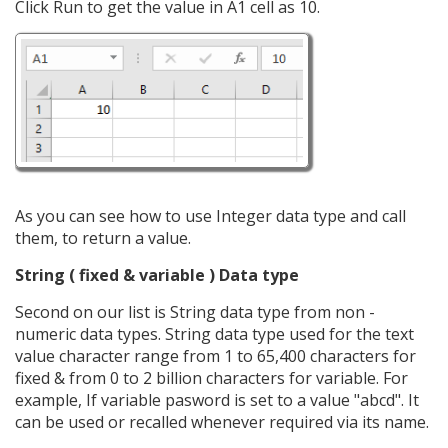
Click Run to get the value in A1 cell as 10.
As you can see how to use Integer data type and call
them, to return a value.
String ( fixed & variable ) Data type
Second on our list is String data type from non -
numeric data types. String data type used for the text
value character range from 1 to 65,400 characters for
fixed & from 0 to 2 billion characters for variable. For
example, If variable pasword is set to a value "abcd". It
can be used or recalled whenever required via its name.