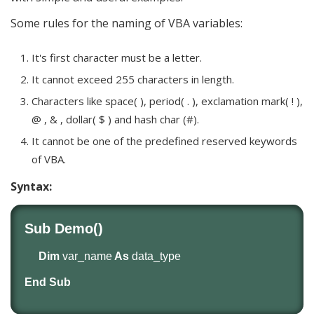
Some rules for the naming of VBA variables:
It's first character must be a letter.
It cannot exceed 255 characters in length.
Characters like space( ), period( . ), exclamation mark( ! ),
@ , & , dollar( $ ) and hash char (#).
It cannot be one of the predefined reserved keywords
of VBA.
Syntax:
Sub Demo()
Dim
var_name
As
data_type
End Sub