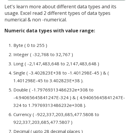
Let's learn more about different data types and its
usage. Excel read 2 different types of data types
numerical & non -numerical.
Numeric data types with value range:
Byte ( 0 to 255 )
Integer ( -32,768 to 32,767 )
Long ( -2,147,483,648 to 2,147,483,648 )
Single ( -3.402823E+38 to -1.401298E-45 ) & (
1.401298E-45 to 3.402823E+38 ).
Double ( -1.79769313486232e+308 to
-4.94065645841247E-324 ) & ( 4.94065645841247E-
324 to 1.79769313486232e+308 ).
Currency ( -922,337,203,685,477.5808 to
922,337,203,685,477.5807 )
Decimal ( upto 28 decimal places )