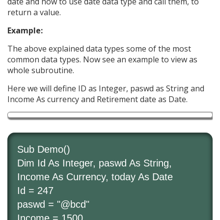
date and how to use date data type and call them, to
return a value.
Example:
The above explained data types some of the most
common data types. Now see an example to view as
whole subroutine.
Here we will define ID as Integer, paswd as String and
Income As currency and Retirement date as Date.
Sub Demo()
Dim Id As Integer, paswd As String,
Income As Currency, today As Date
Id = 247
paswd = "@bcd"
Income = 1500