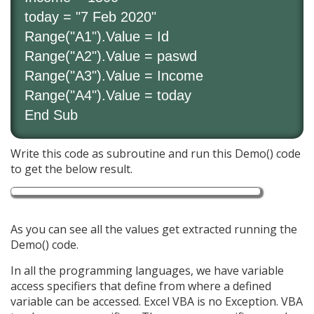
today = "7 Feb 2020"
Range("A1").Value = Id
Range("A2").Value = paswd
Range("A3").Value = Income
Range("A4").Value = today
End Sub
Write this code as subroutine and run this Demo() code
to get the below result.
As you can see all the values get extracted running the
Demo() code.
In all the programming languages, we have variable
access specifiers that define from where a defined
variable can be accessed. Excel VBA is no Exception. VBA