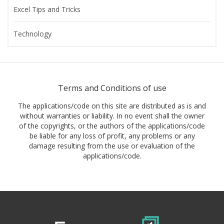
Excel Tips and Tricks
Technology
Terms and Conditions of use
The applications/code on this site are distributed as is and
without warranties or liability. In no event shall the owner
of the copyrights, or the authors of the applications/code
be liable for any loss of profit, any problems or any
damage resulting from the use or evaluation of the
applications/code.