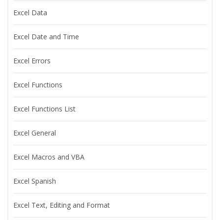
Excel Data
Excel Date and Time
Excel Errors
Excel Functions
Excel Functions List
Excel General
Excel Macros and VBA
Excel Spanish
Excel Text, Editing and Format