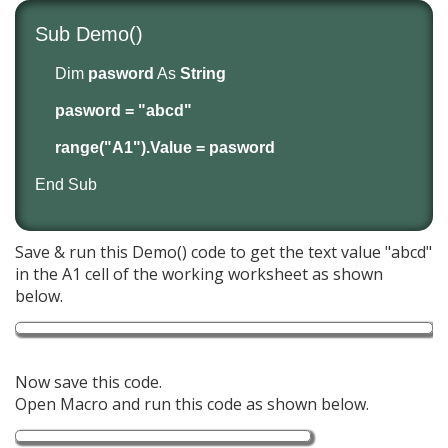
Sub Demo()
Dim
pasword
As
String
pasword = "abcd"
range("A1").Value = pasword
End Sub
Save & run this Demo() code to get the text value "abcd"
in the A1 cell of the working worksheet as shown
below.
Now save this code.
Open Macro and run this code as shown below.