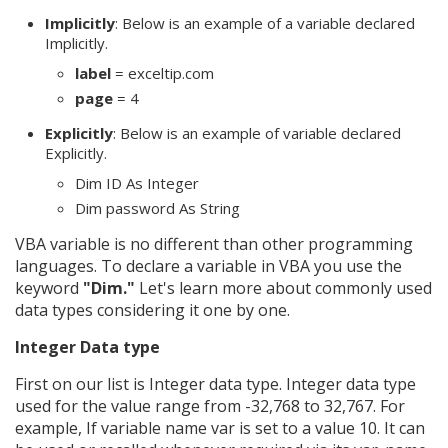
Implicitly
: Below is an example of a variable declared
Implicitly.
label
= exceltip.com
page
= 4
Explicitly
: Below is an example of variable declared
Explicitly.
Dim ID As Integer
Dim password As String
VBA variable is no different than other programming
languages. To declare a variable in VBA you use the
keyword
"Dim."
Let's learn more about commonly used
data types considering it one by one.
Integer Data type
First on our list is Integer data type. Integer data type
used for the value range from -32,768 to 32,767. For
example, If variable name var is set to a value 10. It can