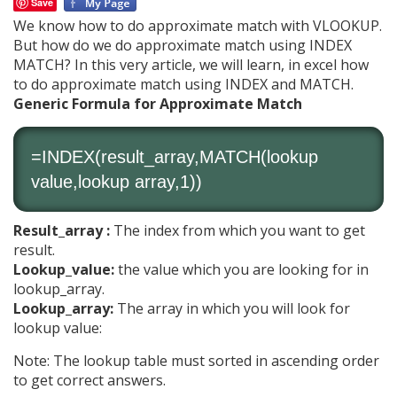
Save
We know how to do approximate match with VLOOKUP.
But how do we do approximate match using INDEX
MATCH? In this very article, we will learn, in excel how
to do approximate match using INDEX and MATCH.
Generic Formula for Approximate Match
=
INDEX
(result_array,
MATCH
(lookup
value,lookup array,1))
Result_array :
The index from which you want to get
result.
Lookup_value:
the value which you are looking for in
lookup_array.
Lookup_array:
The array in which you will look for
lookup value:
Note: The lookup table must sorted in ascending order
to get correct answers.