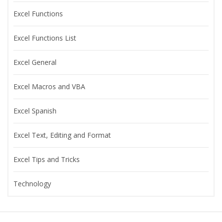
Excel Functions
Excel Functions List
Excel General
Excel Macros and VBA
Excel Spanish
Excel Text, Editing and Format
Excel Tips and Tricks
Technology