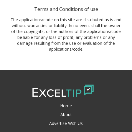
Terms and Conditions of use
The applications/code on this site are distributed as is and
without warranties or liability. In no event shall the owner
of the copyrights, or the authors of the applications/code
be liable for any loss of profit, any problems or any
damage resulting from the use or evaluation of the
applications/code.
Home
About
Advertise With Us