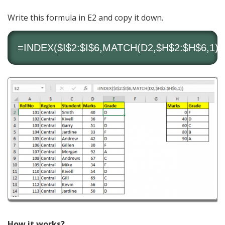
Write this formula in E2 and copy it down.
=
INDEX
($I$2:$I$6,
MATCH
(D2,$H$2:$H$6,1))
How it works?