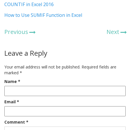
COUNTIF in Excel 2016
How to Use SUMIF Function in Excel
Previous
Next
Leave a Reply
Your email address will not be published.
Required fields are
marked
*
Name
*
Email
*
Comment
*