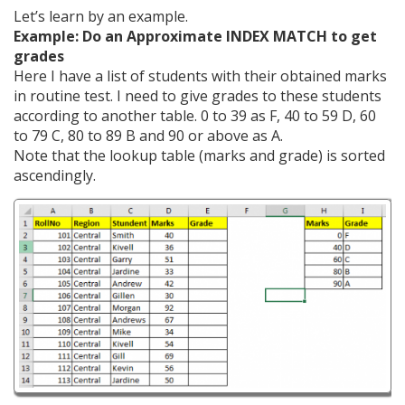
Let’s learn by an example.
Example: Do an Approximate INDEX MATCH to get
grades
Here I have a list of students with their obtained marks
in routine test. I need to give grades to these students
according to another table. 0 to 39 as F, 40 to 59 D, 60
to 79 C, 80 to 89 B and 90 or above as A.
Note that the lookup table (marks and grade) is sorted
ascendingly.