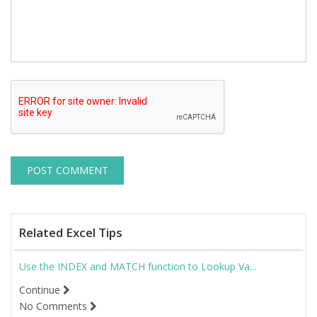
Related Excel Tips
Use the INDEX and MATCH function to Lookup Va...
Continue
No Comments