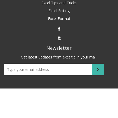
Excel Tips and Tricks
Excel Editing
Excel Format
Newsletter
Get latest updates from exceltip in your mail.