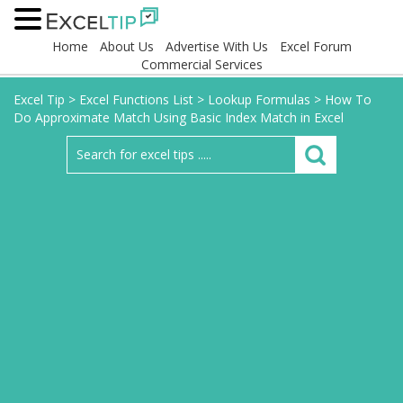
Home
About Us
Advertise With Us
Excel Forum
Commercial Services
Excel Tip
>
Excel Functions List
>
Lookup Formulas
>
How To
Do Approximate Match Using Basic Index Match in Excel