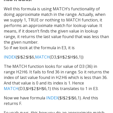
Well this formula is using MATCH’s functionality of
doing approximate match in the range. Actually, when
we supply 1, TRUE or nothing to MATCH function, it
performs an approximate match for lookup value. It
means, if it doesn’t finds the given value in lookup
range, it returns the last value found that was less than
the given number.
So if we look at the formula in E3, it is
INDEX
($I$2:$I$6,
MATCH
(D3,$H$2:$H$6,1))
The MATCH function looks for value of D3 (36) in
range H2:H6. It fails to find 36 in range. So it returns the
index of last value found in H2:H6 which is less than 36.
And that value is 0 and its index is 1. Hence
MATCH
(D3,$H$2:$H$6,1) this translates to 1 in E3.
Now we have formula
INDEX
($I$2:$I$6,1). And this
returns F.
So yeah guys, this how you do an approximate match