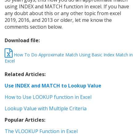
using INDEX and MATCH function in excel. If you have
any doubt about this or any other topic from excel
2019, 2016, and 2013 or older, let me know the
comments section below.
Download file:
How To Do Approximate Match Using Basic Index Match in
Excel
Related Articles:
Use INDEX and MATCH to Lookup Value
How to Use LOOKUP function in Excel
Lookup Value with Multiple Criteria
Popular Articles:
The VLOOKUP Function in Excel