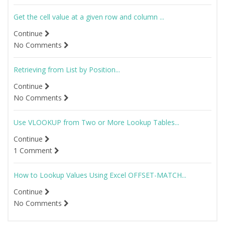
Get the cell value at a given row and column ...
Continue
No Comments
Retrieving from List by Position...
Continue
No Comments
Use VLOOKUP from Two or More Lookup Tables...
Continue
1 Comment
How to Lookup Values Using Excel OFFSET-MATCH...
Continue
No Comments