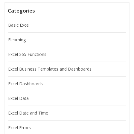
Categories
Basic Excel
Elearning
Excel 365 Functions
Excel Business Templates and Dashboards
Excel Dashboards
Excel Data
Excel Date and Time
Excel Errors