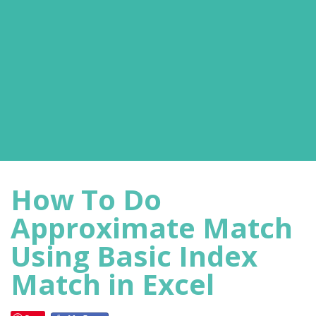
How To Do
Approximate Match
Using Basic Index
Match in Excel