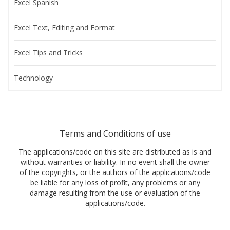
Excel Spanish
Excel Text, Editing and Format
Excel Tips and Tricks
Technology
Terms and Conditions of use
The applications/code on this site are distributed as is and
without warranties or liability. In no event shall the owner
of the copyrights, or the authors of the applications/code
be liable for any loss of profit, any problems or any
damage resulting from the use or evaluation of the
applications/code.