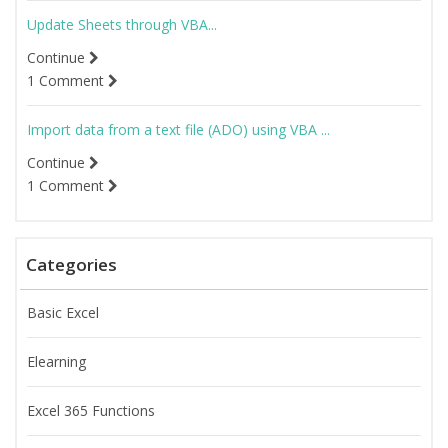
Update Sheets through VBA...
Continue
1 Comment
Import data from a text file (ADO) using VBA ...
Continue
1 Comment
Categories
Basic Excel
Elearning
Excel 365 Functions