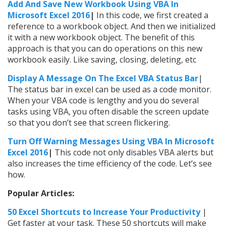
Add And Save New Workbook Using VBA In
Microsoft Excel 2016
|
In this code, we first created a
reference to a workbook object. And then we initialized
it with a new workbook object. The benefit of this
approach is that you can do operations on this new
workbook easily. Like saving, closing, deleting, etc
Display A Message On The Excel VBA Status Bar
|
The status bar in excel can be used as a code monitor.
When your VBA code is lengthy and you do several
tasks using VBA, you often disable the screen update
so that you don’t see that screen flickering.
Turn Off Warning Messages Using VBA In Microsoft
Excel 2016
|
This code not only disables VBA alerts but
also increases the time efficiency of the code. Let’s see
how.
Popular Articles:
50 Excel Shortcuts to Increase Your Productivity
|
Get faster at your task. These 50 shortcuts will make