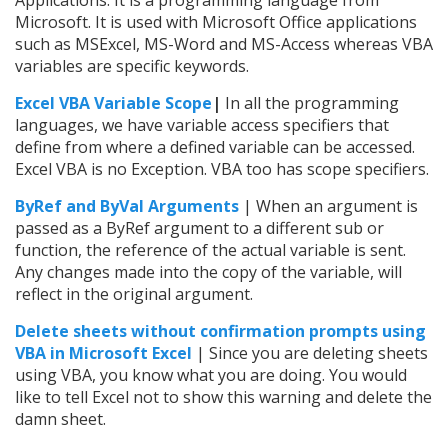
Microsoft. It is used with Microsoft Office applications
such as MSExcel, MS-Word and MS-Access whereas VBA
variables are specific keywords.
Excel VBA Variable Scope
|
In all the programming
languages, we have variable access specifiers that
define from where a defined variable can be accessed.
Excel VBA is no Exception. VBA too has scope specifiers.
ByRef and ByVal Arguments
| When an argument is
passed as a ByRef argument to a different sub or
function, the reference of the actual variable is sent.
Any changes made into the copy of the variable, will
reflect in the original argument.
Delete sheets without confirmation prompts using
VBA in Microsoft Excel
| Since you are deleting sheets
using VBA, you know what you are doing. You would
like to tell Excel not to show this warning and delete the
damn sheet.