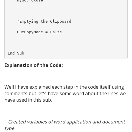
    mydoc.Close

    'Emptying the Clipboard 

    CutCopyMode = False

Explanation of the Code:
Well I have explained each step in the code itself using
comments but let's have some word about the lines we
have used in this sub.
'Created variables of word application and document
type