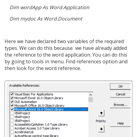
Dim wordApp As Word.Application
Dim mydoc As Word.Document
Here we have declared two variables of the required
types. We can do this because we have already added
the reference to the word application. You can do this
by going to tools in menu. Find references option and
then look for the word reference.