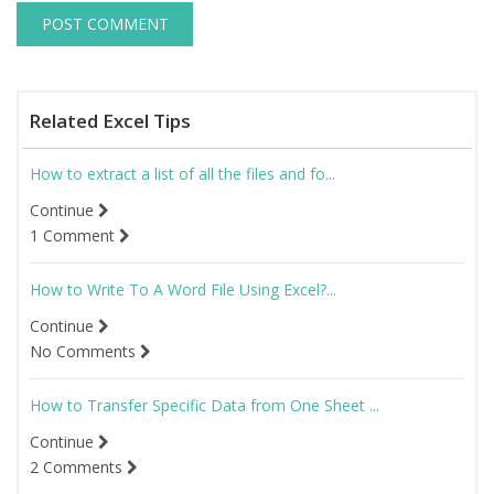
Related Excel Tips
How to extract a list of all the files and fo...
Continue
1 Comment
How to Write To A Word File Using Excel?...
Continue
No Comments
How to Transfer Specific Data from One Sheet ...
Continue
2 Comments