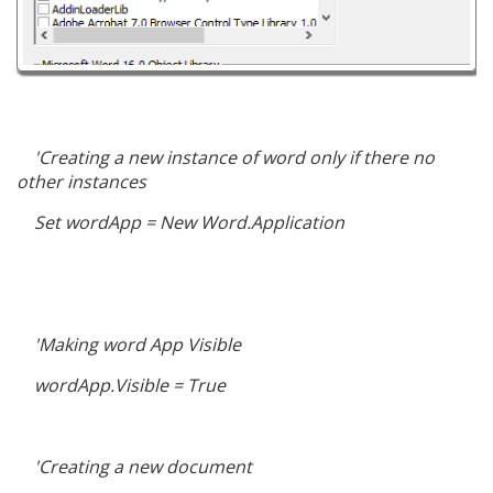
'Creating a new instance of word only if there no
other instances
Set wordApp = New Word.Application
'Making word App Visible
wordApp.Visible = True
'Creating a new document