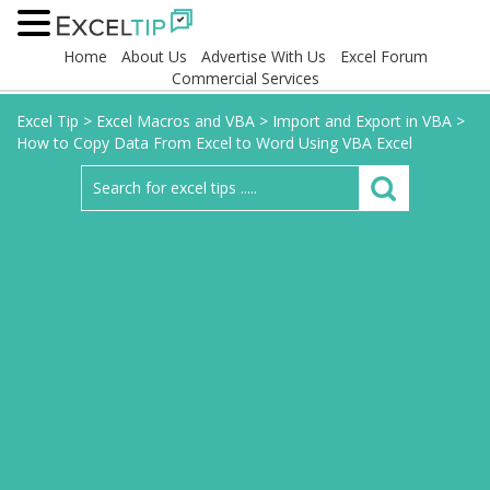
Home
About Us
Advertise With Us
Excel Forum
Commercial Services
Excel Tip
>
Excel Macros and VBA
>
Import and Export in VBA
>
How to Copy Data From Excel to Word Using VBA Excel