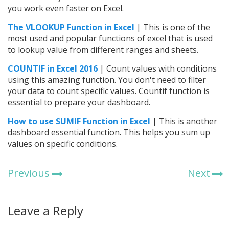
you work even faster on Excel.
The VLOOKUP Function in Excel
| This is one of the
most used and popular functions of excel that is used
to lookup value from different ranges and sheets.
COUNTIF in Excel 2016
| Count values with conditions
using this amazing function. You don't need to filter
your data to count specific values. Countif function is
essential to prepare your dashboard.
How to use SUMIF Function in Excel
| This is another
dashboard essential function. This helps you sum up
values on specific conditions.
Previous
Next
Leave a Reply