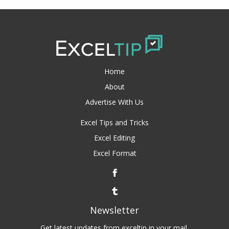
Home
About
Advertise With Us
Excel Tips and Tricks
Excel Editing
Excel Format
Newsletter
Get latest updates from exceltip in your mail.