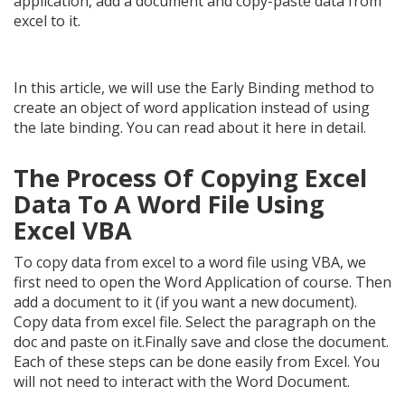
application, add a document and copy-paste data from
excel to it.
In this article, we will use the Early Binding method to
create an object of word application instead of using
the late binding. You can read about it here in detail.
The Process Of Copying Excel
Data To A Word File Using
Excel VBA
To copy data from excel to a word file using VBA, we
first need to open the Word Application of course. Then
add a document to it (if you want a new document).
Copy data from excel file. Select the paragraph on the
doc and paste on it.Finally save and close the document.
Each of these steps can be done easily from Excel. You
will not need to interact with the Word Document.