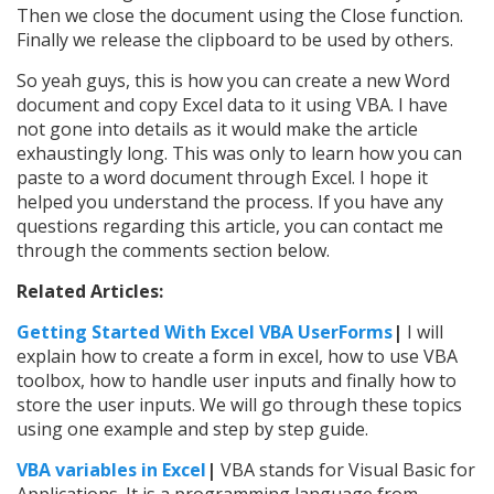
Then we close the document using the Close function.
Finally we release the clipboard to be used by others.
So yeah guys, this is how you can create a new Word
document and copy Excel data to it using VBA. I have
not gone into details as it would make the article
exhaustingly long. This was only to learn how you can
paste to a word document through Excel. I hope it
helped you understand the process. If you have any
questions regarding this article, you can contact me
through the comments section below.
Related Articles:
Getting Started With Excel VBA UserForms
|
I will
explain how to create a form in excel, how to use VBA
toolbox, how to handle user inputs and finally how to
store the user inputs. We will go through these topics
using one example and step by step guide.
VBA variables in Excel
|
VBA stands for Visual Basic for
Applications. It is a programming language from