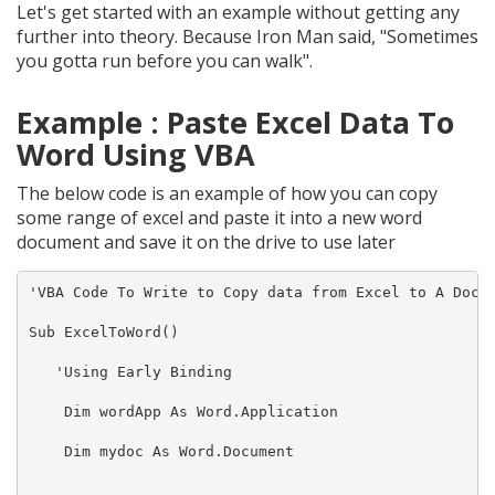
Let's get started with an example without getting any
further into theory. Because Iron Man said, "Sometimes
you gotta run before you can walk".
Example : Paste Excel Data To
Word Using VBA
The below code is an example of how you can copy
some range of excel and paste it into a new word
document and save it on the drive to use later
'VBA Code To Write to Copy data from Excel to A Docum
Sub ExcelToWord()

   'Using Early Binding

    Dim wordApp As Word.Application

    Dim mydoc As Word.Document
