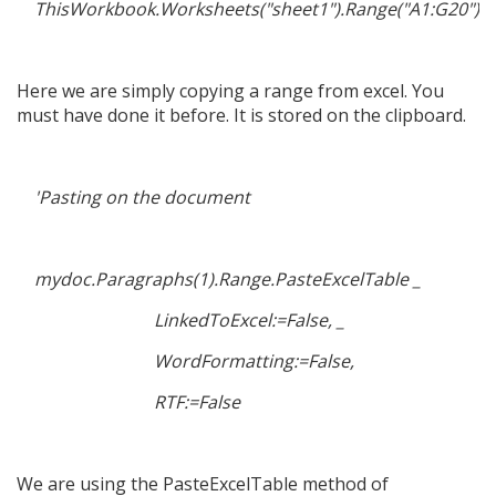
ThisWorkbook.Worksheets("sheet1").Range("A1:G20").
Here we are simply copying a range from excel. You
must have done it before. It is stored on the clipboard.
'Pasting on the document
mydoc.Paragraphs(1).Range.PasteExcelTable _
LinkedToExcel:=False, _
WordFormatting:=False,
RTF:=False
We are using the PasteExcelTable method of