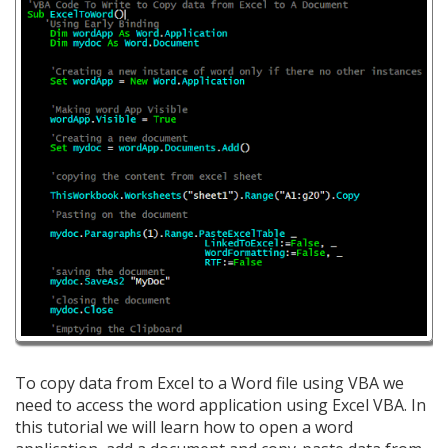
To copy data from Excel to a Word file using VBA we
need to access the word application using Excel VBA. In
this tutorial we will learn how to open a word