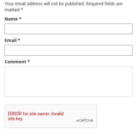
Your email address will not be published.
Required fields are
marked
*
Name
*
Email
*
Comment
*