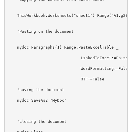
    ThisWorkbook.Worksheets("sheet1").Range("A1:g20")
    'Pasting on the document

    mydoc.Paragraphs(1).Range.PasteExcelTable _

                               LinkedToExcel:=False, 
                               WordFormatting:=False,
                               RTF:=False

    'saving the document

    mydoc.SaveAs2 "MyDoc"

    'closing the document
