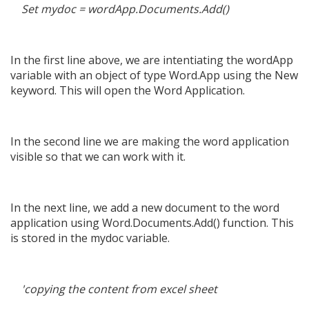
Set mydoc = wordApp.Documents.Add()
In the first line above, we are intentiating the wordApp
variable with an object of type Word.App using the New
keyword. This will open the Word Application.
In the second line we are making the word application
visible so that we can work with it.
In the next line, we add a new document to the word
application using Word.Documents.Add() function. This
is stored in the mydoc variable.
'copying the content from excel sheet