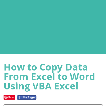
How to Copy Data
From Excel to Word
Using VBA Excel
Save