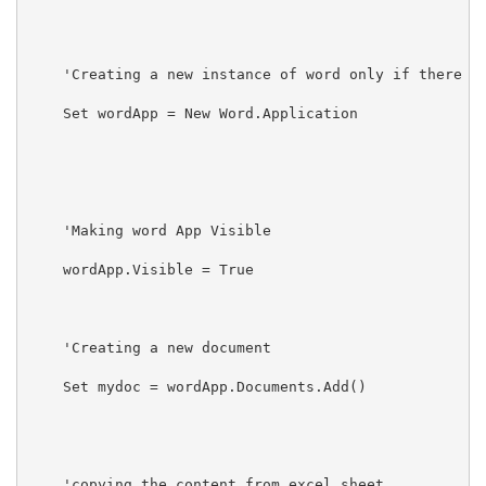
    'Creating a new instance of word only if there no
    Set wordApp = New Word.Application

    'Making word App Visible

    wordApp.Visible = True

    'Creating a new document

    Set mydoc = wordApp.Documents.Add()

    'copying the content from excel sheet
