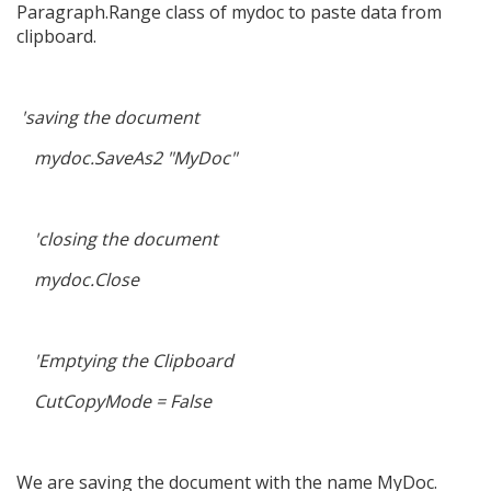
Paragraph.Range class of mydoc to paste data from
clipboard.
'saving the document
mydoc.SaveAs2 "MyDoc"
'closing the document
mydoc.Close
'Emptying the Clipboard
CutCopyMode = False
We are saving the document with the name MyDoc.