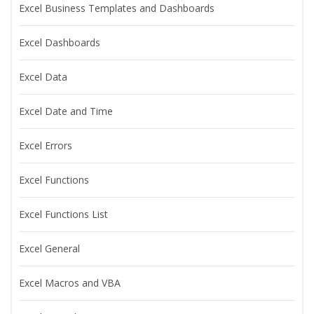
Excel Business Templates and Dashboards
Excel Dashboards
Excel Data
Excel Date and Time
Excel Errors
Excel Functions
Excel Functions List
Excel General
Excel Macros and VBA