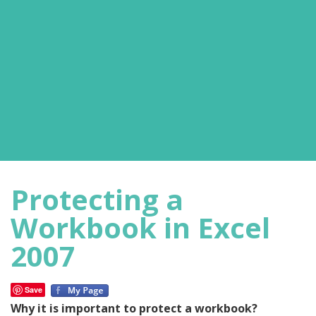
Protecting a
Workbook in Excel
2007
Save
Why it is important to protect a workbook?