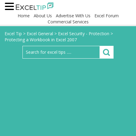
Home
About Us
Advertise With Us
Excel Forum
Commercial Services
Excel Tip
>
Excel General
>
Excel Security - Protection
>
Protecting a Workbook in Excel 2007