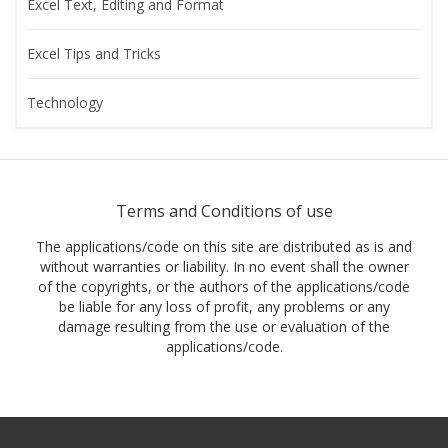
Excel Text, Editing and Format
Excel Tips and Tricks
Technology
Terms and Conditions of use
The applications/code on this site are distributed as is and
without warranties or liability. In no event shall the owner
of the copyrights, or the authors of the applications/code
be liable for any loss of profit, any problems or any
damage resulting from the use or evaluation of the
applications/code.