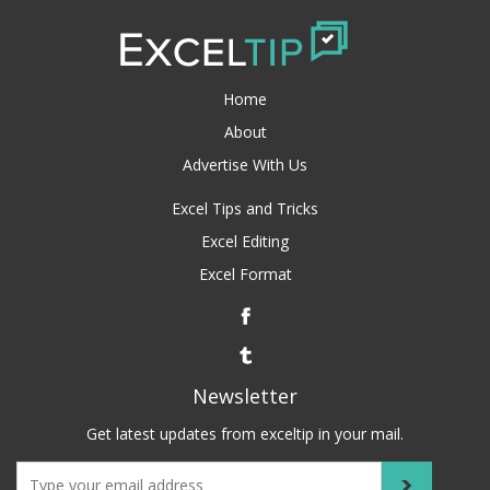
Home
About
Advertise With Us
Excel Tips and Tricks
Excel Editing
Excel Format
Newsletter
Get latest updates from exceltip in your mail.