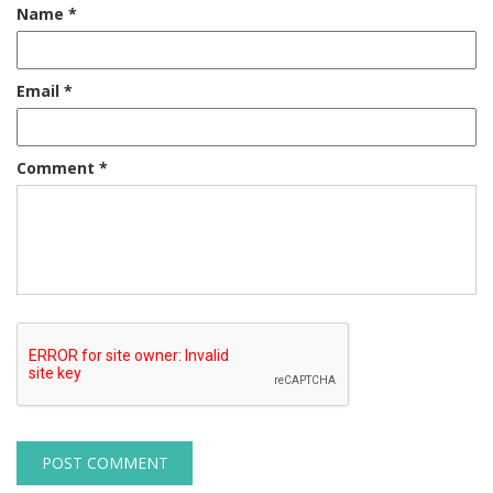
Name
*
Email
*
Comment
*