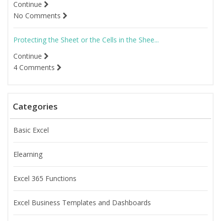
Continue
No Comments
Protecting the Sheet or the Cells in the Shee...
Continue
4 Comments
Categories
Basic Excel
Elearning
Excel 365 Functions
Excel Business Templates and Dashboards