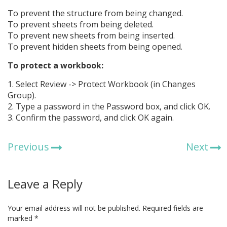
To prevent the structure from being changed.
To prevent sheets from being deleted.
To prevent new sheets from being inserted.
To prevent hidden sheets from being opened.
To protect a workbook:
1. Select Review -> Protect Workbook (in Changes
Group).
2. Type a password in the Password box, and click OK.
3. Confirm the password, and click OK again.
Previous
Next
Leave a Reply
Your email address will not be published.
Required fields are
marked
*