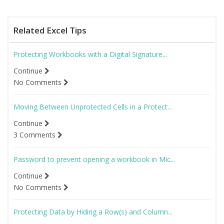
Related Excel Tips
Protecting Workbooks with a Digital Signature...
Continue
No Comments
Moving Between Unprotected Cells in a Protect...
Continue
3 Comments
Password to prevent opening a workbook in Mic...
Continue
No Comments
Protecting Data by Hiding a Row(s) and Column...