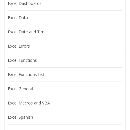
Excel Dashboards
Excel Data
Excel Date and Time
Excel Errors
Excel Functions
Excel Functions List
Excel General
Excel Macros and VBA
Excel Spanish