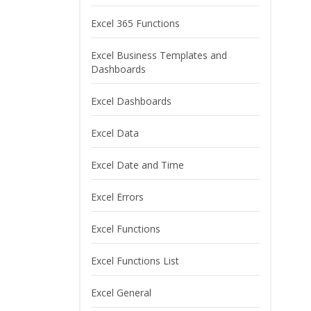
Excel 365 Functions
Excel Business Templates and
Dashboards
Excel Dashboards
Excel Data
Excel Date and Time
Excel Errors
Excel Functions
Excel Functions List
Excel General