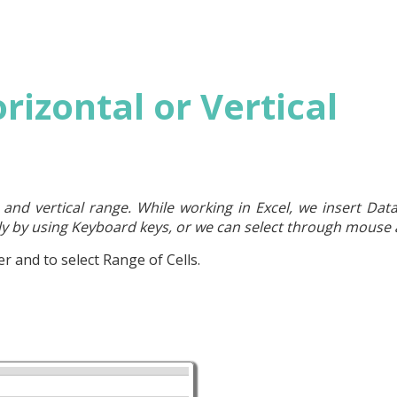
orizontal or Vertical
l and vertical range. While working in Excel, we insert Data 
lly by using Keyboard keys, or we can select through mouse a
r and to select Range of Cells.