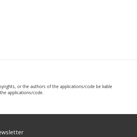
pyrights, or the authors of the applications/code be liable
the applications/code.
ewsletter