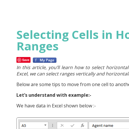
Selecting Cells in H
Ranges
Save
In this article, you’ll learn how to select horizonta
Excel, we can select ranges vertically and horizonta
Below are some tips to move from one cell to anothe
Let’s understand with example:-
We have data in Excel shown below :-