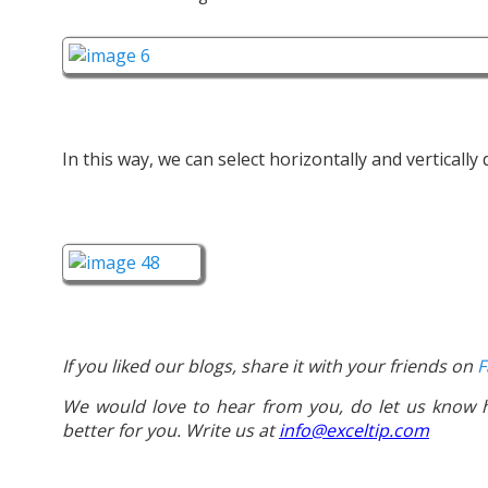
In this way, we can select horizontally and vertically
If you liked our blogs, share it with your friends on
F
We would love to hear from you, do let us know
better for you. Write us at
info@exceltip.com