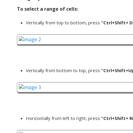
To select a range of cells:
Vertically from top to bottom, press
“Ctrl+Shift+ 
Vertically from bottom to top, press
“Ctrl+Shift+U
Horizontally from left to right, press
“Ctrl+Shift+ R