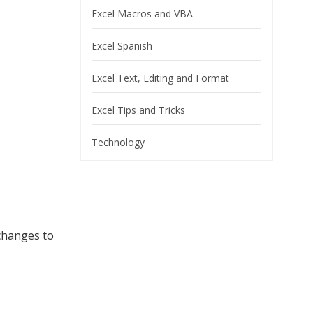
Excel Macros and VBA
Excel Spanish
Excel Text, Editing and Format
Excel Tips and Tricks
Technology
 changes to