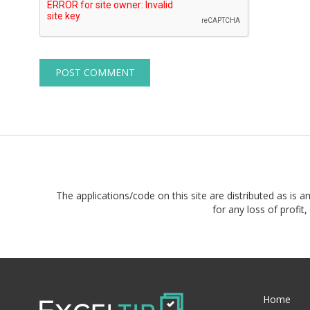
The applications/code on this site are distributed as is a
for any loss of profi
Home