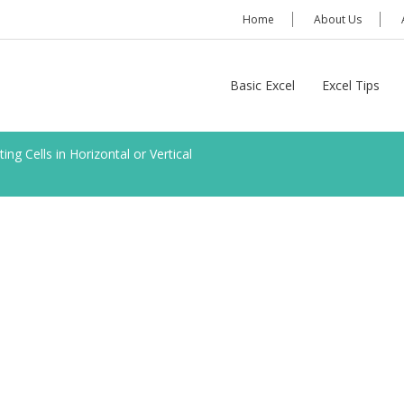
Home
About Us
Basic Excel
Excel Tips
ting Cells in Horizontal or Vertical