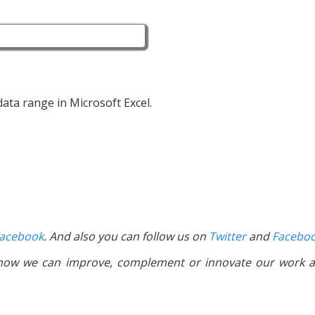
 data range in Microsoft Excel.
acebook
. And also you can follow us on
Twitter
and
Facebo
 how we can improve, complement or innovate our work a