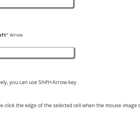
eft”
Arrow
cisely, you can use Shift+Arrow key.
uble-click the edge of the selected cell when the mouse image