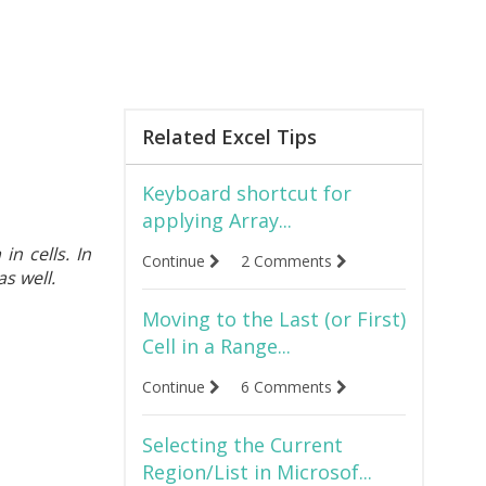
Related Excel Tips
Keyboard shortcut for
applying Array...
in cells. In
Continue
2 Comments
s well.
Moving to the Last (or First)
Cell in a Range...
Continue
6 Comments
Selecting the Current
Region/List in Microsof...