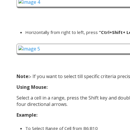
Horizontally from right to left, press
“Ctrl+Shift+ L
Note:-
If you want to select till specific criteria pre
Using Mouse:
Select a cell in a range, press the Shift key and do
four directional arrows.
Example:
To Select Range of Cell from B6:B10