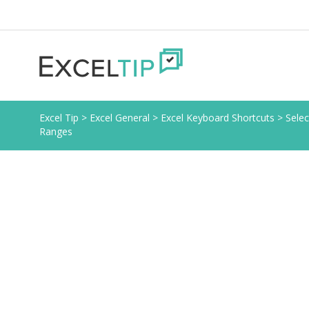
Excel Tip
>
Excel General
>
Excel Keyboard Shortcuts
>
Selec
Ranges