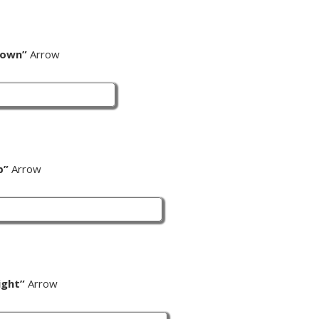
Down”
Arrow
p”
Arrow
ight”
Arrow