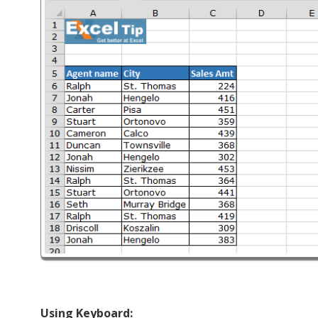
Using Keyboard: