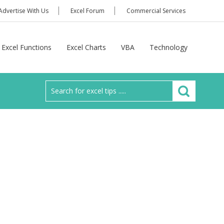
Advertise With Us
Excel Forum
Commercial Services
Excel Functions
Excel Charts
VBA
Technology