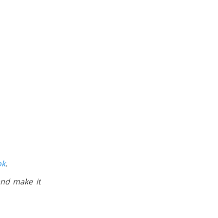
ok
.
nd make it