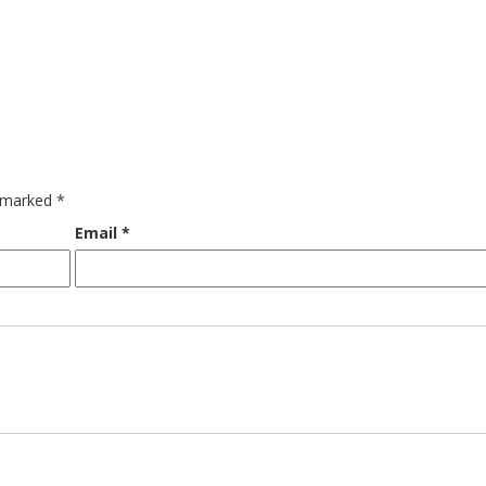
e marked
*
Email
*