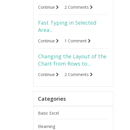
Continue
2 Comments
Fast Typing in Selected
Area...
Continue
1 Comment
Changing the Layout of the
Chart from Rows to...
Continue
2 Comments
Categories
Basic Excel
Elearning