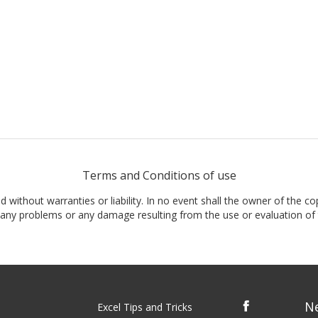
Terms and Conditions of use
nd without warranties or liability. In no event shall the owner of the co
t, any problems or any damage resulting from the use or evaluation of 
N
Excel Tips and Tricks