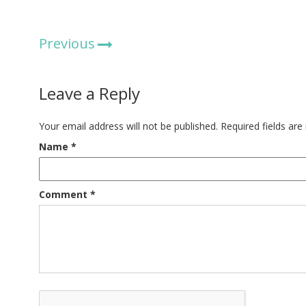
Previous
Leave a Reply
Your email address will not be published.
Required fields ar
Name
*
Comment
*