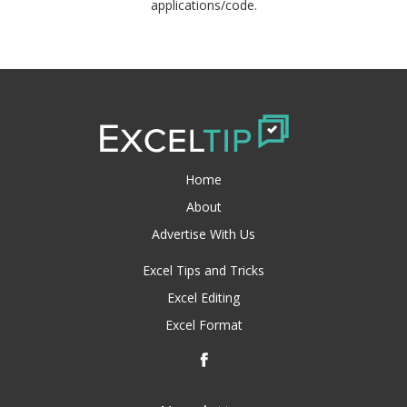
applications/code.
Home
About
Advertise With Us
Excel Tips and Tricks
Excel Editing
Excel Format