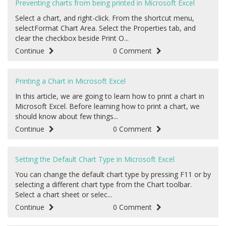
Preventing charts from being printed in Microsoft Excel
Select a chart, and right-click. From the shortcut menu,
selectFormat Chart Area. Select the Properties tab, and
clear the checkbox beside Print O...
Continue
0 Comment
Printing a Chart in Microsoft Excel
In this article, we are going to learn how to print a chart in
Microsoft Excel. Before learning how to print a chart, we
should know about few things...
Continue
0 Comment
Setting the Default Chart Type in Microsoft Excel
You can change the default chart type by pressing F11 or by
selecting a different chart type from the Chart toolbar.
Select a chart sheet or selec...
Continue
0 Comment