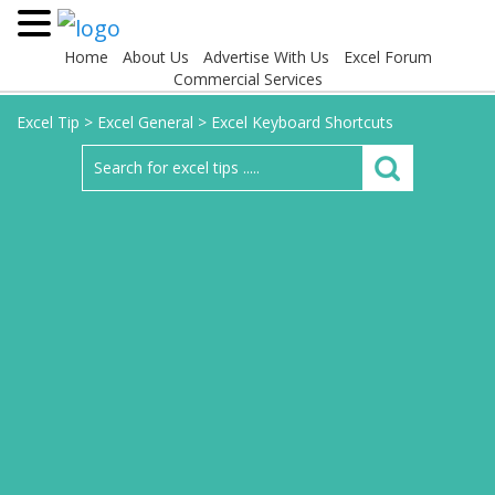
Home
About Us
Advertise With Us
Excel Forum
Commercial Services
Excel Tip
>
Excel General
>
Excel Keyboard Shortcuts