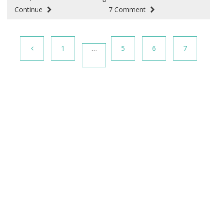
Continue
7 Comment
1
…
5
6
7