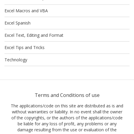
Excel Macros and VBA
Excel Spanish
Excel Text, Editing and Format
Excel Tips and Tricks
Technology
Terms and Conditions of use
The applications/code on this site are distributed as is and
without warranties or liability. In no event shall the owner
of the copyrights, or the authors of the applications/code
be liable for any loss of profit, any problems or any
damage resulting from the use or evaluation of the