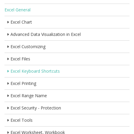
Excel General
Excel Chart
Advanced Data Visualization in Excel
Excel Customizing
Excel Files
Excel Keyboard Shortcuts
Excel Printing
Excel Range Name
Excel Security - Protection
Excel Tools
Excel Worksheet, Workbook