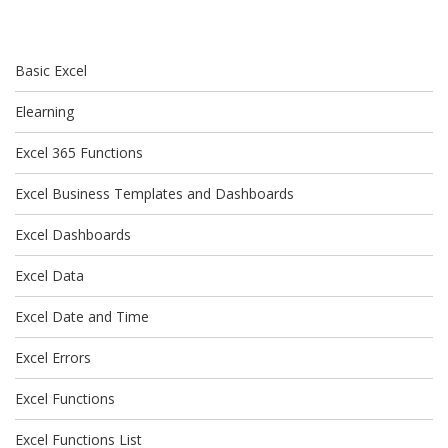
Basic Excel
Elearning
Excel 365 Functions
Excel Business Templates and Dashboards
Excel Dashboards
Excel Data
Excel Date and Time
Excel Errors
Excel Functions
Excel Functions List