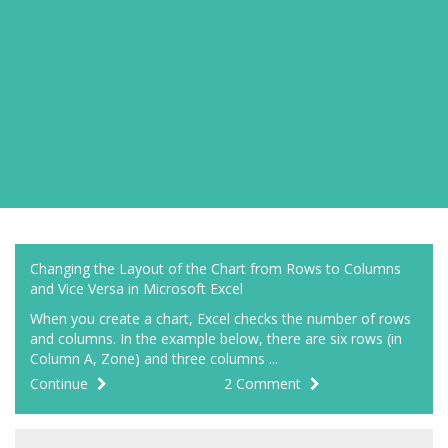
Changing the Layout of the Chart from Rows to Columns
and Vice Versa in Microsoft Excel
When you create a chart, Excel checks the number of rows
and columns. In the example below, there are six rows (in
Column A, Zone) and three columns ...
Continue
2 Comment