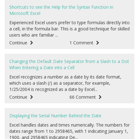
Shortcuts to see the Help for the Syntax Function in
Microsoft Excel
Experienced Excel users prefer to type formulas directly into
a cell, in the formula bar. This is a good technique for skilled
users who are familiar ...
Continue
1 Comment
Changing the Default Date Separator from a Slash to a Dot
When Entering a Date into a Cell
Excel recognizes a number as a date by its date format,
which uses a slash (/) as a separator, for example,
1/25/2004 is recognized as a date by Excel...
Continue
66 Comment
Displaying the Serial Number Behind the Date
Excel handles dates and times numerically. The numbers for
dates range from 1 to 2958465, with 1 indicating January 1,
1900, and 2958465 indicating De...