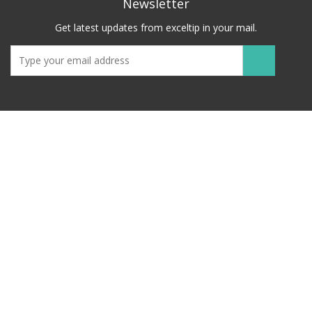
Newsletter
Get latest updates from exceltip in your mail.