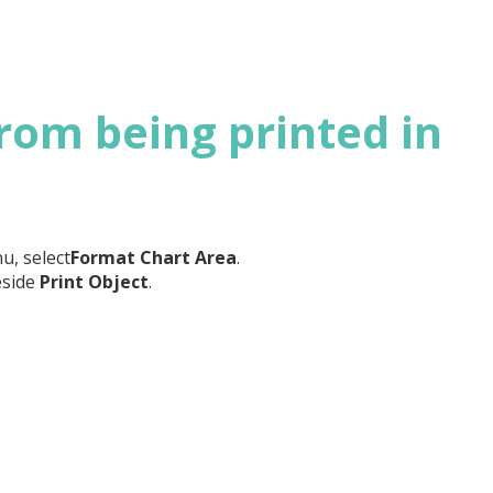
rom being printed in
u, select
Format Chart Area
.
eside
Print Object
.