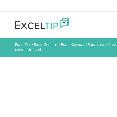
Excel Tip
>
Excel General
>
Excel Keyboard Shortcuts
>
Preve
Microsoft Excel