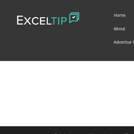
Home
About
Advertise 