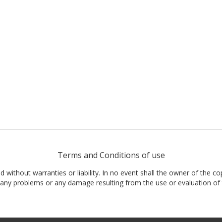
Terms and Conditions of use
nd without warranties or liability. In no event shall the owner of the co
t, any problems or any damage resulting from the use or evaluation of 