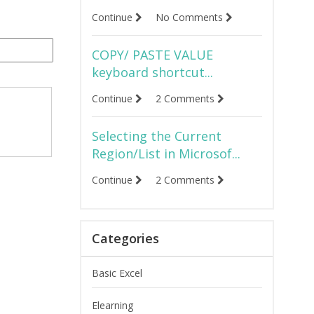
Continue
No Comments
COPY/ PASTE VALUE
keyboard shortcut...
Continue
2 Comments
Selecting the Current
Region/List in Microsof...
Continue
2 Comments
Categories
Basic Excel
Elearning