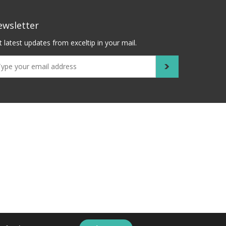
ewsletter
 latest updates from exceltip in your mail.