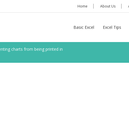
Home
About Us
Basic Excel
Excel Tips
nting charts from being printed in