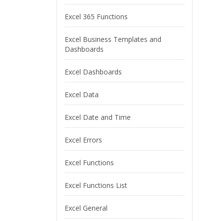
Excel 365 Functions
Excel Business Templates and
Dashboards
Excel Dashboards
Excel Data
Excel Date and Time
Excel Errors
Excel Functions
Excel Functions List
Excel General