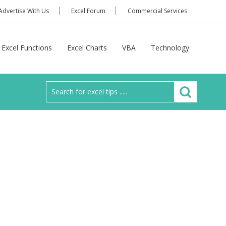
Advertise With Us
Excel Forum
Commercial Services
Excel Functions
Excel Charts
VBA
Technology