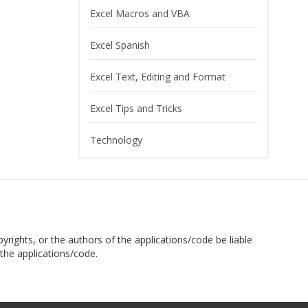
Excel Macros and VBA
Excel Spanish
Excel Text, Editing and Format
Excel Tips and Tricks
Technology
pyrights, or the authors of the applications/code be liable
the applications/code.