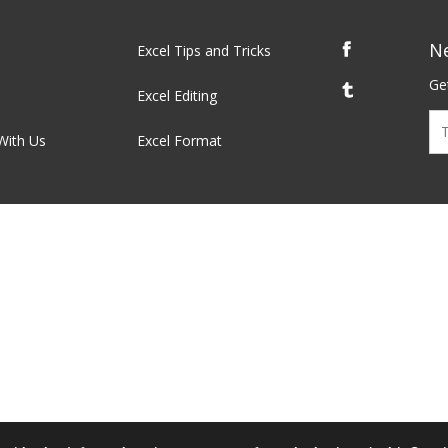
N
Excel Tips and Tricks
Get
Excel Editing
With Us
Excel Format