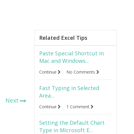
Related Excel Tips
Paste Special Shortcut in
Mac and Windows...
Continue
No Comments
Fast Typing in Selected
Area...
Next
Continue
1 Comment
Setting the Default Chart
Type in Microsoft E...