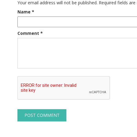
Your email address will not be published.
Required fields ar
Name
*
Comment
*