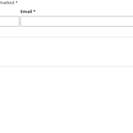
e marked
*
Email
*