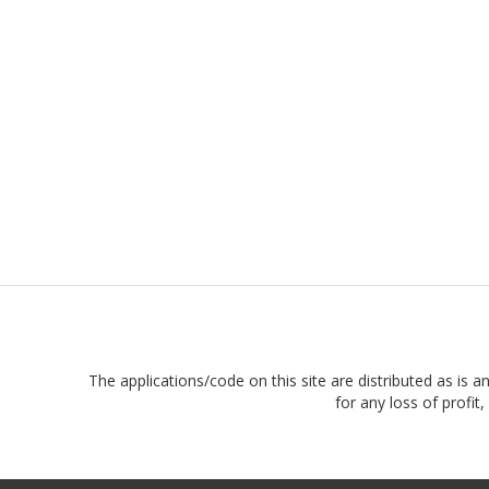
The applications/code on this site are distributed as is a
for any loss of profi