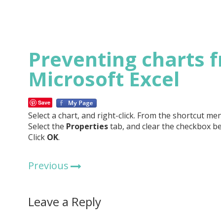
Preventing charts f
Microsoft Excel
Save
Select a chart, and right-click. From the shortcut men
Select the
Properties
tab, and clear the checkbox b
Click
OK
.
Previous
Leave a Reply