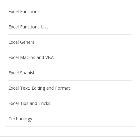
Excel Functions
Excel Functions List
Excel General
Excel Macros and VBA
Excel Spanish
Excel Text, Editing and Format
Excel Tips and Tricks
Technology