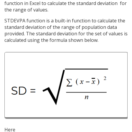
function in Excel to calculate the standard deviation for
the range of values.
STDEVPA function is a built-in function to calculate the
standard deviation of the range of population data
provided. The standard deviation for the set of values is
calculated using the formula shown below.
Here