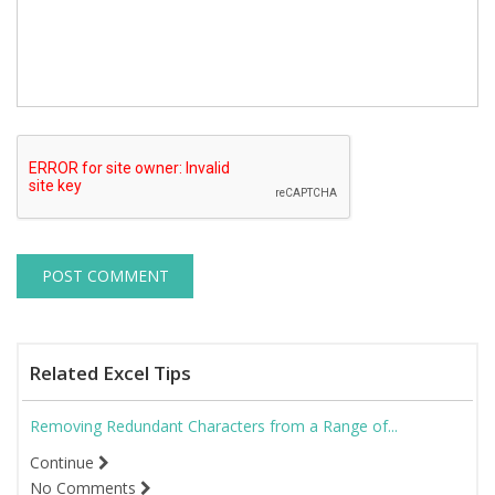
Related Excel Tips
Removing Redundant Characters from a Range of...
Continue
No Comments