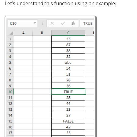
Let’s understand this function using an example.