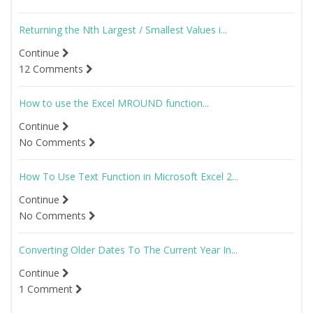
Returning the Nth Largest / Smallest Values i...
Continue
12 Comments
How to use the Excel MROUND function...
Continue
No Comments
How To Use Text Function in Microsoft Excel 2...
Continue
No Comments
Converting Older Dates To The Current Year In...
Continue
1 Comment