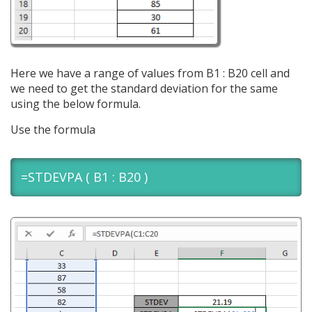
Here we have a range of values from B1 : B20 cell and
we need to get the standard deviation for the same
using the below formula.
Use the formula
=STDEVPA ( B1 : B20 )