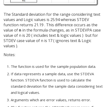
The Standard deviation for the range considering text
values and Logic values is 25.94 whereas STDEV
function returns 21.19 . This difference occurs as the
value of
n
in the formula changes, as in STDEVPA case
value of n is 20 ( includes text & logic values ) but for
STDEV case value of n is 17 ( ignores text & Logic
values ).
Notes:
The function is used for the sample population data.
If data represents a sample data, use the STDEVA
function. STDEVA function is used to calculate the
standard deviation for the sample data considering text
and logical values.
Arguments which are error values, returns error.