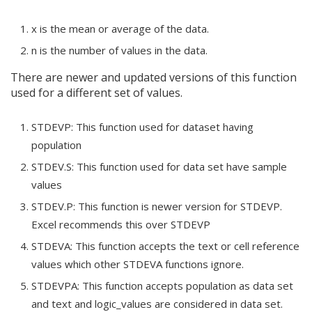
x is the mean or average of the data.
n is the number of values in the data.
There are newer and updated versions of this function
used for a different set of values.
STDEVP: This function used for dataset having
population
STDEV.S: This function used for data set have sample
values
STDEV.P: This function is newer version for STDEVP.
Excel recommends this over STDEVP
STDEVA: This function accepts the text or cell reference
values which other STDEVA functions ignore.
STDEVPA: This function accepts population as data set
and text and logic_values are considered in data set.