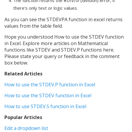
The function returns the #DIV/0! (division) error, if
there’s only text or logic values.
As you can see the STDEVPA function in excel returns
values from the table field.
Hope you understood How to use the STDEV function
in Excel. Explore more articles on Mathematical
functions like STDEV and STDEV.P functions here.
Please state your query or feedback in the comment
box below.
Related Articles
How to use the STDEV.P function in Excel
How to use the STDEV function in Excel
How to use STDEV.S function in Excel
Popular Articles
Edit a dropdown list