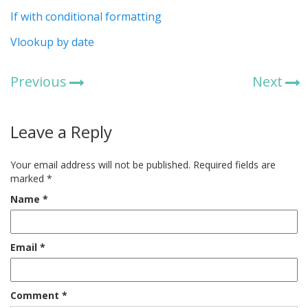
If with conditional formatting
Vlookup by date
Previous
Next
Leave a Reply
Your email address will not be published.
Required fields are
marked
*
Name
*
Email
*
Comment
*