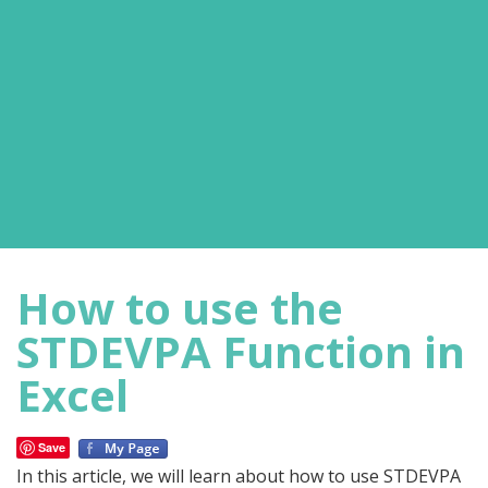
How to use the
STDEVPA Function in
Excel
Save
In this article, we will learn about how to use STDEVPA