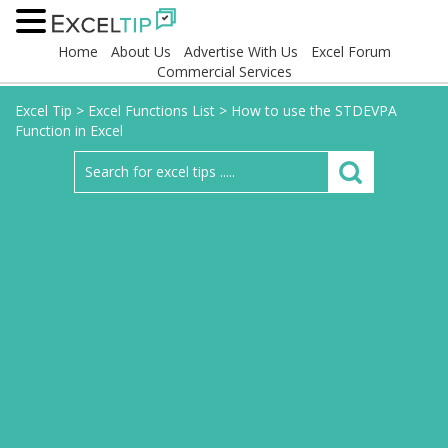
Home
About Us
Advertise With Us
Excel Forum
Commercial Services
Excel Tip
>
Excel Functions List
>
How to use the STDEVPA
Function in Excel