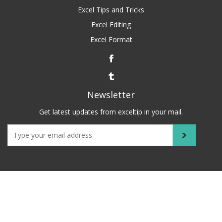
Excel Tips and Tricks
Excel Editing
Excel Format
Newsletter
Get latest updates from exceltip in your mail.