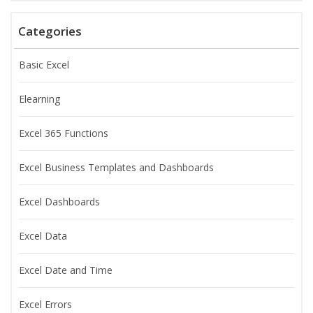
Categories
Basic Excel
Elearning
Excel 365 Functions
Excel Business Templates and Dashboards
Excel Dashboards
Excel Data
Excel Date and Time
Excel Errors