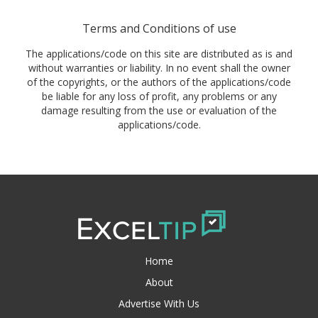
Terms and Conditions of use
The applications/code on this site are distributed as is and
without warranties or liability. In no event shall the owner
of the copyrights, or the authors of the applications/code
be liable for any loss of profit, any problems or any
damage resulting from the use or evaluation of the
applications/code.
Home
About
Advertise With Us