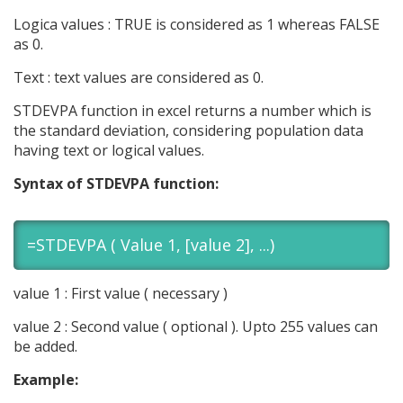
Logica values : TRUE is considered as 1 whereas FALSE
as 0.
Text : text values are considered as 0.
STDEVPA function in excel returns a number which is
the standard deviation, considering population data
having text or logical values.
Syntax of STDEVPA function:
=STDEVPA ( Value 1, [value 2], ...)
value 1 : First value ( necessary )
value 2 : Second value ( optional ). Upto 255 values can
be added.
Example: