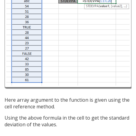
Here array argument to the function is given using the
cell reference method.
Using the above formula in the cell to get the standard
deviation of the values.