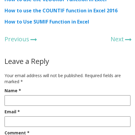
How to use the COUNTIF function in Excel 2016
How to Use SUMIF Function in Excel
Previous
Next
Leave a Reply
Your email address will not be published.
Required fields are
marked
*
Name
*
Email
*
Comment
*