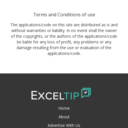
Terms and Conditions of use
The applications/code on this site are distributed as is and
without warranties or liability. In no event shall the owner
of the copyrights, or the authors of the applications/code
be liable for any loss of profit, any problems or any
damage resulting from the use or evaluation of the
applications/code.
Home
About
Advertise With Us