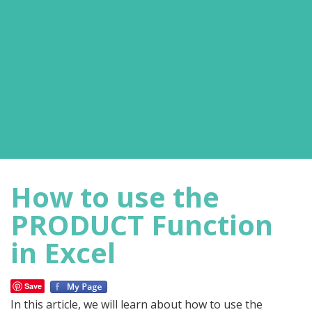
How to use the
PRODUCT Function
in Excel
Save
In this article, we will learn about how to use the