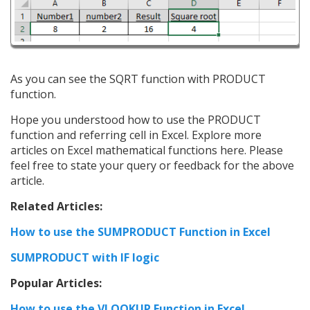
As you can see the SQRT function with PRODUCT
function.
Hope you understood how to use the PRODUCT
function and referring cell in Excel. Explore more
articles on Excel mathematical functions here. Please
feel free to state your query or feedback for the above
article.
Related Articles:
How to use the SUMPRODUCT Function in Excel
SUMPRODUCT with IF logic
Popular Articles:
How to use the VLOOKUP Function in Excel