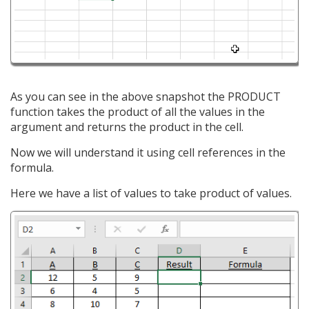
As you can see in the above snapshot the PRODUCT
function takes the product of all the values in the
argument and returns the product in the cell.
Now we will understand it using cell references in the
formula.
Here we have a list of values to take product of values.