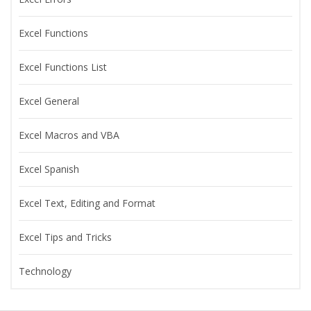
Excel Functions
Excel Functions List
Excel General
Excel Macros and VBA
Excel Spanish
Excel Text, Editing and Format
Excel Tips and Tricks
Technology