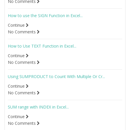
No Comments
How to use the SIGN Function in Excel...
Continue
No Comments
How to Use TEXT Function in Excel...
Continue
No Comments
Using SUMPRODUCT to Count With Multiple Or Cr...
Continue
No Comments
SUM range with INDEX in Excel...
Continue
No Comments