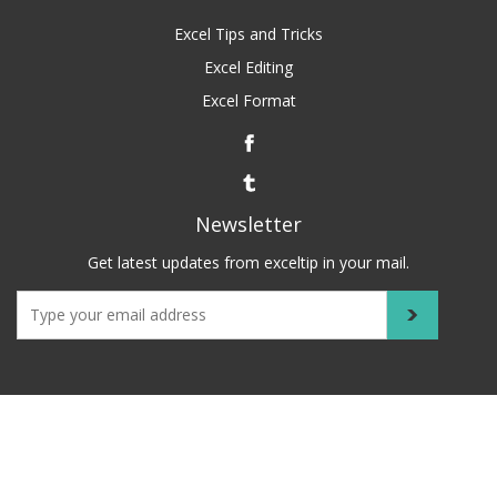
Excel Tips and Tricks
Excel Editing
Excel Format
Newsletter
Get latest updates from exceltip in your mail.