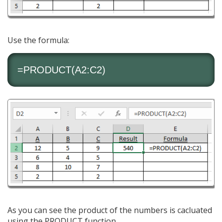
Use the formula:
=PRODUCT(A2:C2)
As you can see the product of the numbers is cacluated
using the PRODUCT function