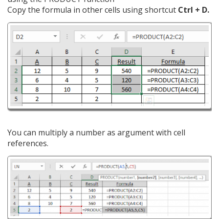
Copy the formula in other cells using shortcut
Ctrl + D.
You can multiply a number as argument with cell
references.