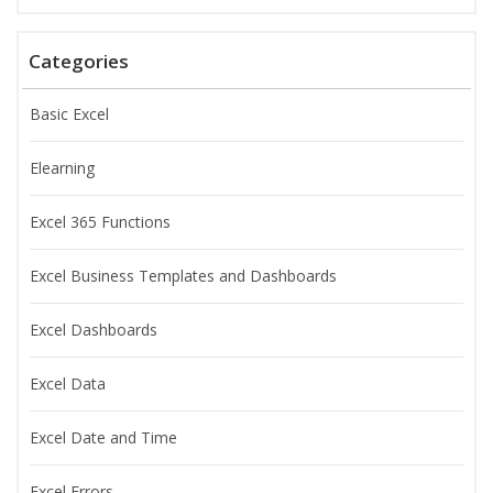
Categories
Basic Excel
Elearning
Excel 365 Functions
Excel Business Templates and Dashboards
Excel Dashboards
Excel Data
Excel Date and Time
Excel Errors