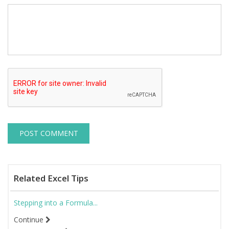
Related Excel Tips
Stepping into a Formula...
Continue