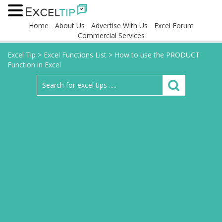
Home
About Us
Advertise With Us
Excel Forum
Commercial Services
Excel Tip
>
Excel Functions List
>
How to use the PRODUCT
Function in Excel