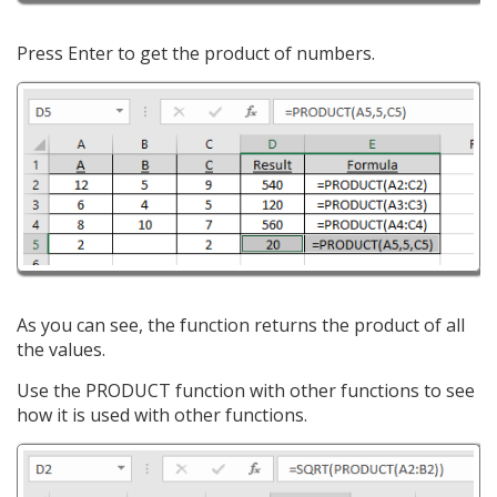
Press Enter to get the product of numbers.
As you can see, the function returns the product of all
the values.
Use the PRODUCT function with other functions to see
how it is used with other functions.