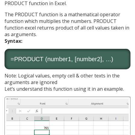
PRODUCT function in Excel.
The PRODUCT function is a mathematical operator
function which multiplies the numbers. PRODUCT
function excel returns product of all cell values taken in
as arguments.
Syntax:
=PRODUCT (number1, [number2], ...)
Note: Logical values, empty cell & other texts in the
arguments are ignored
Let’s understand this function using it in an example.