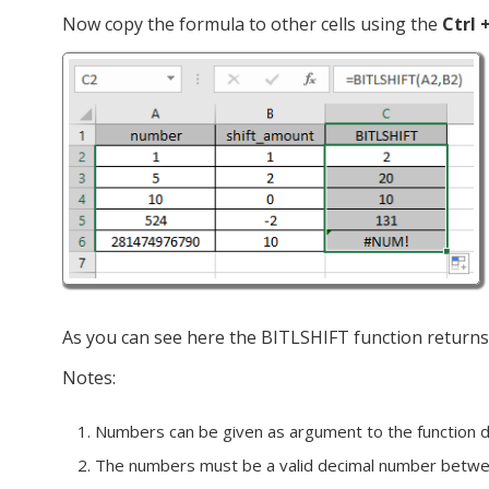
Now copy the formula to other cells using the
Ctrl 
As you can see here the BITLSHIFT function returns t
Notes:
Numbers can be given as argument to the function dire
The numbers must be a valid decimal number bet