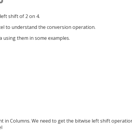
ft shift of 2 on 4.
el to understand the conversion operation.
ia using them in some examples.
in Columns. We need to get the bitwise left shift operatio
el