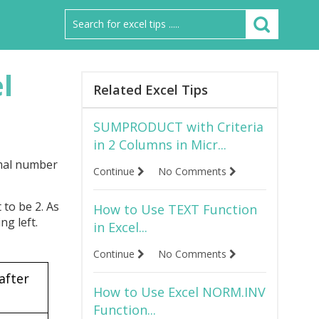
l
Related Excel Tips
SUMPRODUCT with Criteria
in 2 Columns in Micr...
imal number
Continue
No Comments
 to be 2. As
How to Use TEXT Function
ng left.
in Excel...
Continue
No Comments
after
How to Use Excel NORM.INV
t
Function...