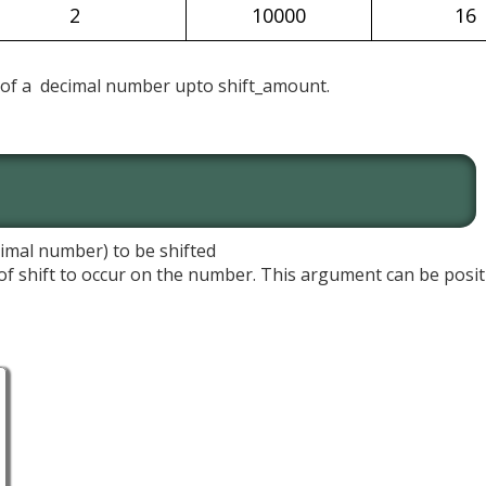
2
10000
16
t of a decimal number upto shift_amount.
imal number) to be shifted
f shift to occur on the number. This argument can be positi