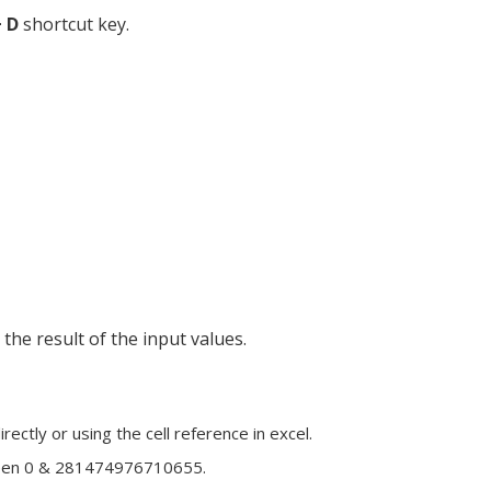
+ D
shortcut key.
he result of the input values.
ctly or using the cell reference in excel.
ween 0 & 281474976710655.