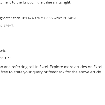
ment to the function, the value shifts right.
or greater than 281474976710655 which is 248-1.
to 248-1.
ric.
han + 53.
nd referring cell in Excel. Explore more articles on Excel
free to state your query or feedback for the above article.