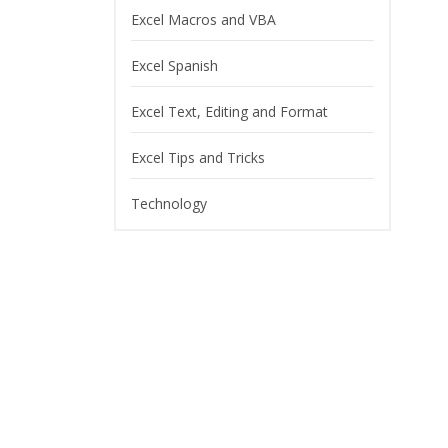
Excel Macros and VBA
Excel Spanish
Excel Text, Editing and Format
Excel Tips and Tricks
Technology