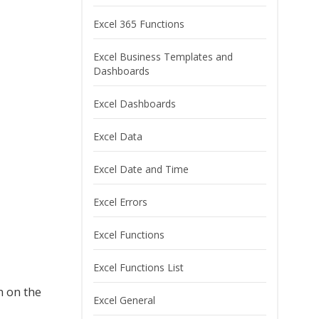
Excel 365 Functions
Excel Business Templates and
Dashboards
Excel Dashboards
Excel Data
Excel Date and Time
Excel Errors
Excel Functions
Excel Functions List
n on the
Excel General