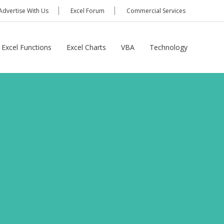
Advertise With Us
Excel Forum
Commercial Services
Excel Functions
Excel Charts
VBA
Technology