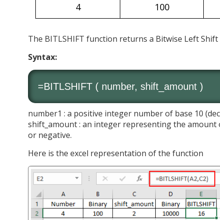
4
100
The BITLSHIFT function returns a Bitwise Left Shif
Syntax:
=BITLSHIFT ( number, shift_amount )
number1 : a positive integer number of base 10 (dec
shift_amount : an integer representing the amount o
or negative.
Here is the excel representation of the function