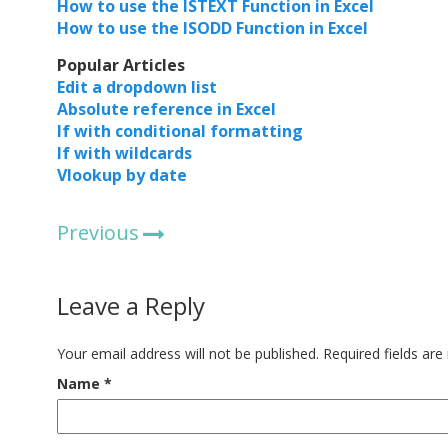
How to use the ISTEXT Function in Excel
How to use the ISODD Function in Excel
Popular Articles
Edit a dropdown list
Absolute reference in Excel
If with conditional formatting
If with wildcards
Vlookup by date
Previous
Leave a Reply
Your email address will not be published.
Required fields ar
Name
*