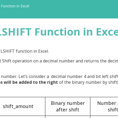
Function in Excel
SHIFT Function in Exce
TLSHIFT function in Excel.
ft Shift operation on a decimal number and returns the dec
 number. Let’s consider a decimal number 4 and bit left shift
os will be added to the right
of the binary number by shifti
Binary number
Number 
shift_amount
after shift
shif