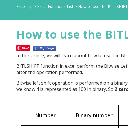
Excel Tip
>
Excel Functions List
>
How to use the BITLSHIFT 
How to use the BITL
Save
In this article, we will learn about how to use the BI
BITLSHIFT function in excel perform the Bitwise Le
after the operation performed.
Bitwise left shift operation is performed on a binary
we know 4 is represented as 100 in binary. So
2 zer
Number
Binary number