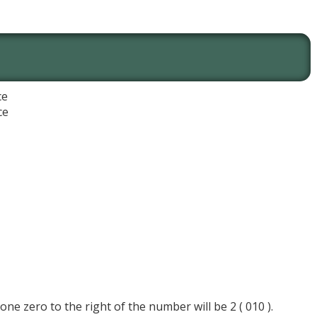
ce
ce
 one zero to the right of the number will be 2 ( 010 ).