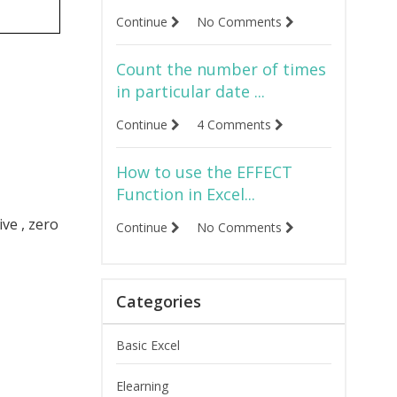
Continue
No Comments
Count the number of times
in particular date ...
Continue
4 Comments
How to use the EFFECT
Function in Excel...
ve , zero
Continue
No Comments
Categories
Basic Excel
Elearning