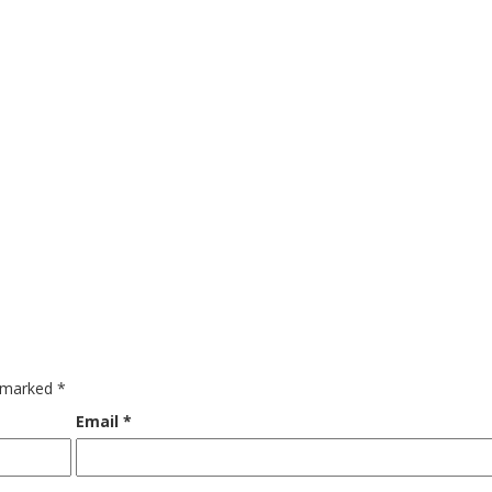
e marked
*
Email
*