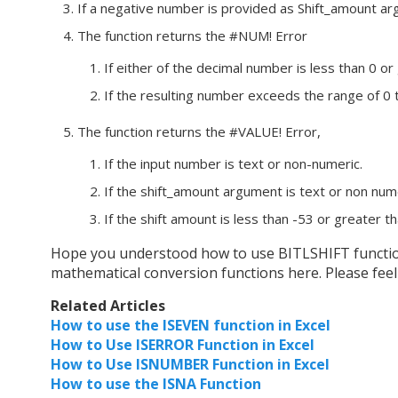
If a negative number is provided as Shift_amount argu
The function returns the #NUM! Error
If either of the decimal number is less than 0 
If the resulting number exceeds the range of 0 
The function returns the #VALUE! Error,
If the input number is text or non-numeric.
If the shift_amount argument is text or non nume
If the shift amount is less than -53 or greater t
Hope you understood how to use BITLSHIFT function a
mathematical conversion functions here. Please feel 
Related Articles
How to use the ISEVEN function in Excel
How to Use ISERROR Function in Excel
How to Use ISNUMBER Function in Excel
How to use the ISNA Function