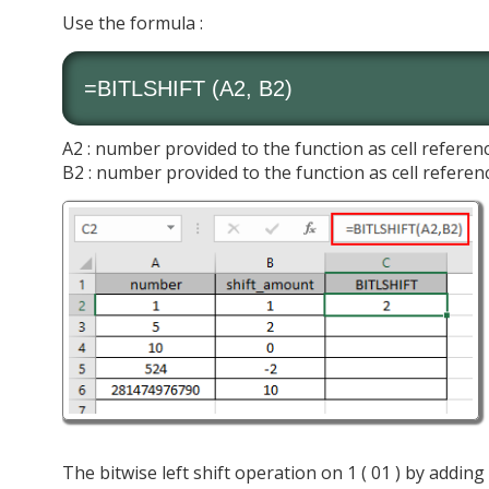
Use the formula :
=BITLSHIFT (A2, B2)
A2 : number provided to the function as cell referen
B2 : number provided to the function as cell referen
The bitwise left shift operation on 1 ( 01 ) by adding