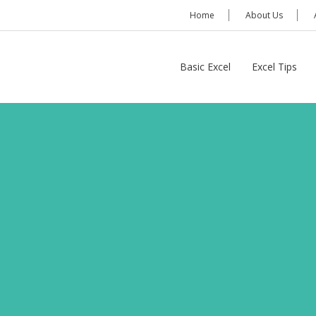
Home
About Us
Basic Excel
Excel Tips