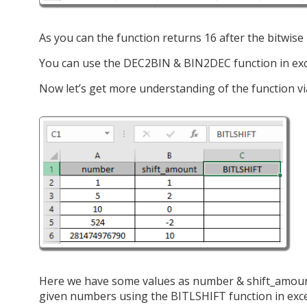
As you can the function returns 16 after the bitwise le
You can use the DEC2BIN & BIN2DEC function in exc
Now let’s get more understanding of the function v
Here we have some values as number & shift_amount 
given numbers using the BITLSHIFT function in exc