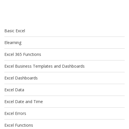
Basic Excel
Elearning
Excel 365 Functions
Excel Business Templates and Dashboards
Excel Dashboards
Excel Data
Excel Date and Time
Excel Errors
Excel Functions