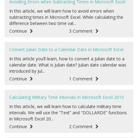
Avoiding Errors when Subtracting Times in Microsoft Excel
In this article, we will learn how to avoid errors when
subtracting times in Microsoft Excel. While calculating the
difference between two time val...
Continue
3 Comment
Convert Julian Date to a Calendar Date in Microsoft Excel
In this article you’ll learn, how to convert a Julian date to a
calendar date. What is Julian date? Julian date calendar was
introduced by Jul...
Continue
1 Comment
Calculating Military Time Intervals in Microsoft Excel 2010
In this article, we will learn how to calculate military time
intervals. We will use the “Text” and “DOLLARDE” functions
in Microsoft Excel 20...
Continue
2 Comment