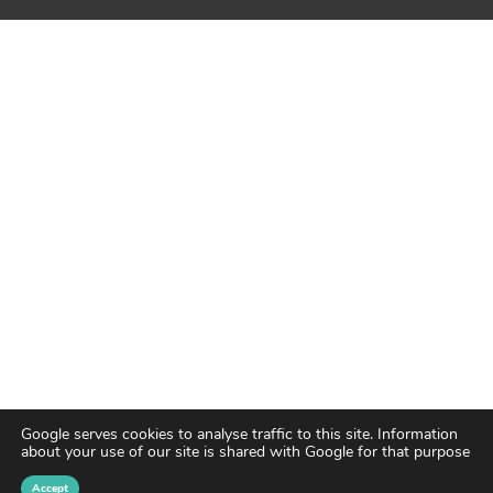
Google serves cookies to analyse traffic to this site. Information
about your use of our site is shared with Google for that purpose
Accept