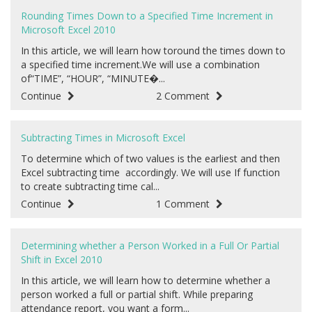
Rounding Times Down to a Specified Time Increment in
Microsoft Excel 2010
In this article, we will learn how toround the times down to
a specified time increment.We will use a combination
of“TIME”, “HOUR”, “MINUTE�...
Continue
2 Comment
Subtracting Times in Microsoft Excel
To determine which of two values is the earliest and then
Excel subtracting time accordingly. We will use If function
to create subtracting time cal...
Continue
1 Comment
Determining whether a Person Worked in a Full Or Partial
Shift in Excel 2010
In this article, we will learn how to determine whether a
person worked a full or partial shift. While preparing
attendance report, you want a form...