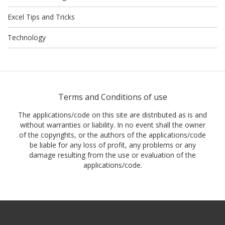
Excel Tips and Tricks
Technology
Terms and Conditions of use
The applications/code on this site are distributed as is and
without warranties or liability. In no event shall the owner
of the copyrights, or the authors of the applications/code
be liable for any loss of profit, any problems or any
damage resulting from the use or evaluation of the
applications/code.