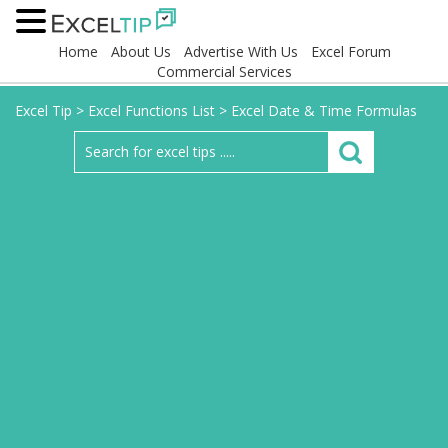
Home
About Us
Advertise With Us
Excel Forum
Commercial Services
Excel Tip
>
Excel Functions List
>
Excel Date & Time Formulas