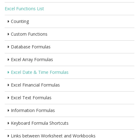
Excel Functions List
Counting
Custom Functions
Database Formulas
Excel Array Formulas
Excel Date & Time Formulas
Excel Financial Formulas
Excel Text Formulas
Information Formulas
Keyboard Formula Shortcuts
Links between Worksheet and Workbooks