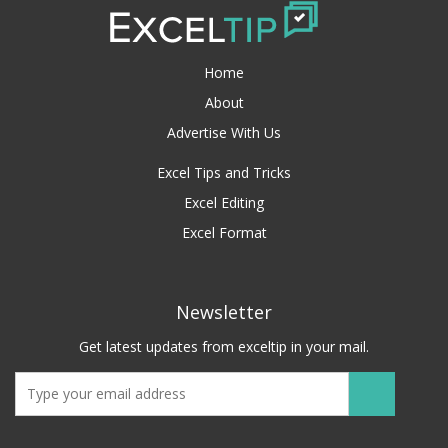
Home
About
Advertise With Us
Excel Tips and Tricks
Excel Editing
Excel Format
Newsletter
Get latest updates from exceltip in your mail.