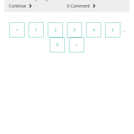
Continue
0 Comment
1
2
3
4
5
…
9