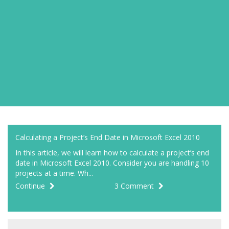
Calculating a Project’s End Date in Microsoft Excel 2010
In this article, we will learn how to calculate a project’s end
date in Microsoft Excel 2010. Consider you are handling 10
projects at a time. Wh...
Continue
3 Comment