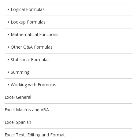
Logical Formulas
Lookup Formulas
Mathematical Functions
Other Q&A Formulas
Statistical Formulas
Summing
Working with Formulas
Excel General
Excel Macros and VBA
Excel Spanish
Excel Text, Editing and Format