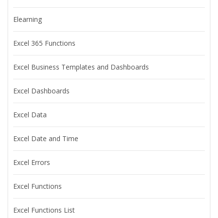
Elearning
Excel 365 Functions
Excel Business Templates and Dashboards
Excel Dashboards
Excel Data
Excel Date and Time
Excel Errors
Excel Functions
Excel Functions List