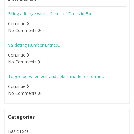
Filling a Range with a Series of Dates in Exc...
Continue
No Comments
Validating Number Entries...
Continue
No Comments
Toggle between edit and select mode for formu...
Continue
No Comments
Categories
Basic Excel