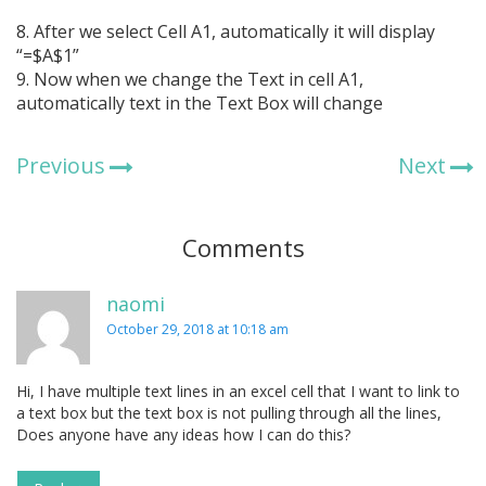
8. After we select Cell A1, automatically it will display
“=$A$1”
9. Now when we change the Text in cell A1,
automatically text in the Text Box will change
Previous
Next
Comments
naomi
October 29, 2018 at 10:18 am
Hi, I have multiple text lines in an excel cell that I want to link to
a text box but the text box is not pulling through all the lines,
Does anyone have any ideas how I can do this?