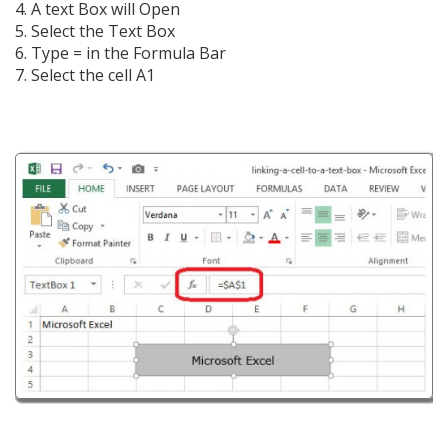
4. A text Box will Open
5. Select the Text Box
6. Type = in the Formula Bar
7. Select the cell A1