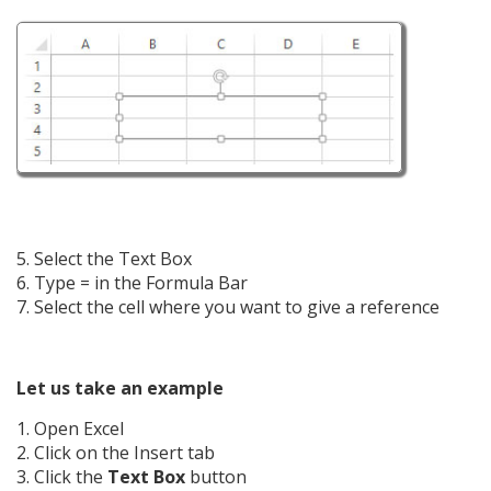
5. Select the Text Box
6. Type = in the Formula Bar
7. Select the cell where you want to give a reference
Let us take an example
1. Open Excel
2. Click on the Insert tab
3. Click the
Text Box
button