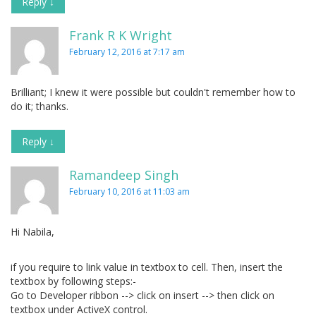
Reply
↓
Frank R K Wright
February 12, 2016 at 7:17 am
Brilliant; I knew it were possible but couldn't remember how to
do it; thanks.
Reply
↓
Ramandeep Singh
February 10, 2016 at 11:03 am
Hi Nabila,
if you require to link value in textbox to cell. Then, insert the
textbox by following steps:-
Go to Developer ribbon --> click on insert --> then click on
textbox under ActiveX control.