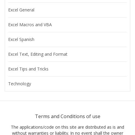
Excel General
Excel Macros and VBA
Excel Spanish
Excel Text, Editing and Format
Excel Tips and Tricks
Technology
Terms and Conditions of use
The applications/code on this site are distributed as is and
without warranties or liability. In no event shall the owner