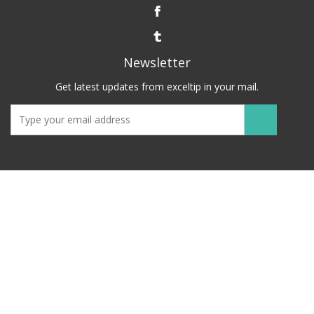
Newsletter
Get latest updates from exceltip in your mail.