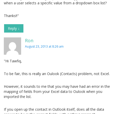
when a user selects a specific value from a dropdown box list?
Thanks!!"
Reply
↓
Ron
August 23, 2013 at 8:26 am
"Hi Tawfiq,
To be fair, this is really an Oulook (Contacts) problem, not Excel.
However, it sounds to me that you may have had an error in the
mapping of fields from your Excel data to Oulook when you
imported the list.
If you open up the contact in Outlook itself, does all the data