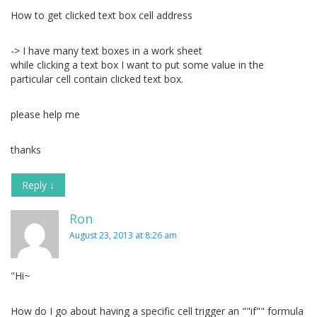
How to get clicked text box cell address
-> I have many text boxes in a work sheet
while clicking a text box I want to put some value in the
particular cell contain clicked text box.
please help me
thanks
Reply
↓
Ron
August 23, 2013 at 8:26 am
"Hi~
How do I go about having a specific cell trigger an ""if"" formula