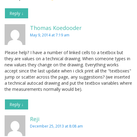
Reply
↓
Thomas Koedooder
May 9, 2014 at 7:19 am
Please help? I have a number of linked cells to a textbox but
they are values on a technical drawing. When someone types in
new values they change on the drawing. Everything works
accept since the last update when i click print all the "textboxes"
jump or scatter across the page, any suggestions? (we inserted
a technical autocad drawing and put the textbox variables where
the measurements normally would be).
Reply
↓
Reji
December 25, 2013 at 8:08 am