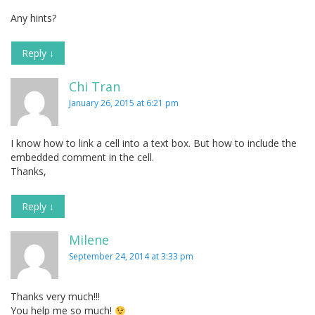
Any hints?
Reply
↓
Chi Tran
January 26, 2015 at 6:21 pm
I know how to link a cell into a text box. But how to include the
embedded comment in the cell.
Thanks,
Reply
↓
Milene
September 24, 2014 at 3:33 pm
Thanks very much!!!
You help me so much!