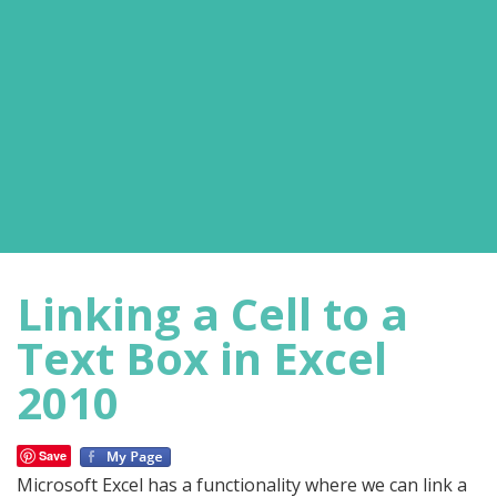
Linking a Cell to a
Text Box in Excel
2010
Save
Microsoft Excel has a functionality where we can link a