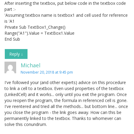
After inserting the textbox, put below code in the textbox code
part :-
'Assuming textbox name is textbox1 and cell used for reference
is 'A1
Private Sub TextBox1_Change()
Range("A1").Value = TextBox1.Value
End Sub
Reply
↓
Michael
November 20, 2018 at 9:45 pm
I've followed your (and other experts) advice on this procedure
to link a cell to a textbox. Even used properties of the textbox
(LinkedCell) and it works... only until you exit the program. Once
you reopen the program, the formula in referenced cell is gone.
I've reentered and tried all the methods... but bottom line... once
you close the program - the link goes away. How can this be
permanently linked to the textbox. Thanks to whomever can
solve this conundrum.