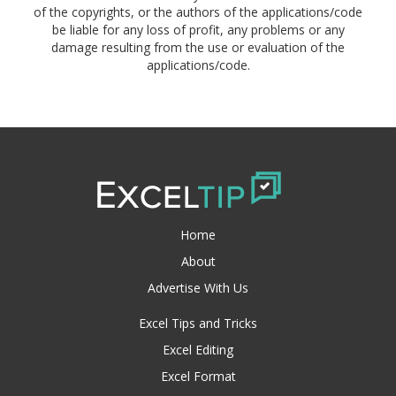
of the copyrights, or the authors of the applications/code
be liable for any loss of profit, any problems or any
damage resulting from the use or evaluation of the
applications/code.
Home
About
Advertise With Us
Excel Tips and Tricks
Excel Editing
Excel Format