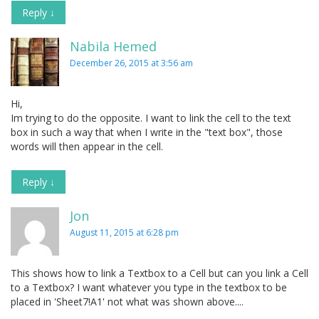
Reply
↓
Nabila Hemed
December 26, 2015 at 3:56 am
Hi,
Im trying to do the opposite. I want to link the cell to the text
box in such a way that when I write in the "text box", those
words will then appear in the cell.
Reply
↓
Jon
August 11, 2015 at 6:28 pm
This shows how to link a Textbox to a Cell but can you link a Cell
to a Textbox? I want whatever you type in the textbox to be
placed in 'Sheet7!A1' not what was shown above....