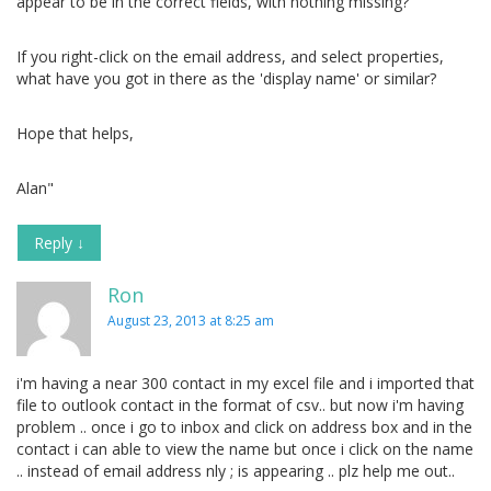
appear to be in the correct fields, with nothing missing?
If you right-click on the email address, and select properties,
what have you got in there as the 'display name' or similar?
Hope that helps,
Alan"
Reply
↓
Ron
August 23, 2013 at 8:25 am
i'm having a near 300 contact in my excel file and i imported that
file to outlook contact in the format of csv.. but now i'm having
problem .. once i go to inbox and click on address box and in the
contact i can able to view the name but once i click on the name
.. instead of email address nly ; is appearing .. plz help me out..