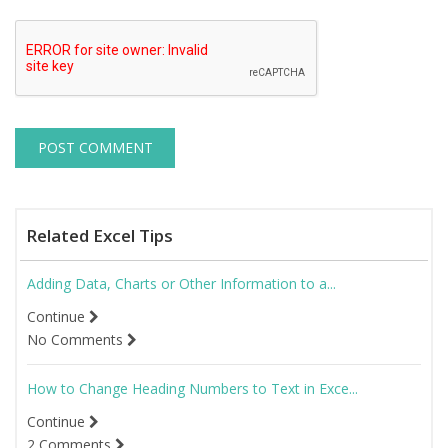
Related Excel Tips
Adding Data, Charts or Other Information to a...
Continue
No Comments
How to Change Heading Numbers to Text in Exce...
Continue
2 Comments