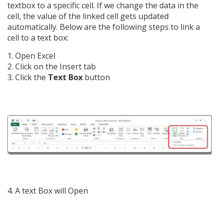
textbox to a specific cell. If we change the data in the
cell, the value of the linked cell gets updated
automatically. Below are the following steps to link a
cell to a text box:
1. Open Excel
2. Click on the Insert tab
3. Click the
Text Box
button
4. A text Box will Open