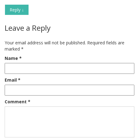
Reply
↓
Leave a Reply
Your email address will not be published.
Required fields are
marked
*
Name
*
Email
*
Comment
*