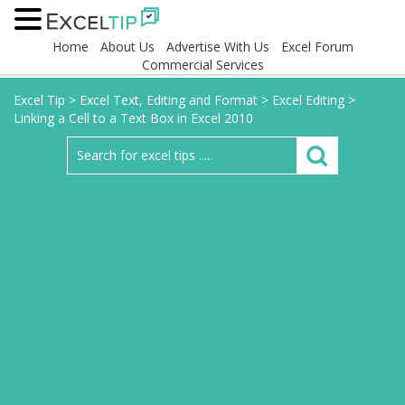
Home
About Us
Advertise With Us
Excel Forum
Commercial Services
Excel Tip
>
Excel Text, Editing and Format
>
Excel Editing
>
Linking a Cell to a Text Box in Excel 2010