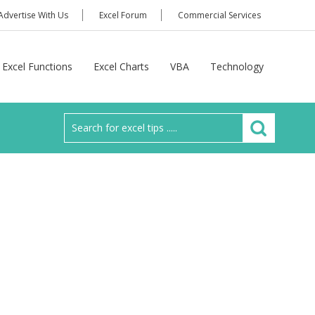
Advertise With Us
Excel Forum
Commercial Services
Excel Functions
Excel Charts
VBA
Technology