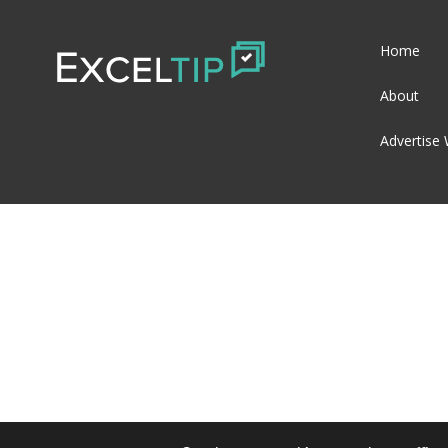
Home
About
Advertise 