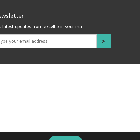
ewsletter
 latest updates from exceltip in your mail.