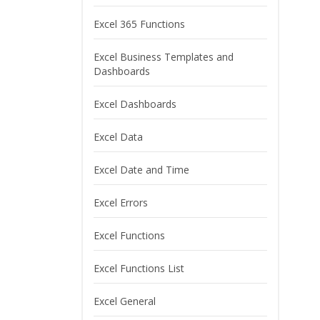
Excel 365 Functions
Excel Business Templates and
Dashboards
Excel Dashboards
Excel Data
Excel Date and Time
Excel Errors
Excel Functions
Excel Functions List
Excel General