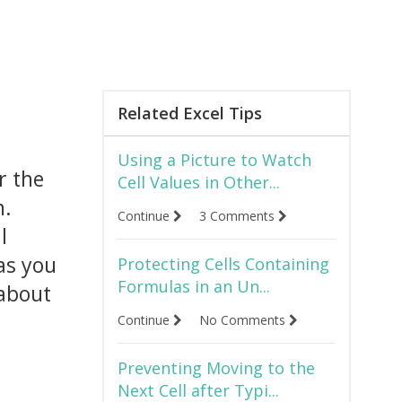
Related Excel Tips
Using a Picture to Watch
r the
Cell Values in Other...
n.
Continue
3 Comments
l
 as you
Protecting Cells Containing
Formulas in an Un...
 about
Continue
No Comments
Preventing Moving to the
Next Cell after Typi...