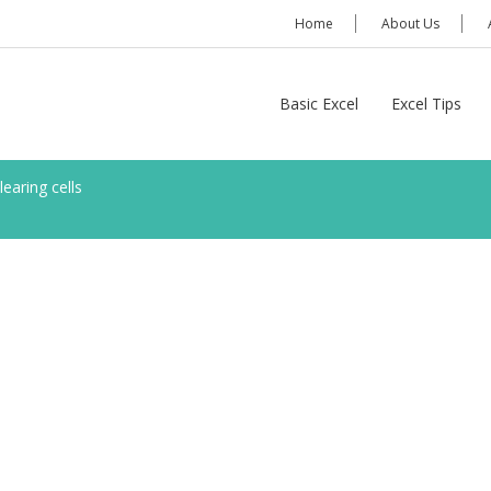
Home
About Us
Basic Excel
Excel Tips
learing cells