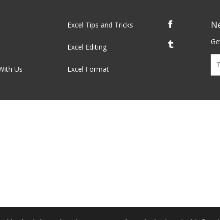
N
Excel Tips and Tricks
Get
Excel Editing
With Us
Excel Format