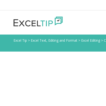
Excel Tip
>
Excel Text, Editing and Format
>
Excel Editing
>
C