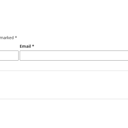
e marked
*
Email
*