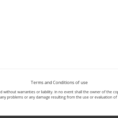
Terms and Conditions of use
nd without warranties or liability. In no event shall the owner of the co
t, any problems or any damage resulting from the use or evaluation of 