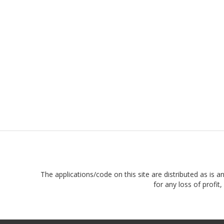
The applications/code on this site are distributed as is a
for any loss of profi