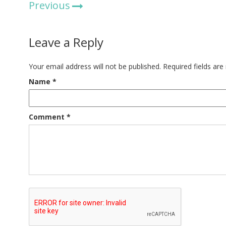
Previous
Leave a Reply
Your email address will not be published.
Required fields ar
Name
*
Comment
*