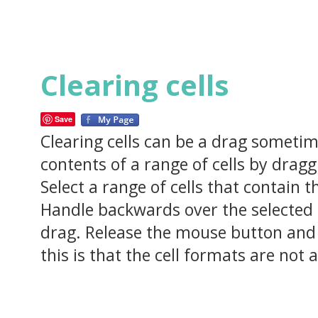
Clearing cells
Save
Clearing cells can be a drag sometime
contents of a range of cells by dragg
Select a range of cells that contain 
Handle backwards over the selected ce
drag. Release the mouse button and 
this is that the cell formats are not 