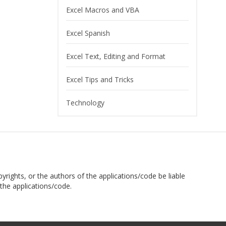
Excel Macros and VBA
Excel Spanish
Excel Text, Editing and Format
Excel Tips and Tricks
Technology
pyrights, or the authors of the applications/code be liable
the applications/code.