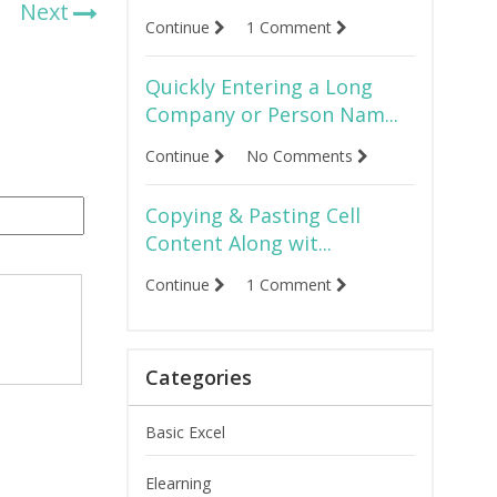
Next
Continue
1 Comment
Quickly Entering a Long
Company or Person Nam...
Continue
No Comments
Copying & Pasting Cell
Content Along wit...
Continue
1 Comment
Categories
Basic Excel
Elearning