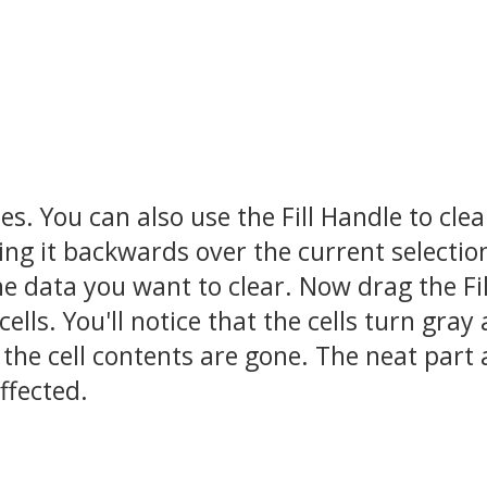
s. You can also use the Fill Handle to clea
ing it backwards over the current selectio
the data you want to clear. Now drag the Fil
lls. You'll notice that the cells turn gray
the cell contents are gone. The neat part
affected.