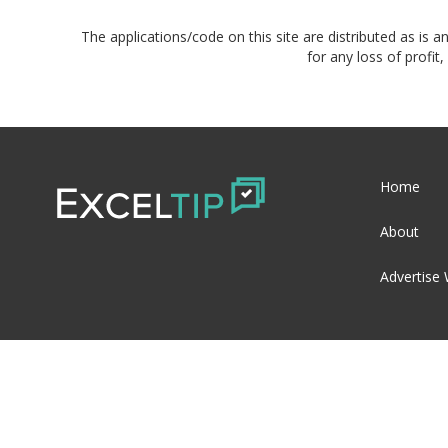
The applications/code on this site are distributed as is a
for any loss of profi
Home
About
Advertise 