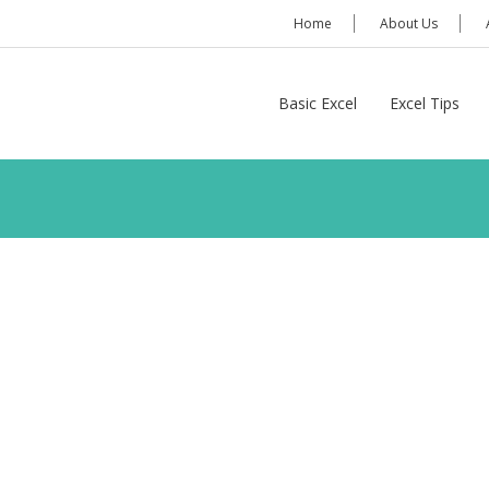
Home
About Us
Basic Excel
Excel Tips