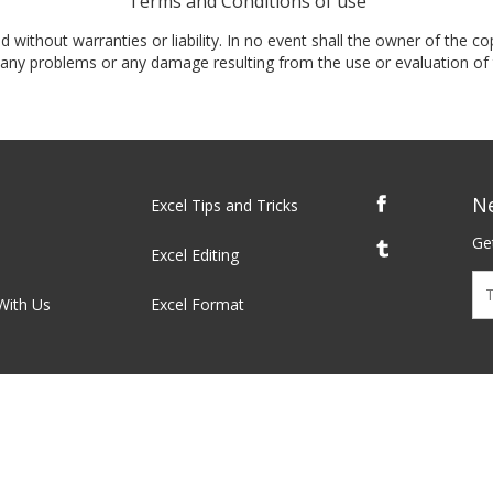
Terms and Conditions of use
nd without warranties or liability. In no event shall the owner of the co
t, any problems or any damage resulting from the use or evaluation of 
N
Excel Tips and Tricks
Get
Excel Editing
With Us
Excel Format