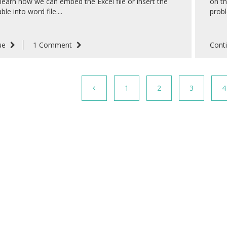
 learn how we can embed the Excel file or insert the
on th
ble into word file....
probl
ue
1 Comment
Cont
1
2
3
4