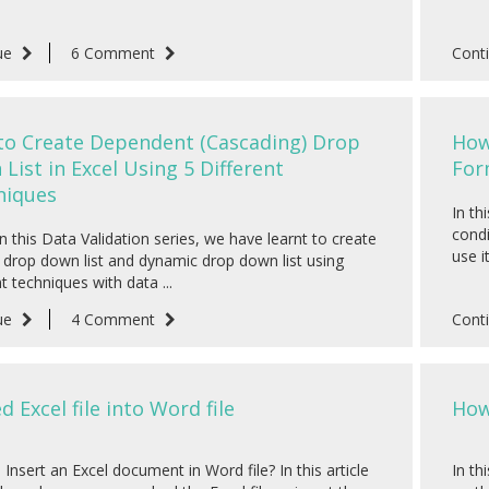
ue
6 Comment
Cont
to Create Dependent (Cascading) Drop
How
List in Excel Using 5 Different
For
niques
In th
condi
in this Data Validation series, we have learnt to create
use i
drop down list and dynamic drop down list using
nt techniques with data ...
ue
4 Comment
Cont
 Excel file into Word file
How
Insert an Excel document in Word file? In this article
In th