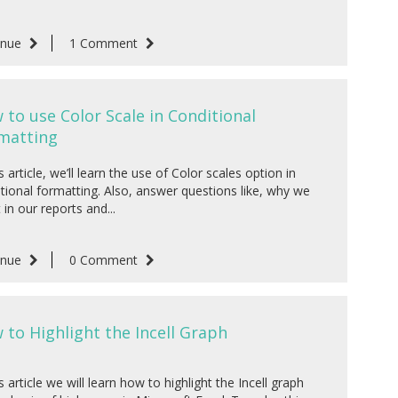
inue
1 Comment
 to use Color Scale in Conditional
matting
is article, we’ll learn the use of Color scales option in
tional formatting. Also, answer questions like, why we
t in our reports and...
inue
0 Comment
 to Highlight the Incell Graph
is article we will learn how to highlight the Incell graph