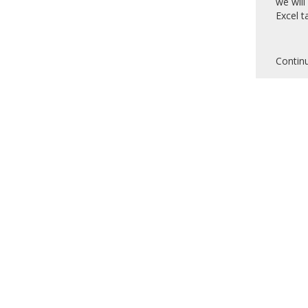
we will
Excel ta
Contin