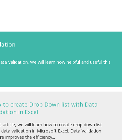
dation
Data Validation. We will learn how helpful and useful this
 to create Drop Down list with Data
dation in Excel
is article, we will learn how to create drop down list
 data validation in Microsoft Excel. Data Validation
re improves the efficiency...