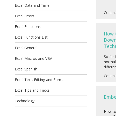
Excel Date and Time
Contin
Excel Errors
Excel Functions
How 
Excel Functions List
Down 
Tech
Excel General
So far 
Excel Macros and VBA
normal 
differe
Excel Spanish
Contin
Excel Text, Editing and Format
Excel Tips and Tricks
Embed
Technology
How to 