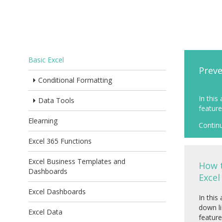
Basic Excel
Preve
Conditional Formatting
In this
Data Tools
feature 
Elearning
Contin
Excel 365 Functions
Excel Business Templates and
How t
Dashboards
Excel
Excel Dashboards
In this
down li
Excel Data
feature