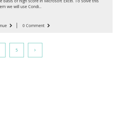
e basis of high score in Microsoft Excel. To solve this
em we will use Condi...
inue
0 Comment
5