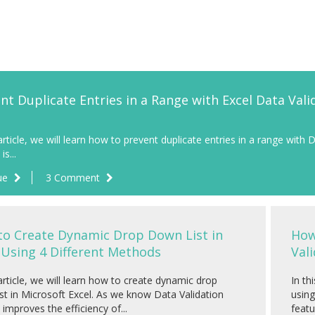
nt Duplicate Entries in a Range with Excel Data Vali
 article, we will learn how to prevent duplicate entries in a range with 
is...
ue
3 Comment
o Create Dynamic Drop Down List in
How
 Using 4 Different Methods
Vali
 article, we will learn how to create dynamic drop
In th
st in Microsoft Excel. As we know Data Validation
using
 improves the efficiency of...
featu