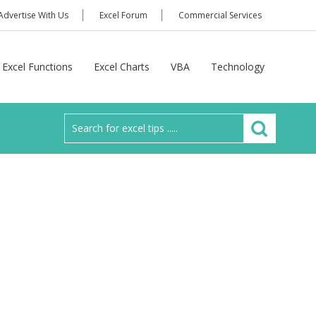
Advertise With Us
Excel Forum
Commercial Services
Excel Functions
Excel Charts
VBA
Technology