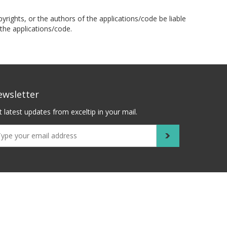
pyrights, or the authors of the applications/code be liable
the applications/code.
ewsletter
 latest updates from exceltip in your mail.