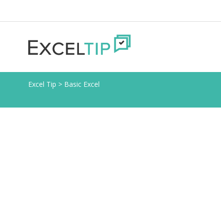
Excel Tip
>
Basic Excel