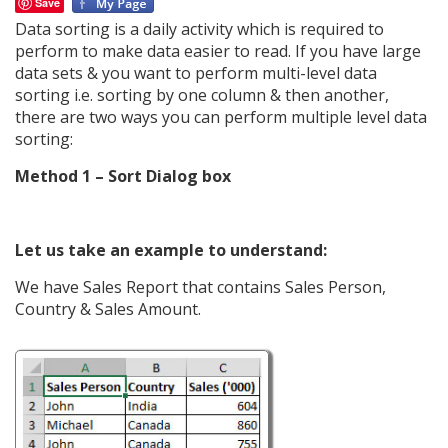
Save
Data sorting is a daily activity which is required to
perform to make data easier to read. If you have large
data sets & you want to perform multi-level data
sorting i.e. sorting by one column & then another,
there are two ways you can perform multiple level data
sorting:
Method 1 – Sort Dialog box
Let us take an example to understand:
We have Sales Report that contains Sales Person,
Country & Sales Amount.