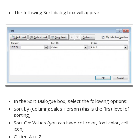
The following Sort dialog box will appear
In the Sort Dialogue box, select the following options:
Sort by (Column): Sales Person (this is the first level of
sorting)
Sort On: Values (you can have cell color, font color, cell
icon)
Order: A to Z