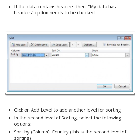
If the data contains headers then, “My data has
headers” option needs to be checked
Click on Add Level to add another level for sorting
In the second level of Sorting, select the following
options:
Sort by (Column): Country (this is the second level of
sorting)