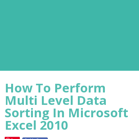
How To Perform
Multi Level Data
Sorting In Microsoft
Excel 2010