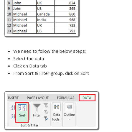
We need to follow the below steps:
Select the data
Click on Data tab
From Sort & Filter group, click on Sort