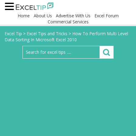
Home
About Us
Advertise With Us
Excel Forum
Commercial Services
Excel Tip
>
Excel Tips and Tricks
>
How To Perform Multi Level
Data Sorting In Microsoft Excel 2010