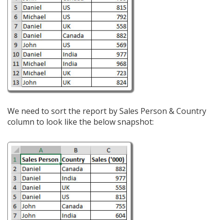
We need to sort the report by Sales Person & Country
column to look like the below snapshot: