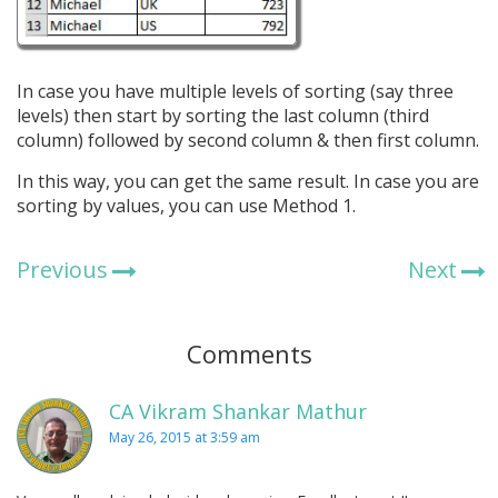
In case you have multiple levels of sorting (say three
levels) then start by sorting the last column (third
column) followed by second column & then first column.
In this way, you can get the same result. In case you are
sorting by values, you can use Method 1.
Previous
Next
Comments
CA Vikram Shankar Mathur
May 26, 2015 at 3:59 am