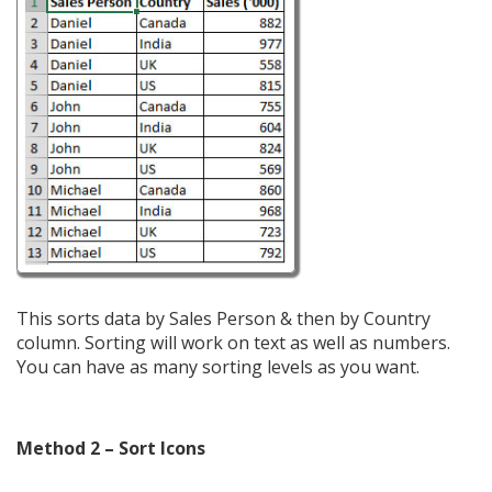
This sorts data by Sales Person & then by Country
column. Sorting will work on text as well as numbers.
You can have as many sorting levels as you want.
Method 2 – Sort Icons