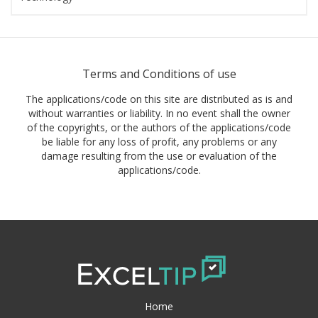
Terms and Conditions of use
The applications/code on this site are distributed as is and
without warranties or liability. In no event shall the owner
of the copyrights, or the authors of the applications/code
be liable for any loss of profit, any problems or any
damage resulting from the use or evaluation of the
applications/code.
Home