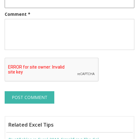
Comment
*
Related Excel Tips