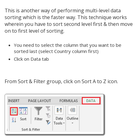
This is another way of performing multi-level data
sorting which is the faster way. This technique works
wherein you have to sort second level first & then move
on to first level of sorting.
You need to select the column that you want to be
sorted last (select Country column first)
Click on Data tab
From Sort & Filter group, click on Sort A to Z icon.