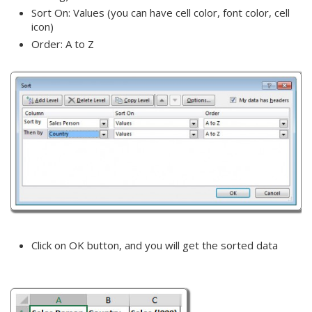
Sort On: Values (you can have cell color, font color, cell
icon)
Order: A to Z
Click on OK button, and you will get the sorted data