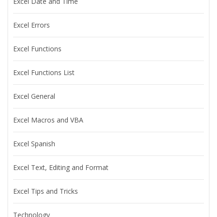
Excel Date and Time
Excel Errors
Excel Functions
Excel Functions List
Excel General
Excel Macros and VBA
Excel Spanish
Excel Text, Editing and Format
Excel Tips and Tricks
Technology