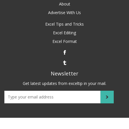
About
Advertise With Us
Excel Tips and Tricks
Excel Editing
Excel Format
Newsletter
Get latest updates from exceltip in your mail.