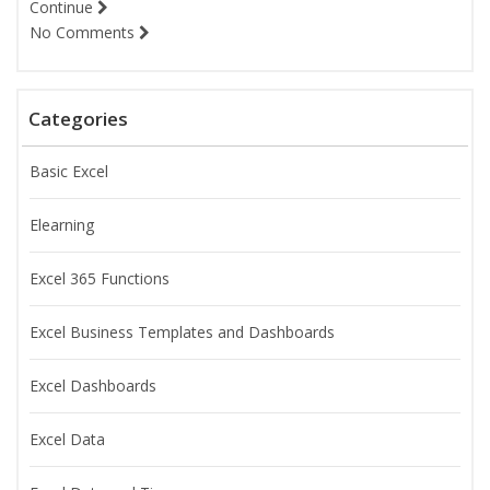
Continue
No Comments
Categories
Basic Excel
Elearning
Excel 365 Functions
Excel Business Templates and Dashboards
Excel Dashboards
Excel Data