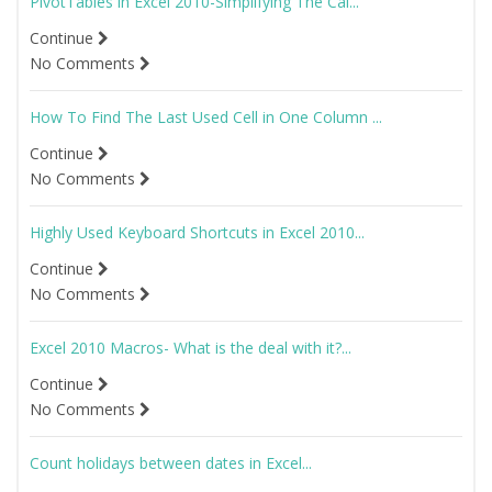
PivotTables in Excel 2010-Simplifying The Cal...
Continue
No Comments
How To Find The Last Used Cell in One Column ...
Continue
No Comments
Highly Used Keyboard Shortcuts in Excel 2010...
Continue
No Comments
Excel 2010 Macros- What is the deal with it?...
Continue
No Comments
Count holidays between dates in Excel...