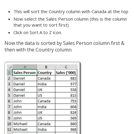
This will sort the Country column with Canada at the top
Now select the Sales Person column (this is the column
that you want to sort first)
Click on Sort A to Z icon.
Now the data is sorted by Sales Person column first &
then with the Country column.