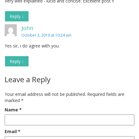
Very well explained - lucid and concise. Excellent post !!
Reply
↓
John
October 3, 2019 at 10:24 am
Yes sir, i do agree with you.
Reply
↓
Leave a Reply
Your email address will not be published.
Required fields are
marked
*
Name
*
Email
*