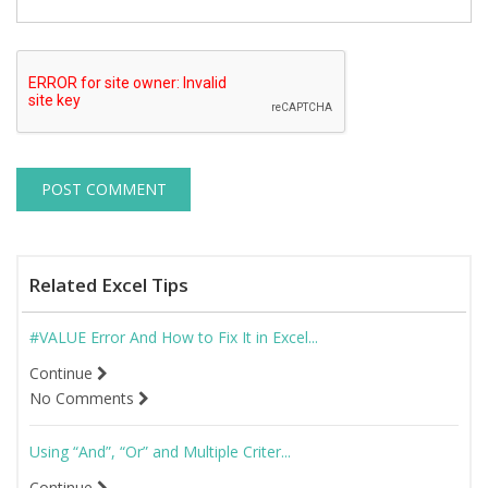
Related Excel Tips
#VALUE Error And How to Fix It in Excel...
Continue
No Comments
Using “And”, “Or” and Multiple Criter...
Continue