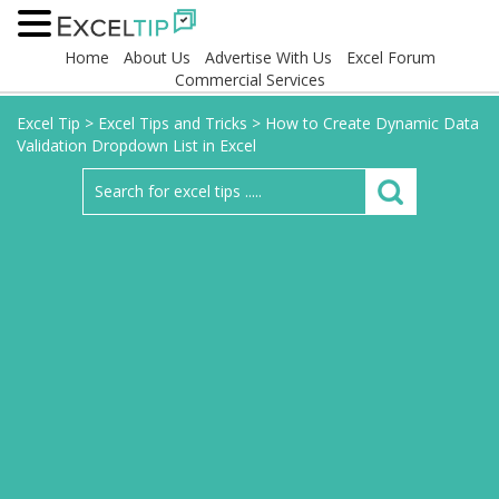
Home
About Us
Advertise With Us
Excel Forum
Commercial Services
Excel Tip
>
Excel Tips and Tricks
>
How to Create Dynamic Data
Validation Dropdown List in Excel