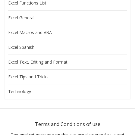
Excel Functions List
Excel General
Excel Macros and VBA
Excel Spanish
Excel Text, Editing and Format
Excel Tips and Tricks
Technology
Terms and Conditions of use
The applications/code on this site are distributed as is and