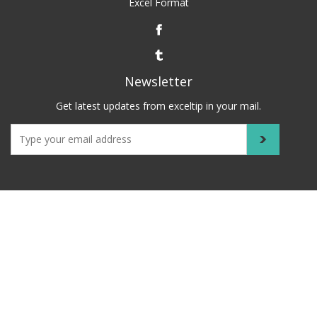
Excel Format
Newsletter
Get latest updates from exceltip in your mail.