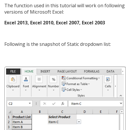
The function used in this tutorial will work on following
versions of Microsoft Excel:
Excel 2013, Excel 2010, Excel 2007, Excel 2003
Following is the snapshot of Static dropdown list: