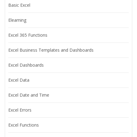
Basic Excel
Elearning
Excel 365 Functions
Excel Business Templates and Dashboards
Excel Dashboards
Excel Data
Excel Date and Time
Excel Errors
Excel Functions