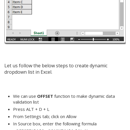
Let us follow the below steps to create dynamic
dropdown list in Excel.
We can use
OFFSET
function to make dynamic data
validation list
Press ALT + D + L
From Settings tab; click on Allow
In Source box, enter the following formula