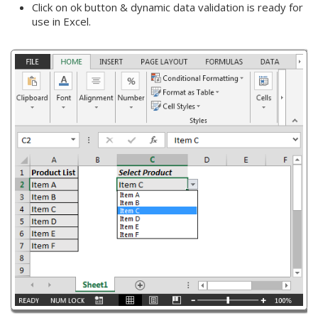
Click on ok button & dynamic data validation is ready for
use in Excel.