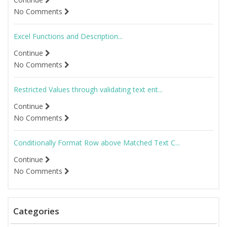
No Comments
Excel Functions and Description...
Continue
No Comments
Restricted Values through validating text ent...
Continue
No Comments
Conditionally Format Row above Matched Text C...
Continue
No Comments
Categories