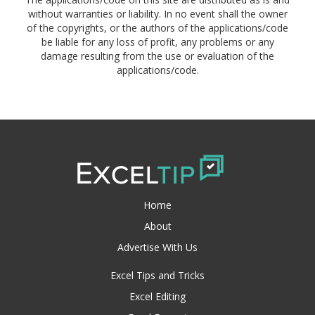
without warranties or liability. In no event shall the owner
of the copyrights, or the authors of the applications/code
be liable for any loss of profit, any problems or any
damage resulting from the use or evaluation of the
applications/code.
Home
About
Advertise With Us
Excel Tips and Tricks
Excel Editing