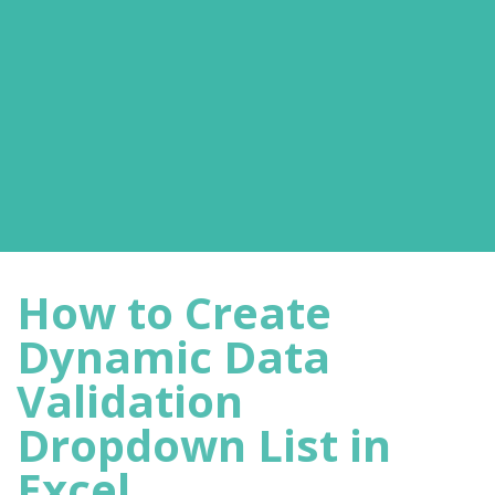
How to Create
Dynamic Data
Validation
Dropdown List in
Excel