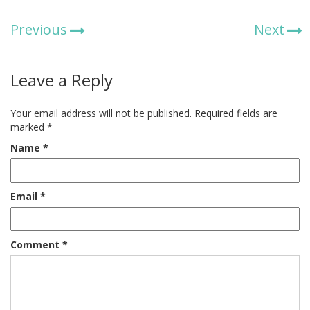
Previous
Next
Leave a Reply
Your email address will not be published.
Required fields are
marked
*
Name
*
Email
*
Comment
*