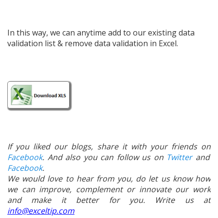
In this way, we can anytime add to our existing data
validation list & remove data validation in Excel.
If you liked our blogs, share it with your friends on
Facebook
. And also you can follow us on
Twitter
and
Facebook
.
We would love to hear from you, do let us know how
we can improve, complement or innovate our work
and make it better for you. Write us at
info@exceltip.com