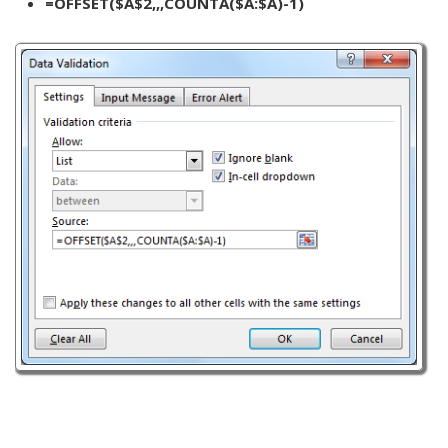
=OFFSET($A$2,,,COUNTA($A:$A)-1)