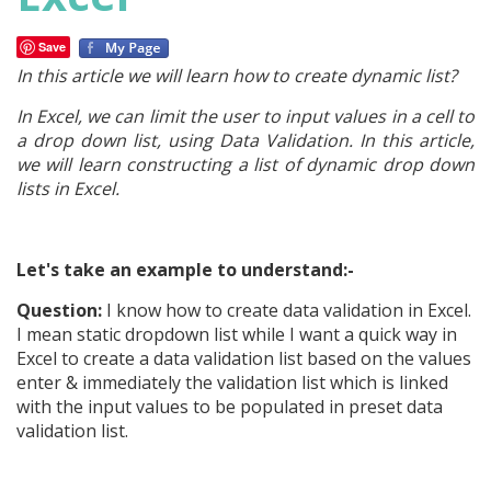
Save
In this article we will learn how to create dynamic list?
In Excel, we can limit the user to input values in a cell to
a drop down list, using Data Validation. In this article,
we will learn constructing a list of dynamic drop down
lists in Excel.
Let's take an example to understand:-
Question:
I know how to create data validation in Excel.
I mean static dropdown list while I want a quick way in
Excel to create a data validation list based on the values
enter & immediately the validation list which is linked
with the input values to be populated in preset data
validation list.