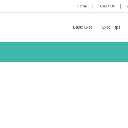
Home
About Us
Basic Excel
Excel Tips
el