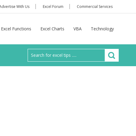
Advertise With Us
Excel Forum
Commercial Services
Excel Functions
Excel Charts
VBA
Technology