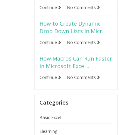
Continue
No Comments
How to Create Dynamic
Drop Down Lists in Micr...
Continue
No Comments
How Macros Can Run Faster
in Microsoft Excel...
Continue
No Comments
Categories
Basic Excel
Elearning