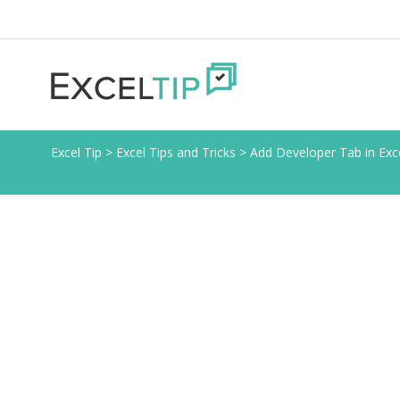
Excel Tip
>
Excel Tips and Tricks
>
Add Developer Tab in Exc