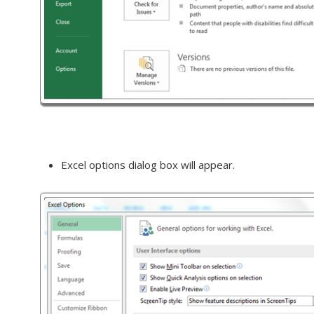
Excel options dialog box will appear.