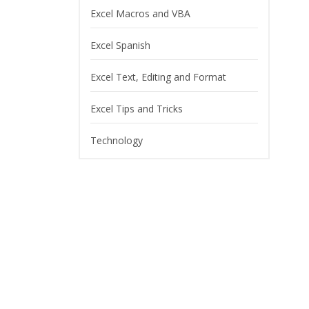
Excel Macros and VBA
Excel Spanish
Excel Text, Editing and Format
Excel Tips and Tricks
Technology