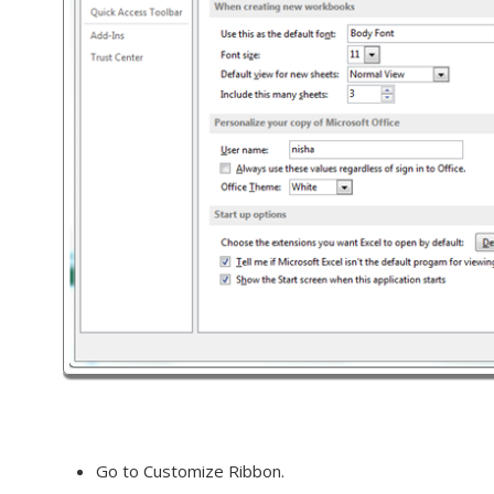
Go to Customize Ribbon.