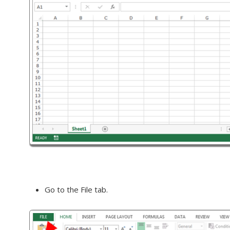
Go to the File tab.