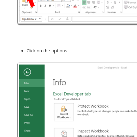
Click on the options.