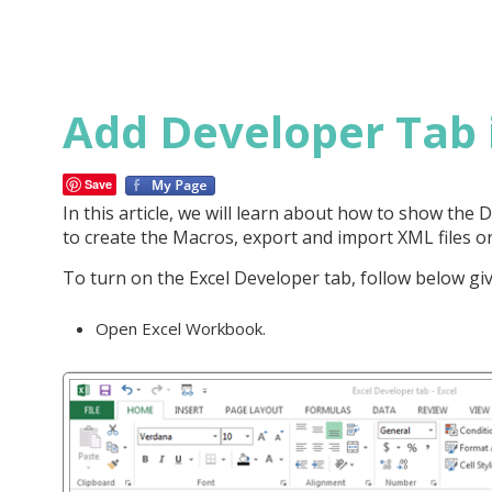
Add Developer Tab 
Save
In this article, we will learn about how to show the
to create the Macros, export and import XML files or
To turn on the Excel Developer tab, follow below giv
Open Excel Workbook.