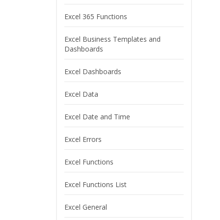
Excel 365 Functions
Excel Business Templates and
Dashboards
Excel Dashboards
Excel Data
Excel Date and Time
Excel Errors
Excel Functions
Excel Functions List
Excel General