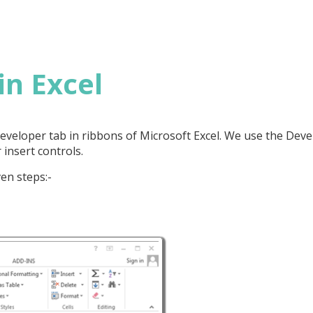
in Excel
 Developer tab in ribbons of Microsoft Excel. We use the Dev
 insert controls.
en steps:-