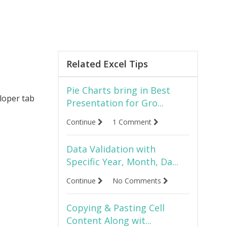
Related Excel Tips
Pie Charts bring in Best
eloper tab
Presentation for Gro...
Continue
1 Comment
Data Validation with
Specific Year, Month, Da...
Continue
No Comments
Copying & Pasting Cell
Content Along wit...