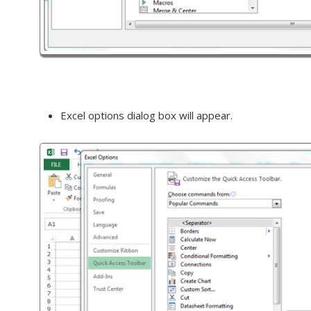
Excel options dialog box will appear.