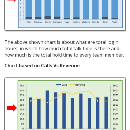
The above shown chart is about what are total login
hours, in which how much total talk time is there and
how much is the total hold time to every team member.
Chart based on Calls Vs Revenue