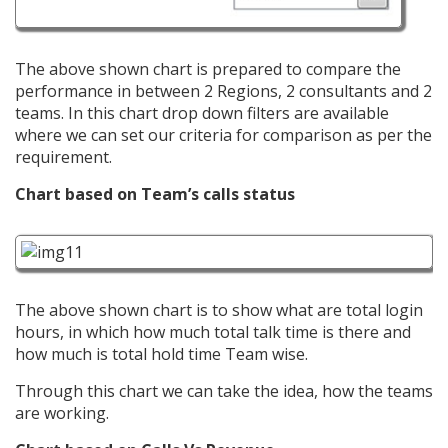
The above shown chart is prepared to compare the
performance in between 2 Regions, 2 consultants and 2
teams. In this chart drop down filters are available
where we can set our criteria for comparison as per the
requirement.
Chart based on Team’s calls status
The above shown chart is to show what are total login
hours, in which how much total talk time is there and
how much is total hold time Team wise.
Through this chart we can take the idea, how the teams
are working.