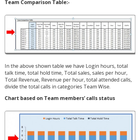
Team Comparison Table:-
In the above shown table we have Login hours, total
talk time, total hold time, Total sales, sales per hour,
Total Revenue, Revenue per hour, total attended calls,
divide the total calls in categories Team Wise.
Chart based on Team members’ calls status