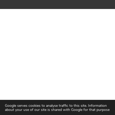
Google serves cookies to analyse traffic to this site. Information
about your use of our site is shared with Google for that purpose