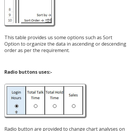
This table provides us some options such as Sort
Option to organize the data in ascending or descending
order as per the requirement.
Radio buttons uses:-
Radio button are provided to change chart analyses on