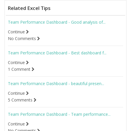
Related Excel Tips
Team Performance Dashboard - Good analysis of...
Continue
No Comments
Team Performance Dashboard - Best dashboard f...
Continue
1 Comment
Team Performance Dashboard - beautiful presen...
Continue
5 Comments
Team Performance Dashboard - Team performance...
Continue
No Comments