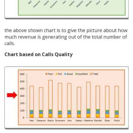
the above shown chart is to give the picture about how
much revenue is generating out of the total number of
calls.
Chart based on Calls Quality