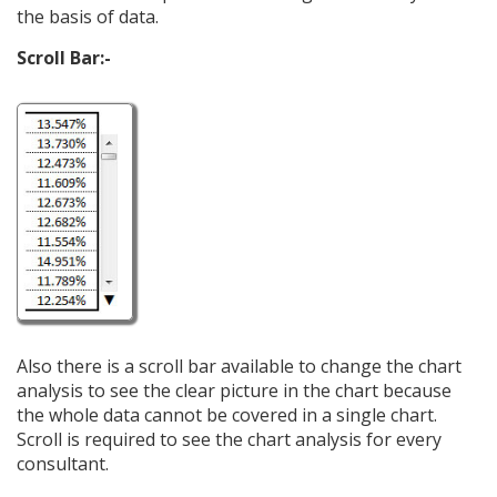
the basis of data.
Scroll Bar:-
Also there is a scroll bar available to change the chart
analysis to see the clear picture in the chart because
the whole data cannot be covered in a single chart.
Scroll is required to see the chart analysis for every
consultant.