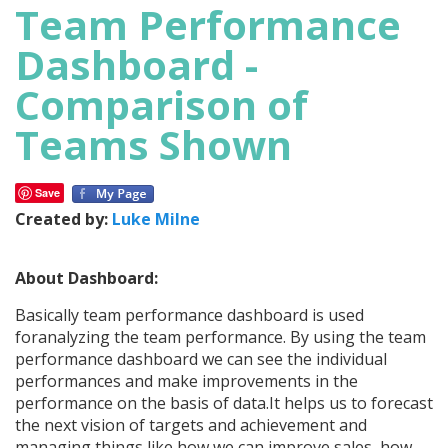
Team Performance
Dashboard -
Comparison of
Teams Shown
Save
Created by:
Luke Milne
About Dashboard:
Basically team performance dashboard is used
foranalyzing the team performance. By using the team
performance dashboard we can see the individual
performances and make improvements in the
performance on the basis of data.It helps us to forecast
the next vision of targets and achievement and
managing things like how we can improve sales, how