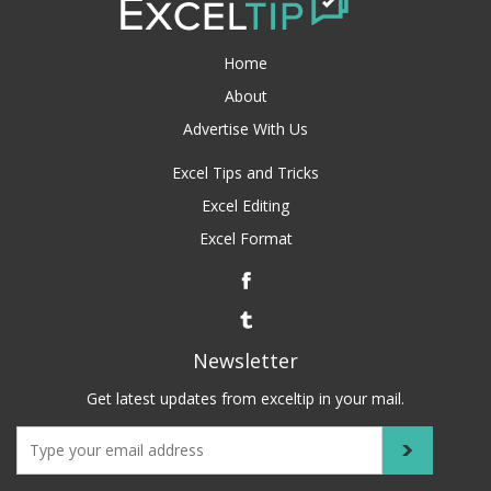
Home
About
Advertise With Us
Excel Tips and Tricks
Excel Editing
Excel Format
Newsletter
Get latest updates from exceltip in your mail.