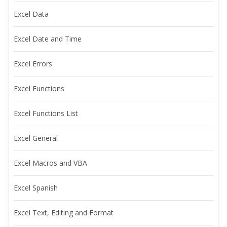
Excel Data
Excel Date and Time
Excel Errors
Excel Functions
Excel Functions List
Excel General
Excel Macros and VBA
Excel Spanish
Excel Text, Editing and Format