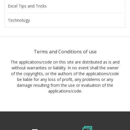
Excel Tips and Tricks
Technology
Terms and Conditions of use
The applications/code on this site are distributed as is and
without warranties or liability. In no event shall the owner
of the copyrights, or the authors of the applications/code
be liable for any loss of profit, any problems or any
damage resulting from the use or evaluation of the
applications/code.