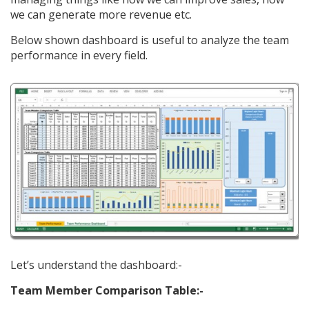
we can generate more revenue etc.
Below shown dashboard is useful to analyze the team
performance in every field.
Let’s understand the dashboard:-
Team Member Comparison Table:-