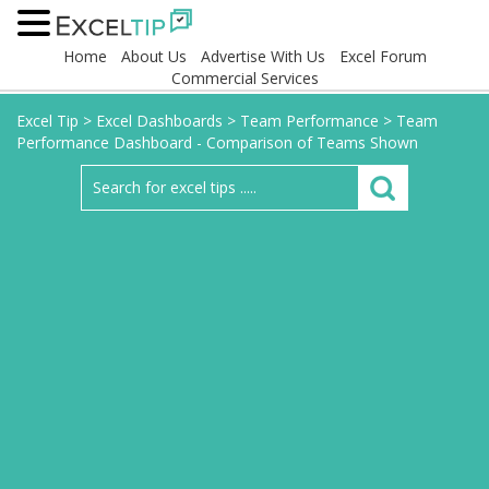
Home
About Us
Advertise With Us
Excel Forum
Commercial Services
Excel Tip
>
Excel Dashboards
>
Team Performance
>
Team
Performance Dashboard - Comparison of Teams Shown