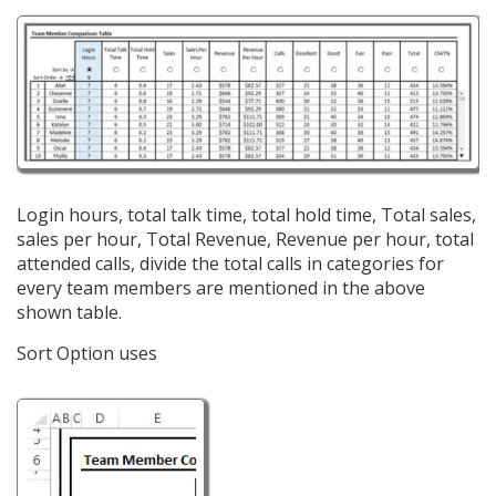
Login hours, total talk time, total hold time, Total sales,
sales per hour, Total Revenue, Revenue per hour, total
attended calls, divide the total calls in categories for
every team members are mentioned in the above
shown table.
Sort Option uses