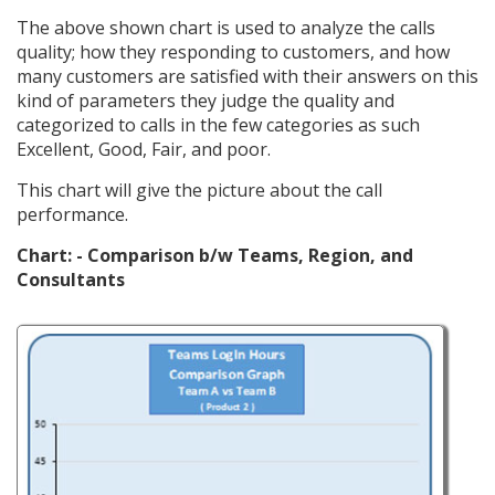
The above shown chart is used to analyze the calls
quality; how they responding to customers, and how
many customers are satisfied with their answers on this
kind of parameters they judge the quality and
categorized to calls in the few categories as such
Excellent, Good, Fair, and poor.
This chart will give the picture about the call
performance.
Chart: - Comparison b/w Teams, Region, and
Consultants