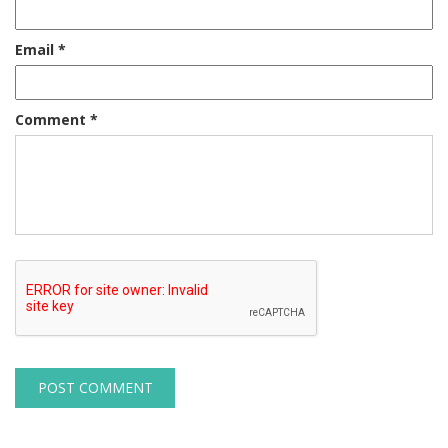
Email
*
Comment
*