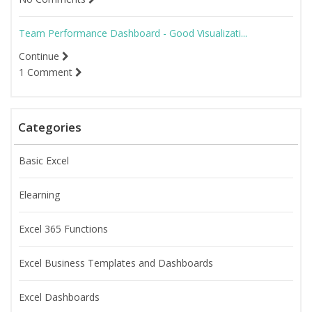
Team Performance Dashboard - Good Visualizati...
Continue
1 Comment
Categories
Basic Excel
Elearning
Excel 365 Functions
Excel Business Templates and Dashboards
Excel Dashboards