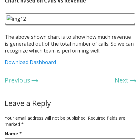
Chart based on Calls Vs Revenue
The above shown chart is to show how much revenue
is generated out of the total number of calls. So we can
recognize which team is performing well.
Download Dashboard
Previous
Next
Leave a Reply
Your email address will not be published.
Required fields are
marked
*
Name
*