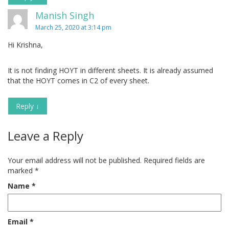
Manish Singh
March 25, 2020 at 3:14 pm
Hi Krishna,
It is not finding HOYT in different sheets. It is already assumed
that the HOYT comes in C2 of every sheet.
Reply
↓
Leave a Reply
Your email address will not be published.
Required fields are
marked
*
Name
*
Email
*