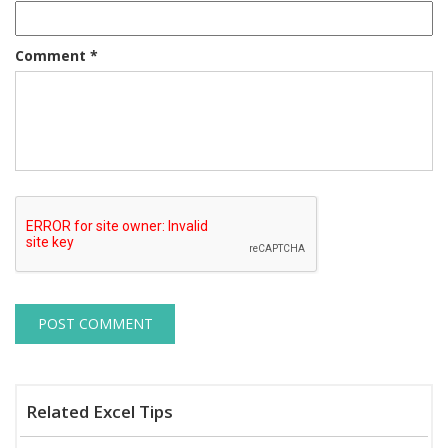
Comment
*
Related Excel Tips