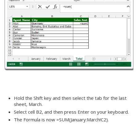
Hold the Shift key and then select the tab for the last
sheet, March.
Select cell B2, and then press Enter on your keyboard.
The Formula is now =SUM(January:March!C2).