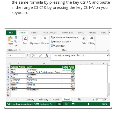
the same formula by pressing the key Ctrl+C and paste
in the range C3:C10 by pressing the key Ctrl+V on your
keyboard.