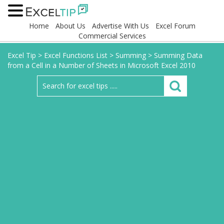
Home
About Us
Advertise With Us
Excel Forum
Commercial Services
Excel Tip
>
Excel Functions List
>
Summing
>
Summing Data
from a Cell in a Number of Sheets in Microsoft Excel 2010