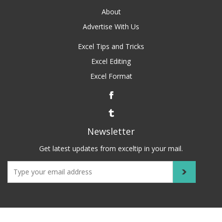
About
Advertise With Us
Excel Tips and Tricks
Excel Editing
Excel Format
Newsletter
Get latest updates from exceltip in your mail.