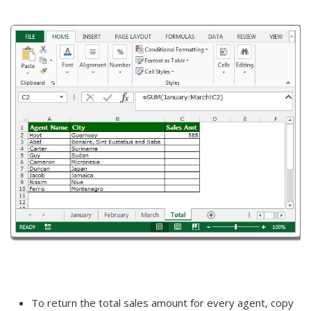
To return the total sales amount for every agent, copy