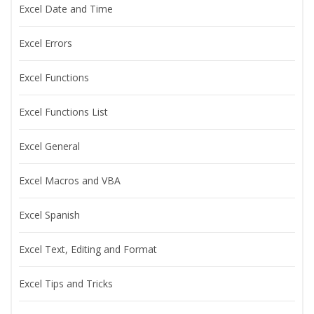
Excel Date and Time
Excel Errors
Excel Functions
Excel Functions List
Excel General
Excel Macros and VBA
Excel Spanish
Excel Text, Editing and Format
Excel Tips and Tricks