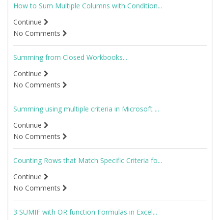
How to Sum Multiple Columns with Condition...
Continue
No Comments
Summing from Closed Workbooks...
Continue
No Comments
Summing using multiple criteria in Microsoft ...
Continue
No Comments
Counting Rows that Match Specific Criteria fo...
Continue
No Comments
3 SUMIF with OR function Formulas in Excel...