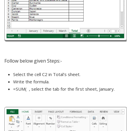
Follow below given Steps:-
Select the cell C2 in Total’s sheet.
Write the formula.
=SUM( , select the tab for the first sheet, January.