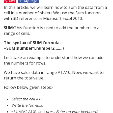
Save
In this article, we will learn how to sum the data from a
cell in a number of sheets.We use the Sum function
with 3D reference in Microsoft Excel 2010.
SUM:
This function is used to add the numbers in a
range of cells.
The syntax of SUM formula:-
=SUM(number1,number2,……)
Let’s take an example to understand how we can add
the numbers for rows.
We have sales data in range A1:A10. Now, we want to
return the totalvalue.
Follow below given steps:-
Select the cell A11.
Write the formula.
=SUM(A2:A10), and
press Enter on your keyboard.