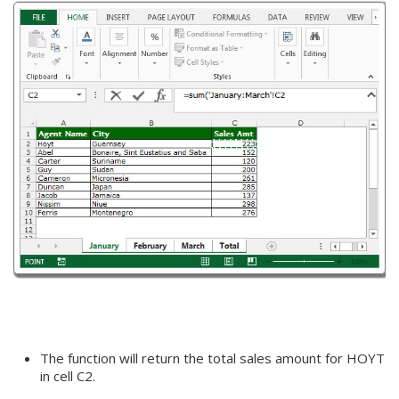
The function will return the total sales amount for HOYT
in cell C2.