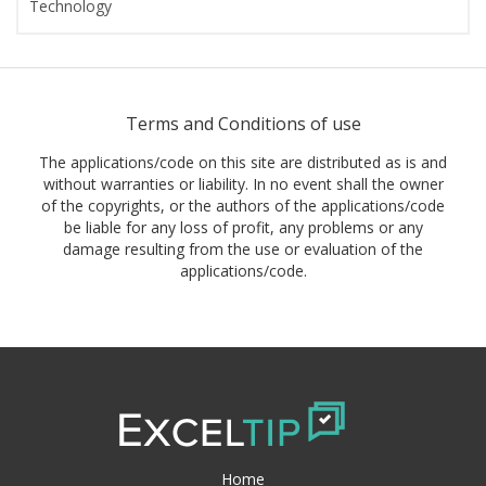
Technology
Terms and Conditions of use
The applications/code on this site are distributed as is and
without warranties or liability. In no event shall the owner
of the copyrights, or the authors of the applications/code
be liable for any loss of profit, any problems or any
damage resulting from the use or evaluation of the
applications/code.
Home