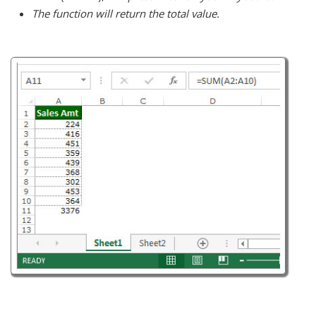
The function will return the total value.