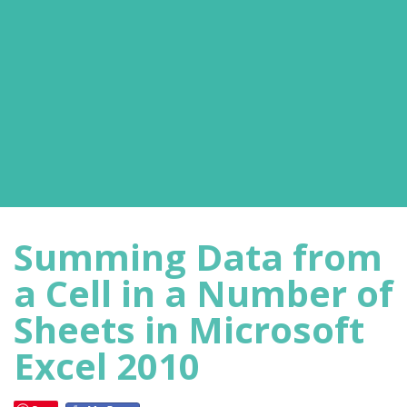
Summing Data from
a Cell in a Number of
Sheets in Microsoft
Excel 2010