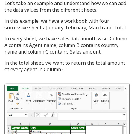
Let’s take an example and understand how we can add
the data values from the different sheets.
In this example, we have a workbook with four
successive sheets: January, February, March and Total.
In every sheet, we have sales data month wise. Column
A contains Agent name, column B contains country
name and column C contains Sales amount.
In the total sheet, we want to return the total amount
of every agent in Column C.