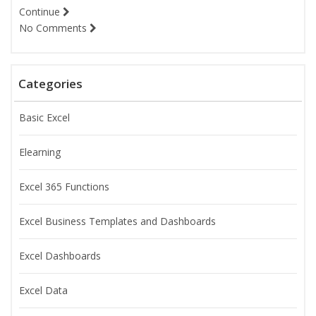
Continue
No Comments
Categories
Basic Excel
Elearning
Excel 365 Functions
Excel Business Templates and Dashboards
Excel Dashboards
Excel Data