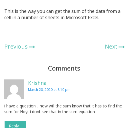
This is the way you can get the sum of the data from a
cell in a number of sheets in Microsoft Excel.
Previous
Next
Comments
Krishna
March 20, 2020 at 8:10 pm
i have a question .. how will the sum know that it has to find the
sum for Hoyt i dont see that in the sum equation
Reply
↓