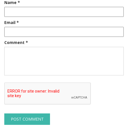
Name
*
Email
*
Comment
*