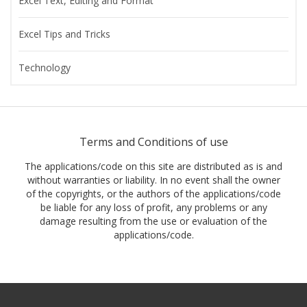
Excel Text, Editing and Format
Excel Tips and Tricks
Technology
Terms and Conditions of use
The applications/code on this site are distributed as is and
without warranties or liability. In no event shall the owner
of the copyrights, or the authors of the applications/code
be liable for any loss of profit, any problems or any
damage resulting from the use or evaluation of the
applications/code.