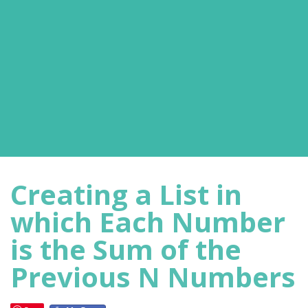
Creating a List in
which Each Number
is the Sum of the
Previous N Numbers