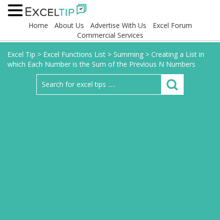
Home
About Us
Advertise With Us
Excel Forum
Commercial Services
Excel Tip
>
Excel Functions List
>
Summing
>
Creating a List in
which Each Number is the Sum of the Previous N Numbers