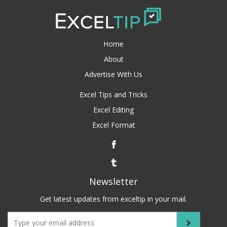
Home
About
Advertise With Us
Excel Tips and Tricks
Excel Editing
Excel Format
Newsletter
Get latest updates from exceltip in your mail.