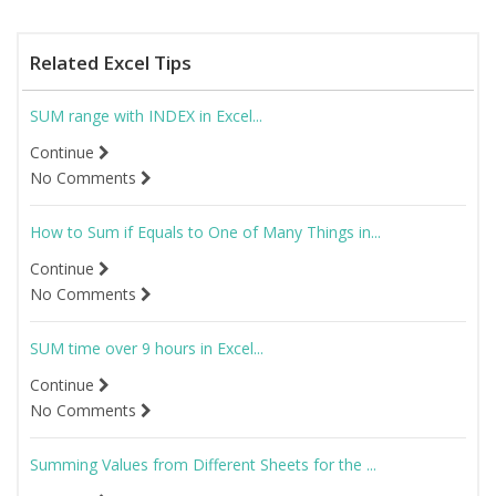
Related Excel Tips
SUM range with INDEX in Excel...
Continue
No Comments
How to Sum if Equals to One of Many Things in...
Continue
No Comments
SUM time over 9 hours in Excel...
Continue
No Comments
Summing Values from Different Sheets for the ...