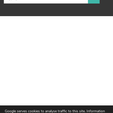
Google serves cookies to analyse traffic to this site. Information