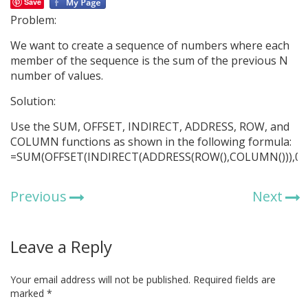
Save
Problem:
We want to create a sequence of numbers where each
member of the sequence is the sum of the previous N
number of values.
Solution:
Use the SUM, OFFSET, INDIRECT, ADDRESS, ROW, and
COLUMN functions as shown in the following formula:
=SUM(OFFSET(INDIRECT(ADDRESS(ROW(),COLUMN())),0,-1
Previous
Next
Leave a Reply
Your email address will not be published.
Required fields are
marked
*