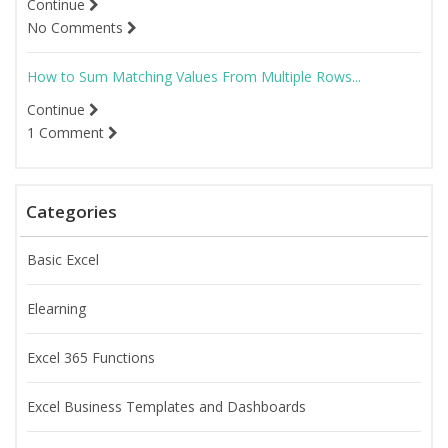
Continue
No Comments
How to Sum Matching Values From Multiple Rows...
Continue
1 Comment
Categories
Basic Excel
Elearning
Excel 365 Functions
Excel Business Templates and Dashboards