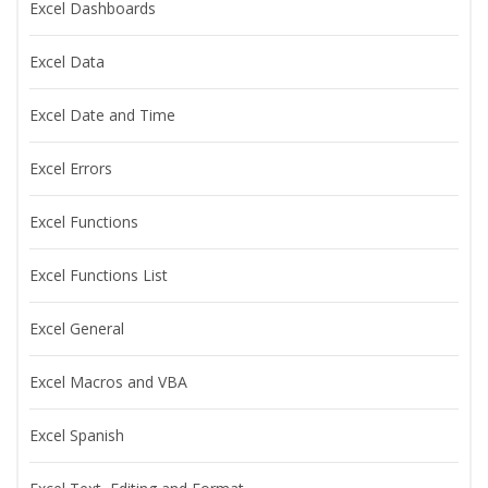
Excel Dashboards
Excel Data
Excel Date and Time
Excel Errors
Excel Functions
Excel Functions List
Excel General
Excel Macros and VBA
Excel Spanish