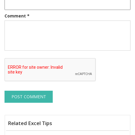
Comment
*
Related Excel Tips