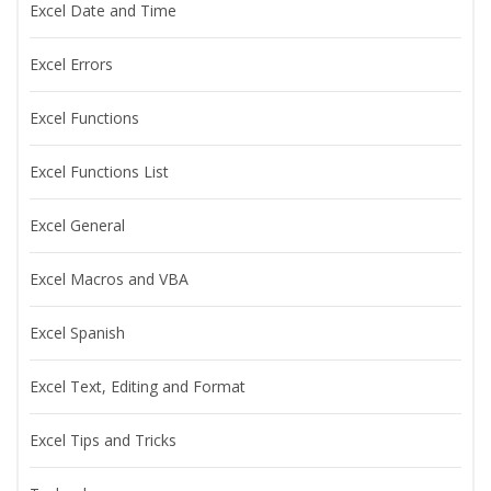
Excel Date and Time
Excel Errors
Excel Functions
Excel Functions List
Excel General
Excel Macros and VBA
Excel Spanish
Excel Text, Editing and Format
Excel Tips and Tricks