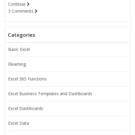
Continue
3 Comments
Categories
Basic Excel
Elearning
Excel 365 Functions
Excel Business Templates and Dashboards
Excel Dashboards
Excel Data