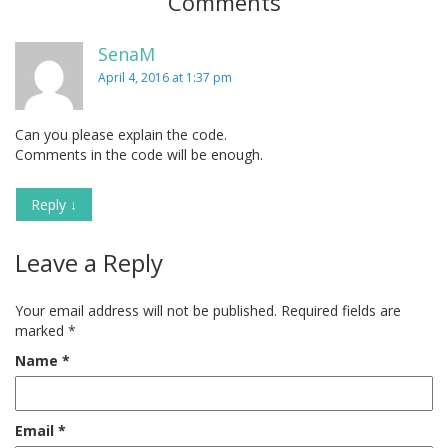
Comments
SenaM
April 4, 2016 at 1:37 pm
Can you please explain the code.
Comments in the code will be enough.
Reply
↓
Leave a Reply
Your email address will not be published.
Required fields are
marked
*
Name
*
Email
*