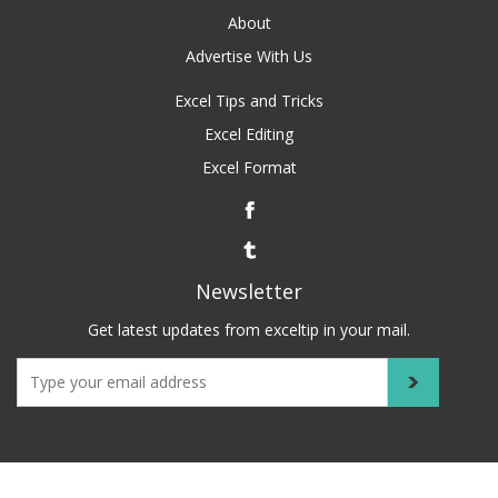
About
Advertise With Us
Excel Tips and Tricks
Excel Editing
Excel Format
Newsletter
Get latest updates from exceltip in your mail.