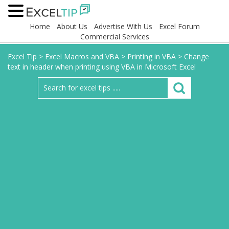
Home
About Us
Advertise With Us
Excel Forum
Commercial Services
Excel Tip
>
Excel Macros and VBA
>
Printing in VBA
>
Change
text in header when printing using VBA in Microsoft Excel