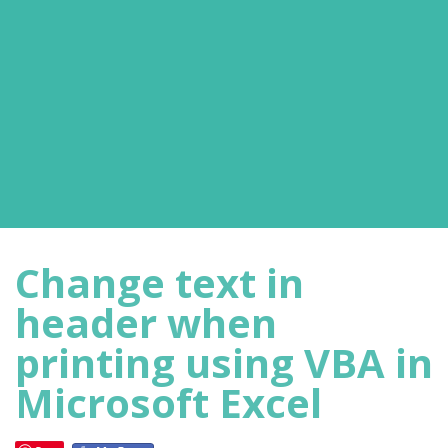
Change text in
header when
printing using VBA in
Microsoft Excel