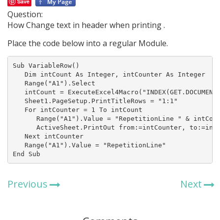
Save
Question:
How Change text in header when printing .
Place the code below into a regular Module.
Sub VariableRow()

   Dim intCount As Integer, intCounter As Integer

   Range("A1").Select

   intCount = ExecuteExcel4Macro("INDEX(GET.DOCUMENT(
   Sheet1.PageSetup.PrintTitleRows = "1:1"

   For intCounter = 1 To intCount

      Range("A1").Value = "RepetitionLine " & intCoun
      ActiveSheet.PrintOut from:=intCounter, to:=intC
   Next intCounter

   Range("A1").Value = "RepetitionLine"

End Sub
Previous
Next