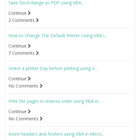
Save Excel Range as PDF using VBA...
Continue
2 Comments
How to Change The Default Printer Using VBA i...
Continue
7 Comments
Select a printer tray before printing using V...
Continue
No Comments
Print the pages in reverse order using VBA in...
Continue
No Comments
Insert headers and footers using VBA in Micro...