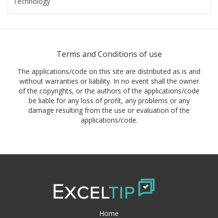
Technology
Terms and Conditions of use
The applications/code on this site are distributed as is and
without warranties or liability. In no event shall the owner
of the copyrights, or the authors of the applications/code
be liable for any loss of profit, any problems or any
damage resulting from the use or evaluation of the
applications/code.
Home