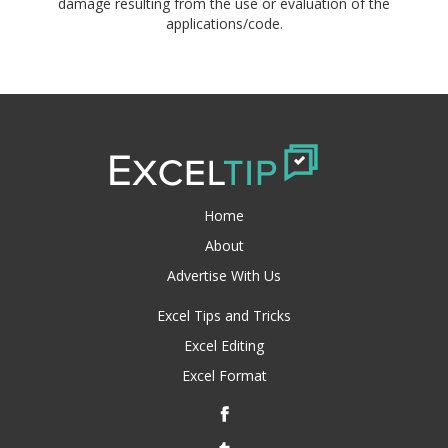
damage resulting from the use or evaluation of the
applications/code.
Home
About
Advertise With Us
Excel Tips and Tricks
Excel Editing
Excel Format