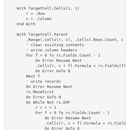
    With TargetCell.Cells(1, 1)

        r = .Row

        c = .Column

    End With

    With TargetCell.Parent

        .Range(.Cells(r, c), .Cells(.Rows.Count, c + 
        ' clear existing contents

        ' write column headers

        For f = 0 To rs.Fields.Count - 1

            On Error Resume Next

            .Cells(r, c + f).Formula = rs.Fields(f).N
            On Error GoTo 0

        Next f

        ' write records

        On Error Resume Next

        rs.MoveFirst

        On Error GoTo 0

        Do While Not rs.EOF

            r = r + 1

            For f = 0 To rs.Fields.Count - 1

                On Error Resume Next

                .Cells(r, c + f).Formula = rs.Fields(
                On Error GoTo 0
