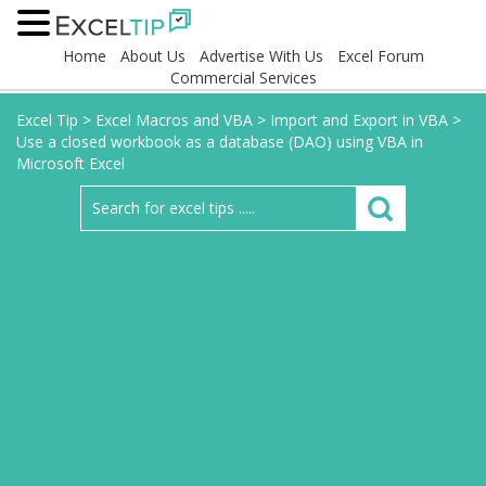
Home
About Us
Advertise With Us
Excel Forum
Commercial Services
Excel Tip
>
Excel Macros and VBA
>
Import and Export in VBA
>
Use a closed workbook as a database (DAO) using VBA in
Microsoft Excel