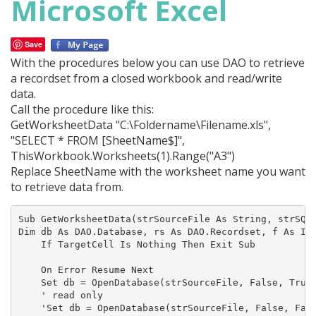
Microsoft Excel
Save
With the procedures below you can use DAO to retrieve
a recordset from a closed workbook and read/write
data.
Call the procedure like this:
GetWorksheetData "C:\Foldername\Filename.xls",
"SELECT * FROM [SheetName$]",
ThisWorkbook.Worksheets(1).Range("A3")
Replace SheetName with the worksheet name you want
to retrieve data from.
Sub GetWorksheetData(strSourceFile As String, strSQL 
Dim db As DAO.Database, rs As DAO.Recordset, f As Int
    If TargetCell Is Nothing Then Exit Sub

    On Error Resume Next

    Set db = OpenDatabase(strSourceFile, False, True,
    ' read only

    'Set db = OpenDatabase(strSourceFile, False, Fals