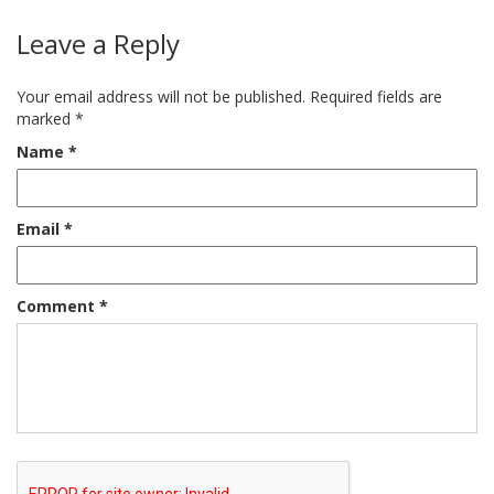
Leave a Reply
Your email address will not be published.
Required fields are
marked
*
Name
*
Email
*
Comment
*