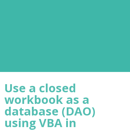
Use a closed
workbook as a
database (DAO)
using VBA in