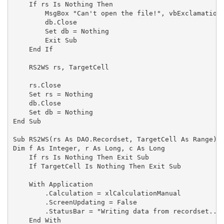
    If rs Is Nothing Then

        MsgBox "Can't open the file!", vbExclamation,
        db.Close

        Set db = Nothing

        Exit Sub

    End If

    RS2WS rs, TargetCell

    rs.Close

    Set rs = Nothing

    db.Close

    Set db = Nothing

End Sub

Sub RS2WS(rs As DAO.Recordset, TargetCell As Range)

Dim f As Integer, r As Long, c As Long

    If rs Is Nothing Then Exit Sub

    If TargetCell Is Nothing Then Exit Sub

    With Application

        .Calculation = xlCalculationManual

        .ScreenUpdating = False

        .StatusBar = "Writing data from recordset..."
    End With
