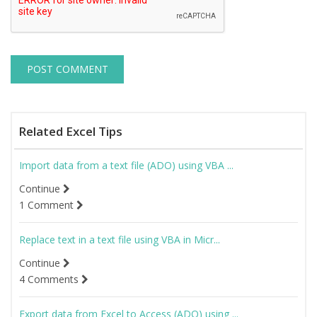
Related Excel Tips
Import data from a text file (ADO) using VBA ...
Continue
1 Comment
Replace text in a text file using VBA in Micr...
Continue
4 Comments
Export data from Excel to Access (ADO) using ...