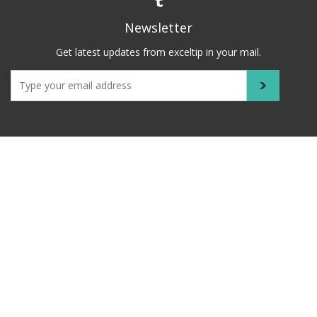
Newsletter
Get latest updates from exceltip in your mail.