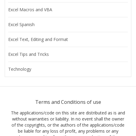
Excel Macros and VBA
Excel Spanish
Excel Text, Editing and Format
Excel Tips and Tricks
Technology
Terms and Conditions of use
The applications/code on this site are distributed as is and
without warranties or liability. In no event shall the owner
of the copyrights, or the authors of the applications/code
be liable for any loss of profit, any problems or any