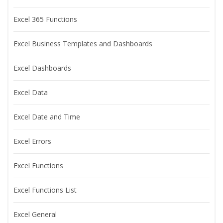
Excel 365 Functions
Excel Business Templates and Dashboards
Excel Dashboards
Excel Data
Excel Date and Time
Excel Errors
Excel Functions
Excel Functions List
Excel General