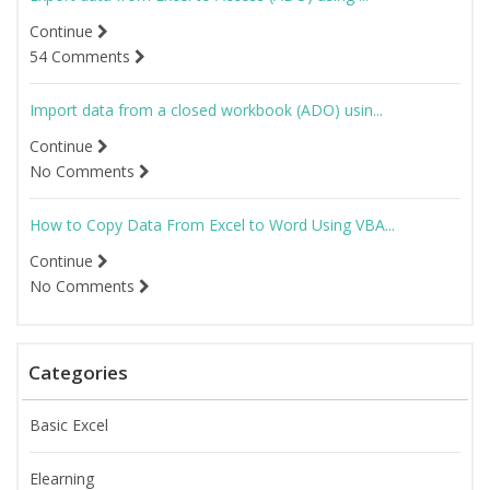
Continue
54 Comments
Import data from a closed workbook (ADO) usin...
Continue
No Comments
How to Copy Data From Excel to Word Using VBA...
Continue
No Comments
Categories
Basic Excel
Elearning