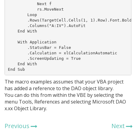
            Next f

            rs.MoveNext

        Loop

        .Rows(TargetCell.Cells(1, 1).Row).Font.Bold =
        .Columns("A:IV").AutoFit

    End With

    With Application

        .StatusBar = False

        .Calculation = xlCalculationAutomatic

        .ScreenUpdating = True

    End With

End Sub
The macro examples assumes that your VBA project
has added a reference to the DAO object library.
You can do this from within the VBE by selecting the
menu Tools, References and selecting Microsoft DAO
x.xx Object Library.
Previous
Next