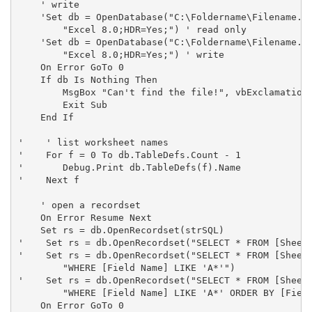
    ' write

    'Set db = OpenDatabase("C:\Foldername\Filename.xl
        "Excel 8.0;HDR=Yes;") ' read only

    'Set db = OpenDatabase("C:\Foldername\Filename.xl
        "Excel 8.0;HDR=Yes;") ' write

    On Error GoTo 0

    If db Is Nothing Then

        MsgBox "Can't find the file!", vbExclamation,
        Exit Sub

    End If

'    ' list worksheet names

'    For f = 0 To db.TableDefs.Count - 1

'       Debug.Print db.TableDefs(f).Name

'    Next f

    ' open a recordset

    On Error Resume Next

    Set rs = db.OpenRecordset(strSQL)

'    Set rs = db.OpenRecordset("SELECT * FROM [SheetN
'    Set rs = db.OpenRecordset("SELECT * FROM [SheetN
        "WHERE [Field Name] LIKE 'A*'")

'    Set rs = db.OpenRecordset("SELECT * FROM [SheetN
        "WHERE [Field Name] LIKE 'A*' ORDER BY [Field
    On Error GoTo 0
