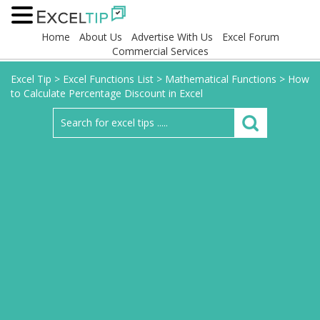
Home
About Us
Advertise With Us
Excel Forum
Commercial Services
Excel Tip
>
Excel Functions List
>
Mathematical Functions
>
How
to Calculate Percentage Discount in Excel