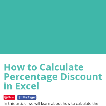
How to Calculate
Percentage Discount
in Excel
Save
In this article, we will learn about how to calculate the