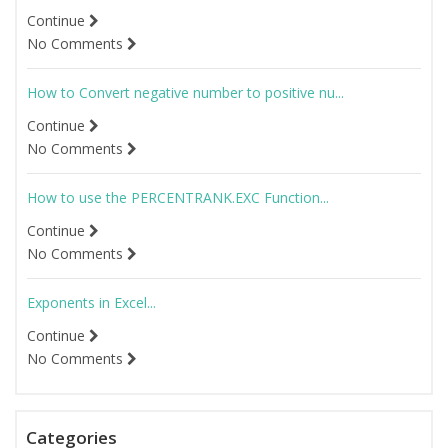
Continue
No Comments
How to Convert negative number to positive nu...
Continue
No Comments
How to use the PERCENTRANK.EXC Function...
Continue
No Comments
Exponents in Excel...
Continue
No Comments
Categories