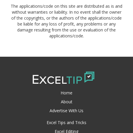
The applications/code on this site are distributed as is and
without warranties or liability. In no event shall the owner
of the copyrights, or the authors of the applications/code
be liable for any loss of profit, any problems or any
damage resulting from the use or evaluation of the
applications/code.
Home
About
Advertise With Us
Excel Tips and Tricks
Excel Editing