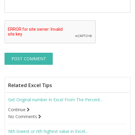
Related Excel Tips
Get Original number In Excel From The Percent...
Continue
No Comments
Nth lowest or nth highest value in Excel...