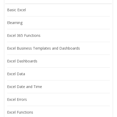
Basic Excel
Elearning
Excel 365 Functions
Excel Business Templates and Dashboards
Excel Dashboards
Excel Data
Excel Date and Time
Excel Errors
Excel Functions