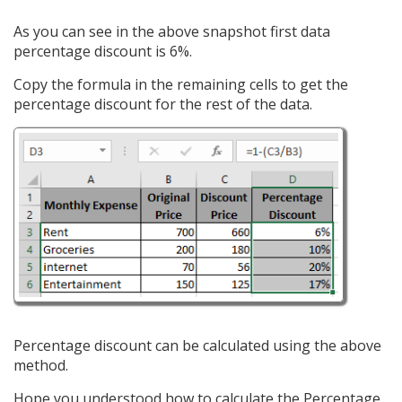
As you can see in the above snapshot first data
percentage discount is 6%.
Copy the formula in the remaining cells to get the
percentage discount for the rest of the data.
Percentage discount can be calculated using the above
method.
Hope you understood how to calculate the Percentage