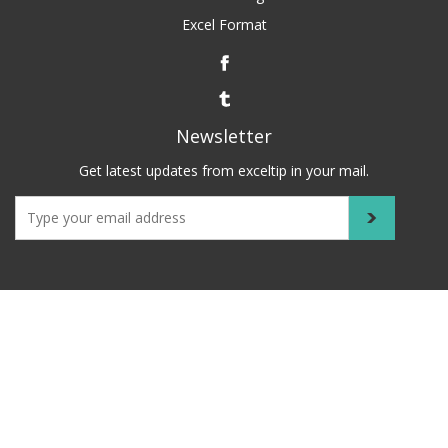
Excel Format
Newsletter
Get latest updates from exceltip in your mail.