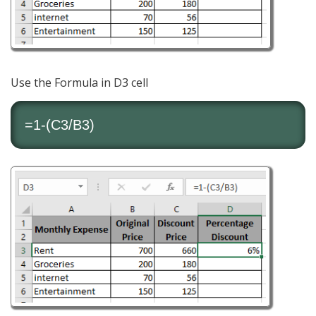
Use the Formula in D3 cell
=1-(C3/B3)