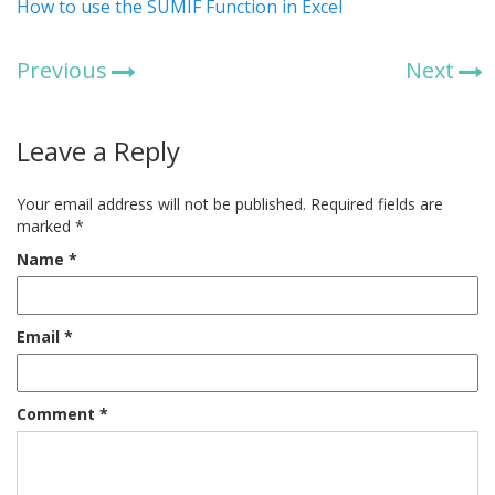
How to use the SUMIF Function in Excel
Previous
Next
Leave a Reply
Your email address will not be published.
Required fields are
marked
*
Name
*
Email
*
Comment
*