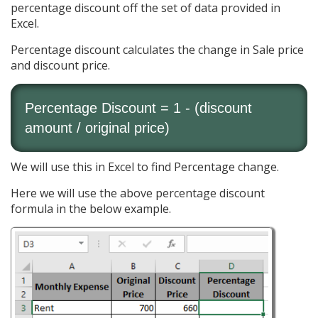
percentage discount off the set of data provided in
Excel.
Percentage discount calculates the change in Sale price
and discount price.
Percentage Discount = 1 - (discount
amount / original price)
We will use this in Excel to find Percentage change.
Here we will use the above percentage discount
formula in the below example.