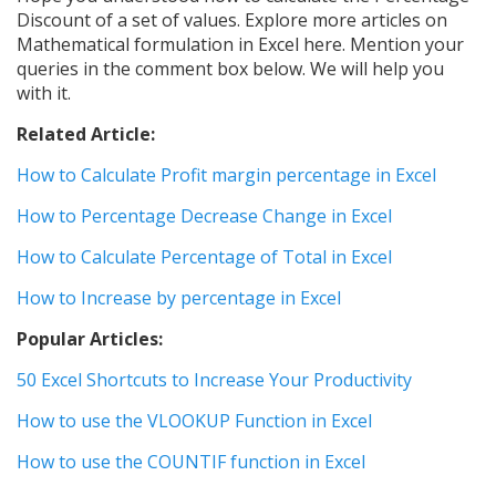
Discount of a set of values. Explore more articles on
Mathematical formulation in Excel here. Mention your
queries in the comment box below. We will help you
with it.
Related Article:
How to Calculate Profit margin percentage in Excel
How to Percentage Decrease Change in Excel
How to Calculate Percentage of Total in Excel
How to Increase by percentage in Excel
Popular Articles:
50 Excel Shortcuts to Increase Your Productivity
How to use the VLOOKUP Function in Excel
How to use the COUNTIF function in Excel