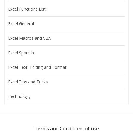
Excel Functions List
Excel General
Excel Macros and VBA
Excel Spanish
Excel Text, Editing and Format
Excel Tips and Tricks
Technology
Terms and Conditions of use