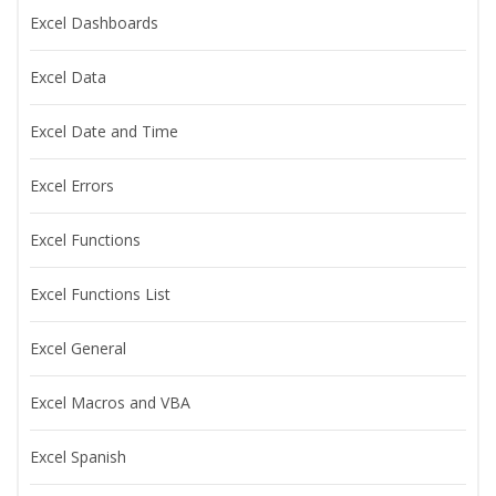
Excel Dashboards
Excel Data
Excel Date and Time
Excel Errors
Excel Functions
Excel Functions List
Excel General
Excel Macros and VBA
Excel Spanish