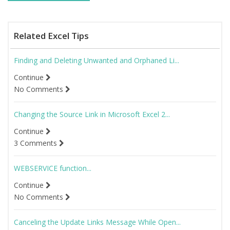
Related Excel Tips
Finding and Deleting Unwanted and Orphaned Li...
Continue
No Comments
Changing the Source Link in Microsoft Excel 2...
Continue
3 Comments
WEBSERVICE function...
Continue
No Comments
Canceling the Update Links Message While Open...