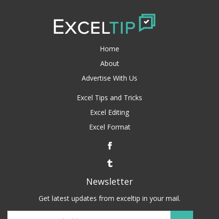
Home
About
Advertise With Us
Excel Tips and Tricks
Excel Editing
Excel Format
Newsletter
Get latest updates from exceltip in your mail.