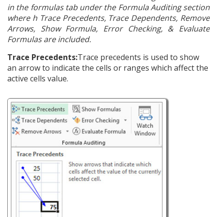
in the formulas tab under the Formula Auditing section
where h Trace Precedents, Trace Dependents, Remove
Arrows, Show Formula, Error Checking, & Evaluate
Formulas are included.
Trace Precedents:
Trace precedents is used to show
an arrow to indicate the cells or ranges which affect the
active cells value.