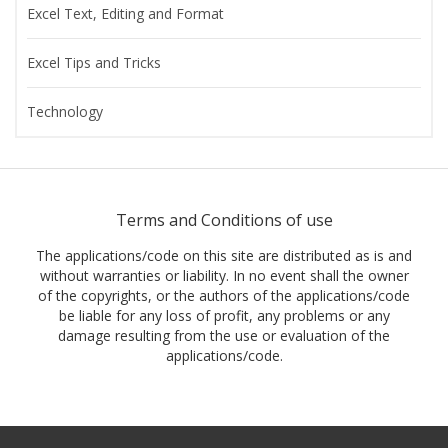
Excel Text, Editing and Format
Excel Tips and Tricks
Technology
Terms and Conditions of use
The applications/code on this site are distributed as is and
without warranties or liability. In no event shall the owner
of the copyrights, or the authors of the applications/code
be liable for any loss of profit, any problems or any
damage resulting from the use or evaluation of the
applications/code.