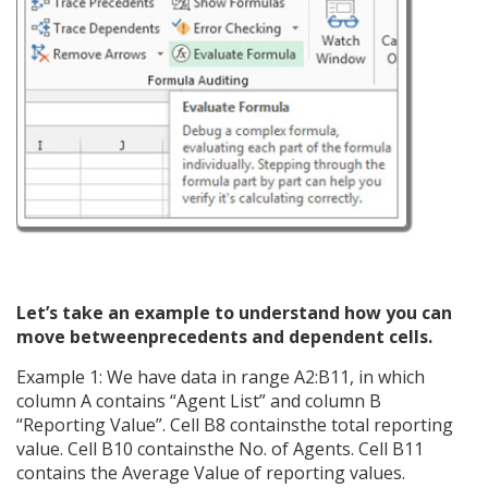
Let’s take an example to understand how you can
move betweenprecedents and dependent cells.
Example 1: We have data in range A2:B11, in which
column A contains “Agent List” and column B
“Reporting Value”. Cell B8 containsthe total reporting
value. Cell B10 containsthe No. of Agents. Cell B11
contains the Average Value of reporting values.