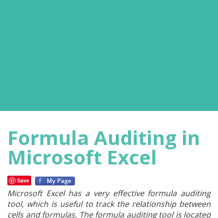
Formula Auditing in
Microsoft Excel
Save
Microsoft Excel has a very effective formula auditing
tool, which is useful to track the relationship between
cells and formulas. The formula auditing tool is located