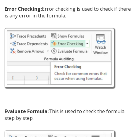
Error Checking:
Error checking is used to check if there
is any error in the formula.
Evaluate Formula:
This is used to check the formula
step by step.