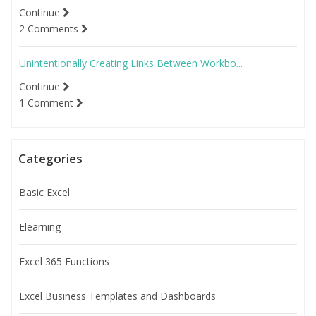
Continue
2 Comments
Unintentionally Creating Links Between Workbo...
Continue
1 Comment
Categories
Basic Excel
Elearning
Excel 365 Functions
Excel Business Templates and Dashboards