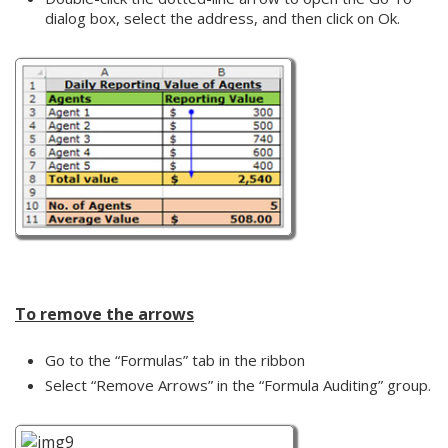
dialog box, select the address, and then click on Ok.
To remove the arrows
Go to the “Formulas” tab in the ribbon
Select “Remove Arrows” in the “Formula Auditing” group.