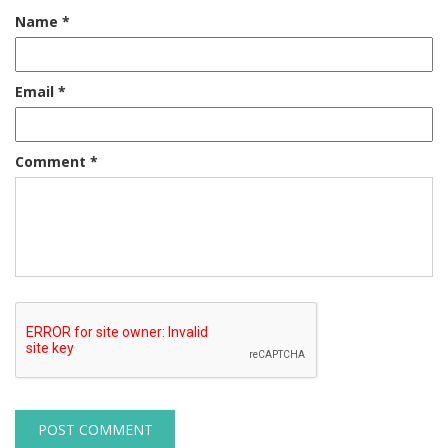
Name
*
Email
*
Comment
*