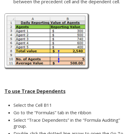
between the precedent cell and the dependent cell.
To use Trace Dependents
Select the Cell B11
Go to the “Formulas” tab in the ribbon
Select “Trace Dependents” in the “Formula Auditing”
group.
Double-click the dotted-line arrow to open the Go To