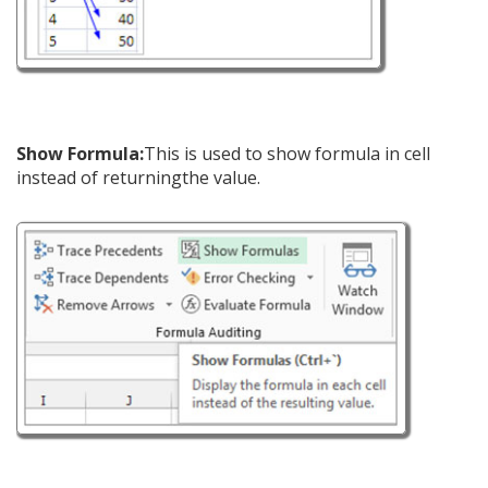
Show Formula:
This is used to show formula in cell
instead of returningthe value.