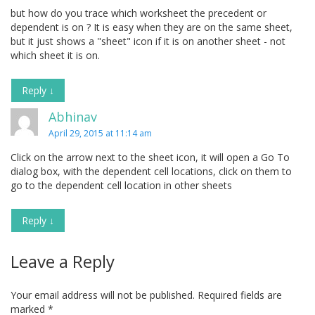
but how do you trace which worksheet the precedent or
dependent is on ? It is easy when they are on the same sheet,
but it just shows a "sheet" icon if it is on another sheet - not
which sheet it is on.
Reply
↓
Abhinav
April 29, 2015 at 11:14 am
Click on the arrow next to the sheet icon, it will open a Go To
dialog box, with the dependent cell locations, click on them to
go to the dependent cell location in other sheets
Reply
↓
Leave a Reply
Your email address will not be published.
Required fields are
marked
*