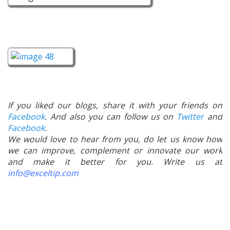
If you liked our blogs, share it with your friends on
Facebook
. And also you can follow us on
Twitter
and
Facebook
.
We would love to hear from you, do let us know how
we can improve, complement or innovate our work
and make it better for you. Write us at
info@exceltip.com