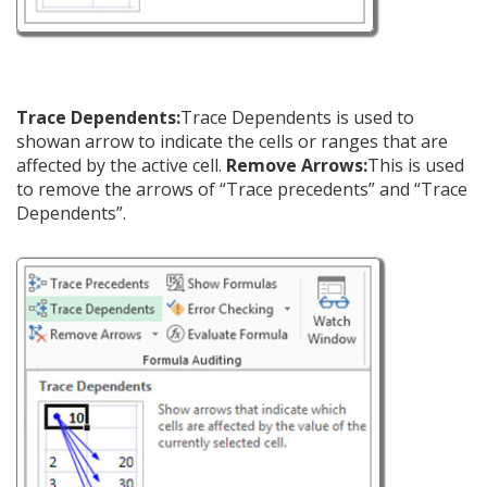
Trace Dependents:
Trace Dependents is used to
showan arrow to indicate the cells or ranges that are
affected by the active cell.
Remove Arrows:
This is used
to remove the arrows of “Trace precedents” and “Trace
Dependents”.