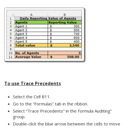
To use Trace Precedents
Select the Cell B11.
Go to the “Formulas” tab in the ribbon.
Select “Trace Precedents” in the Formula Auditing”
group.
Double-click the blue arrow between the cells to move