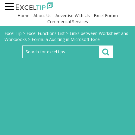
Home
About Us
Advertise With Us
Excel Forum
Commercial Services
Excel Tip
>
Excel Functions List
>
Links between Worksheet and
Workbooks
>
Formula Auditing in Microsoft Excel