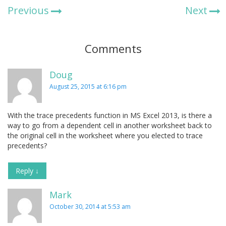
Previous
Next
Comments
Doug
August 25, 2015 at 6:16 pm
With the trace precedents function in MS Excel 2013, is there a
way to go from a dependent cell in another worksheet back to
the original cell in the worksheet where you elected to trace
precedents?
Reply
↓
Mark
October 30, 2014 at 5:53 am