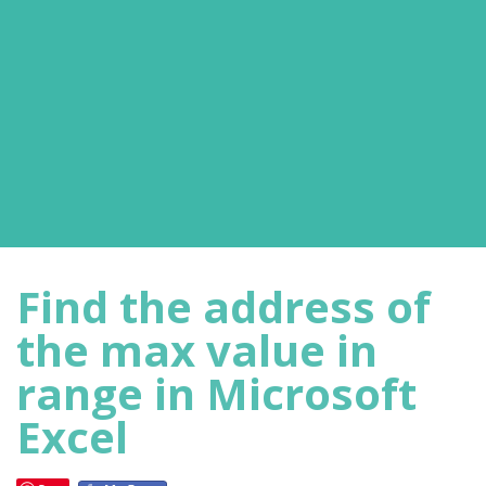
Find the address of
the max value in
range in Microsoft
Excel