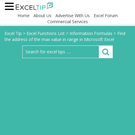
Home
About Us
Advertise With Us
Excel Forum
Commercial Services
Excel Tip
>
Excel Functions List
>
Information Formulas
>
Find
the address of the max value in range in Microsoft Excel