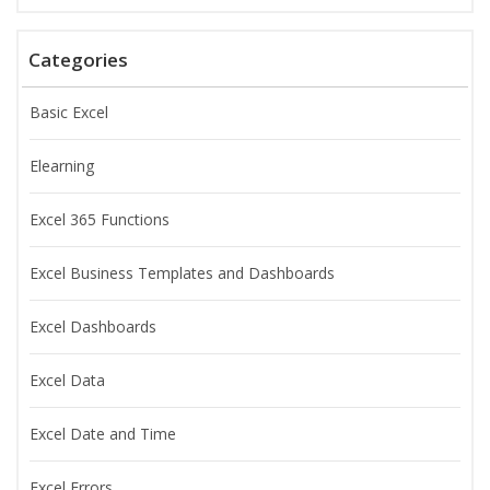
Categories
Basic Excel
Elearning
Excel 365 Functions
Excel Business Templates and Dashboards
Excel Dashboards
Excel Data
Excel Date and Time
Excel Errors