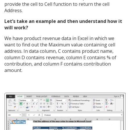
provide the cell to Cell function to return the cell
Address.
Let’s take an example and then understand how it
will work?
We have product revenue data in Excel in which we
want to find out the Maximum value containing cell
address. In data column, C contains product name,
column D contains revenue, column E contains % of
contribution, and column F contains contribution
amount.