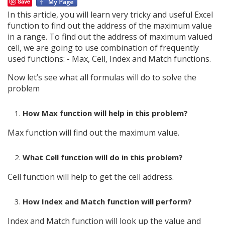
Save
In this article, you will learn very tricky and useful Excel
function to find out the address of the maximum value
in a range. To find out the address of maximum valued
cell, we are going to use combination of frequently
used functions: - Max, Cell, Index and Match functions.
Now let’s see what all formulas will do to solve the
problem
How Max function will help in this problem?
Max function will find out the maximum value.
What Cell function will do in this problem?
Cell function will help to get the cell address.
How Index and Match function will perform?
Index and Match function will look up the value and