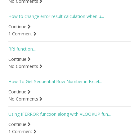
No Comments
How to change error result calculation when u...
Continue
1 Comment
RRI function...
Continue
No Comments
How To Get Sequential Row Number in Excel...
Continue
No Comments
Using IFERROR function along with VLOOKUP fun...
Continue
1 Comment