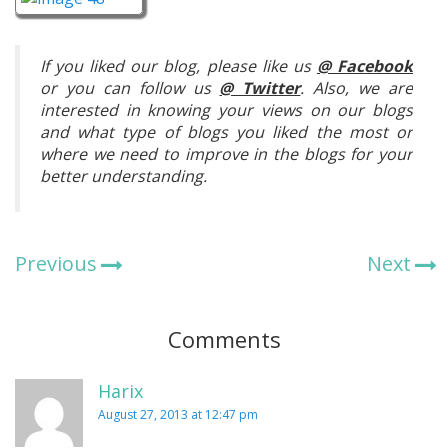
If you liked our blog, please like us
@ Facebook
or you can follow us
@ Twitter
. Also, we are
interested in knowing your views on our blogs
and what type of blogs you liked the most or
where we need to improve in the blogs for your
better understanding.
Previous
Next
Comments
Harix
August 27, 2013 at 12:47 pm