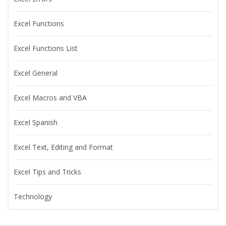
Excel Functions
Excel Functions List
Excel General
Excel Macros and VBA
Excel Spanish
Excel Text, Editing and Format
Excel Tips and Tricks
Technology