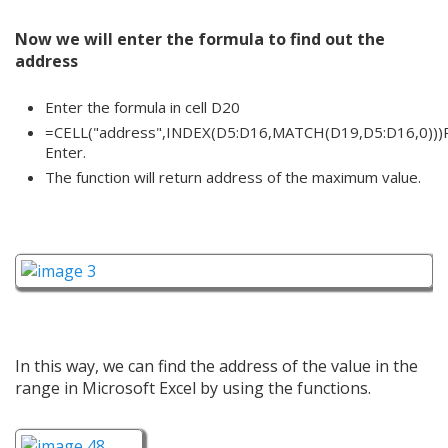
Now we will enter the formula to find out the
address
Enter the formula in cell D20
=CELL("address",INDEX(D5:D16,MATCH(D19,D5:D16,0)))
Enter.
The function will return address of the maximum value.
In this way, we can find the address of the value in the
range in Microsoft Excel by using the functions.