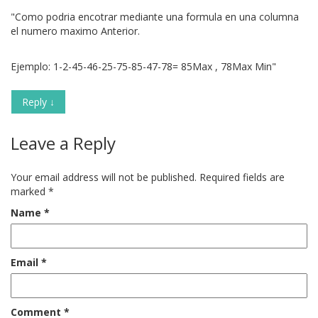
"Como podria encotrar mediante una formula en una columna
el numero maximo Anterior.
Ejemplo: 1-2-45-46-25-75-85-47-78= 85Max , 78Max Min"
Reply
↓
Leave a Reply
Your email address will not be published.
Required fields are
marked
*
Name
*
Email
*
Comment
*