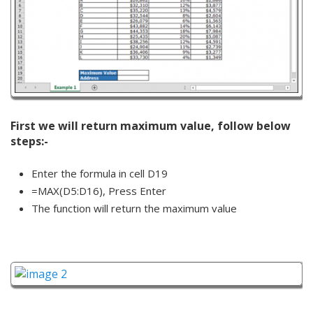
First we will return maximum value, follow below
steps:-
Enter the formula in cell D19
=MAX(D5:D16), Press Enter
The function will return the maximum value