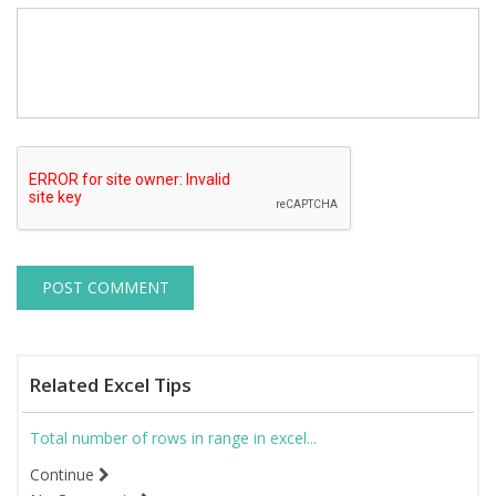
Related Excel Tips
Total number of rows in range in excel...
Continue