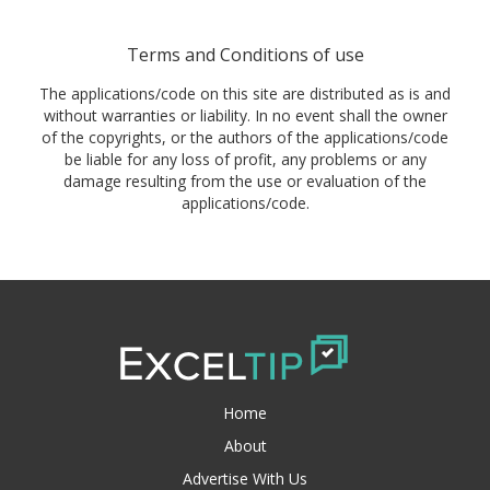
Terms and Conditions of use
The applications/code on this site are distributed as is and
without warranties or liability. In no event shall the owner
of the copyrights, or the authors of the applications/code
be liable for any loss of profit, any problems or any
damage resulting from the use or evaluation of the
applications/code.
Home
About
Advertise With Us