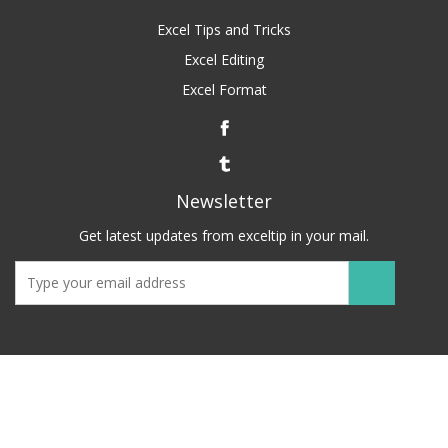
Excel Tips and Tricks
Excel Editing
Excel Format
Newsletter
Get latest updates from exceltip in your mail.