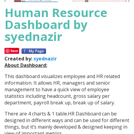
Human Resource
Dashboard by
syednazir
Save
Created by:
syednazir
About Dashboard:
This dashboard visualizes employee and HR related
information. It allows HR, managers and senior
management to have a quick view of employee
statistics including headcount, gross salary per
department, payroll break up, break up of salary.
There are 4 charts & 1 table.HR Dashboard can be
designed in different ways and can be used for different
things, but it’s mainly developed & designed keeping in
view of important metrics.