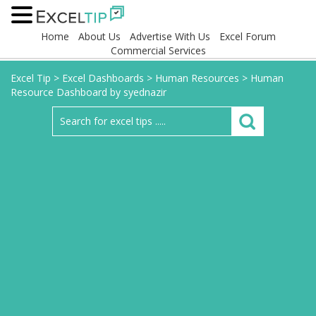
Home
About Us
Advertise With Us
Excel Forum
Commercial Services
Excel Tip
>
Excel Dashboards
>
Human Resources
>
Human
Resource Dashboard by syednazir