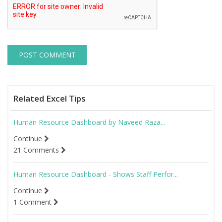
Related Excel Tips
Human Resource Dashboard by Naveed Raza...
Continue
21 Comments
Human Resource Dashboard - Shows Staff Perfor...
Continue
1 Comment