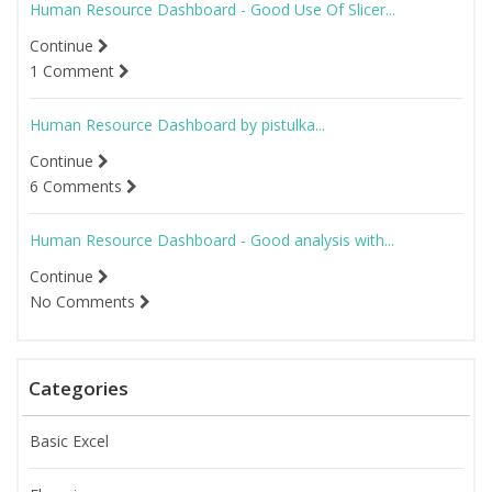
Human Resource Dashboard - Good Use Of Slicer...
Continue
1 Comment
Human Resource Dashboard by pistulka...
Continue
6 Comments
Human Resource Dashboard - Good analysis with...
Continue
No Comments
Categories
Basic Excel