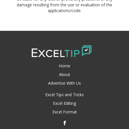
damage resulting from the use or evaluation of the
applications/code.
Home
About
Advertise With Us
Excel Tips and Tricks
Excel Editing
Excel Format