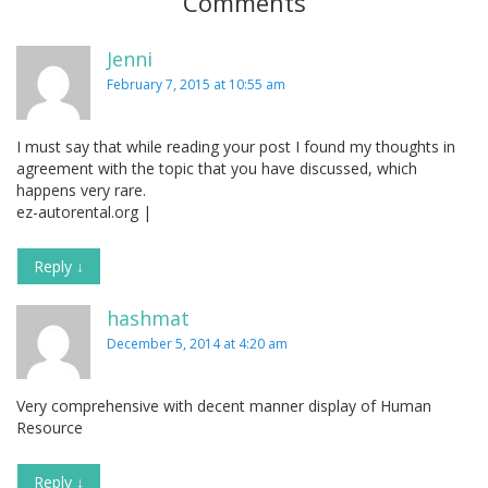
Comments
Jenni
February 7, 2015 at 10:55 am
I must say that while reading your post I found my thoughts in
agreement with the topic that you have discussed, which
happens very rare.
ez-autorental.org |
Reply
↓
hashmat
December 5, 2014 at 4:20 am
Very comprehensive with decent manner display of Human
Resource
Reply
↓