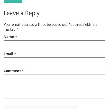
Leave a Reply
Your email address will not be published.
Required fields are
marked
*
Name
*
Email
*
Comment
*