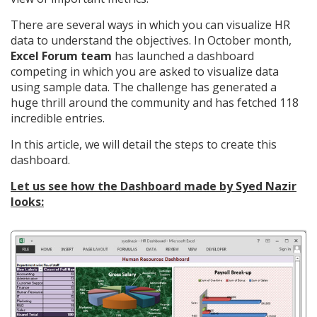
There are several ways in which you can visualize HR
data to understand the objectives. In October month,
Excel Forum team
has launched a dashboard
competing in which you are asked to visualize data
using sample data. The challenge has generated a
huge thrill around the community and has fetched 118
incredible entries.
In this article, we will detail the steps to create this
dashboard.
Let us see how the Dashboard made by Syed Nazir
looks: