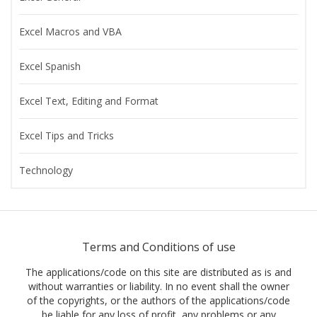
Excel Macros and VBA
Excel Spanish
Excel Text, Editing and Format
Excel Tips and Tricks
Technology
Terms and Conditions of use
The applications/code on this site are distributed as is and
without warranties or liability. In no event shall the owner
of the copyrights, or the authors of the applications/code
be liable for any loss of profit, any problems or any