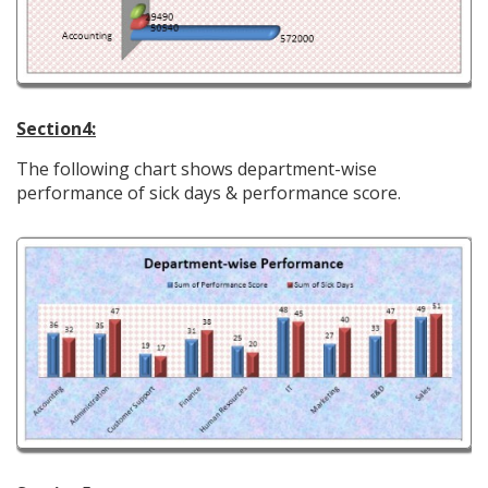
Section4:
The following chart shows department-wise
performance of sick days & performance score.