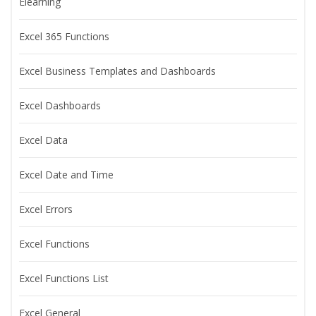
Elearning
Excel 365 Functions
Excel Business Templates and Dashboards
Excel Dashboards
Excel Data
Excel Date and Time
Excel Errors
Excel Functions
Excel Functions List
Excel General