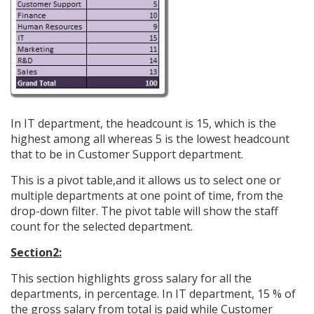
In IT department, the headcount is 15, which is the
highest among all whereas 5 is the lowest headcount
that to be in Customer Support department.
This is a pivot table,and it allows us to select one or
multiple departments at one point of time, from the
drop-down filter. The pivot table will show the staff
count for the selected department.
Section2:
This section highlights gross salary for all the
departments, in percentage. In IT department, 15 % of
the gross salary from total is paid while Customer