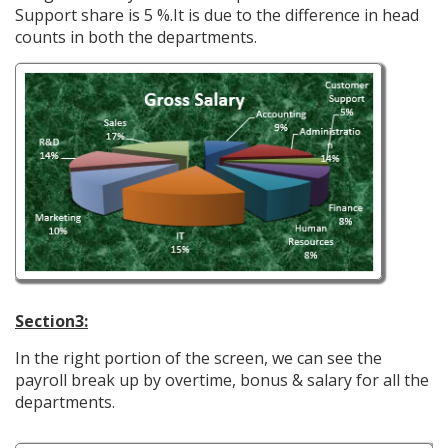
Support share is 5 %.It is due to the difference in head
counts in both the departments.
Section3:
In the right portion of the screen, we can see the
payroll break up by overtime, bonus & salary for all the
departments.