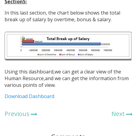
Section5:
In this last section, the chart below shows the total
break up of salary by overtime, bonus & salary.
Using this dashboard,we can get a clear view of the
Human Resource,and we can get the information from
various points of view.
Download Dashboard
Previous
Next