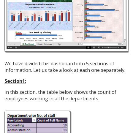
We have divided this dashboard into 5 sections of
information. Let us take a look at each one separately.
Section1:
In this section, the table below shows the count of
employees working in all the departments.