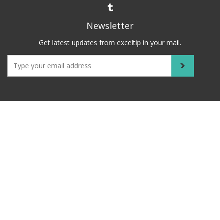
Newsletter
Get latest updates from exceltip in your mail.