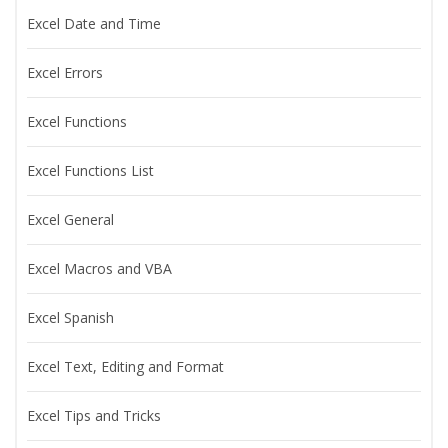
Excel Date and Time
Excel Errors
Excel Functions
Excel Functions List
Excel General
Excel Macros and VBA
Excel Spanish
Excel Text, Editing and Format
Excel Tips and Tricks