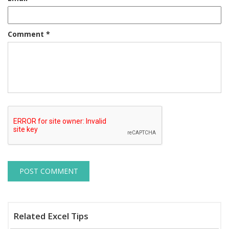
Comment
*
Related Excel Tips