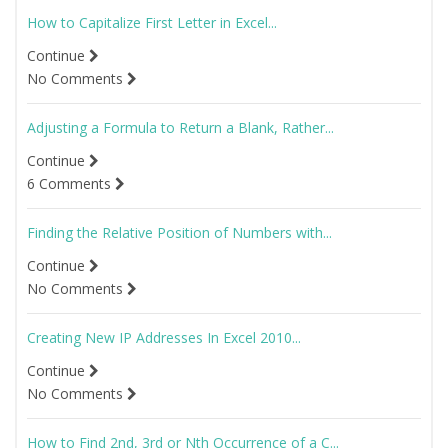
How to Capitalize First Letter in Excel...
Continue
No Comments
Adjusting a Formula to Return a Blank, Rather...
Continue
6 Comments
Finding the Relative Position of Numbers with...
Continue
No Comments
Creating New IP Addresses In Excel 2010...
Continue
No Comments
How to Find 2nd, 3rd or Nth Occurrence of a C...