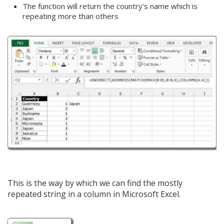
The function will return the country’s name which is
repeating more than others
This is the way by which we can find the mostly
repeated string in a column in Microsoft Excel.