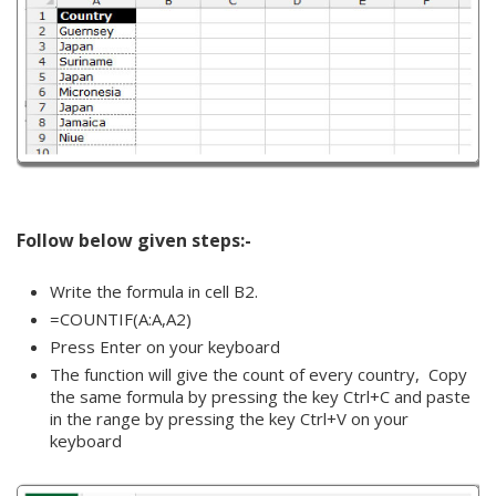
Follow below given steps:-
Write the formula in cell B2.
=COUNTIF(A:A,A2)
Press Enter on your keyboard
The function will give the count of every country, Copy
the same formula by pressing the key Ctrl+C and paste
in the range by pressing the key Ctrl+V on your
keyboard