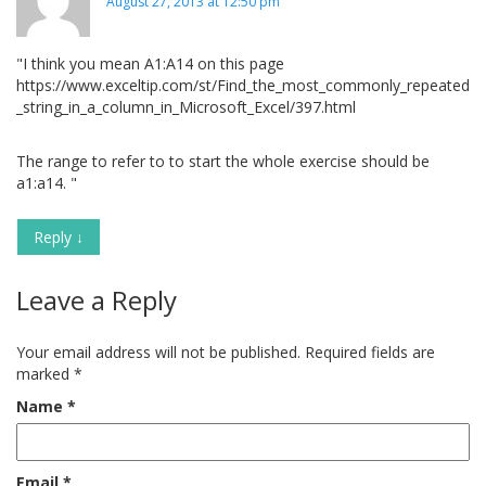
August 27, 2013 at 12:50 pm
"I think you mean A1:A14 on this page
https://www.exceltip.com/st/Find_the_most_commonly_repeated
_string_in_a_column_in_Microsoft_Excel/397.html
The range to refer to to start the whole exercise should be
a1:a14. "
Reply
↓
Leave a Reply
Your email address will not be published.
Required fields are
marked
*
Name
*
Email
*