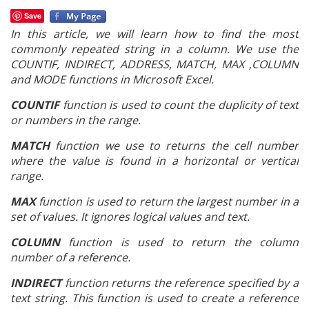
Save
In this article, we will learn how to find the most
commonly repeated string in a column. We use the
COUNTIF, INDIRECT, ADDRESS, MATCH, MAX ,COLUMN
and MODE functions in Microsoft Excel.
COUNTIF
function is used to count the duplicity of text
or numbers in the range.
MATCH
function we use to
returns the cell number
where the value is found in a horizontal or vertical
range.
MAX
function is used to return the largest number in a
set of values. It ignores logical values and text.
COLUMN
function is used to return the column
number of a reference.
INDIRECT
function returns the reference specified by a
text string. This function is used to create a reference