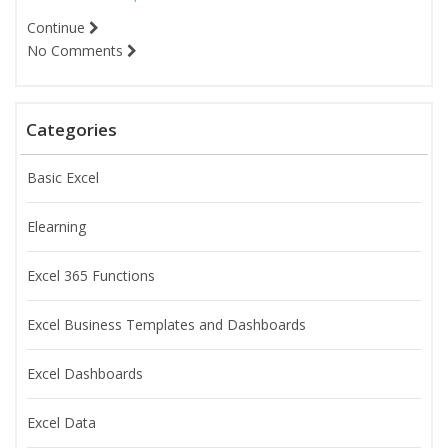
Continue
No Comments
Categories
Basic Excel
Elearning
Excel 365 Functions
Excel Business Templates and Dashboards
Excel Dashboards
Excel Data