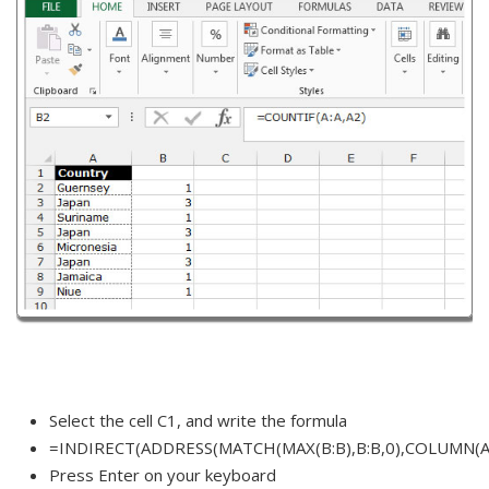
Select the cell C1, and write the formula
=INDIRECT(ADDRESS(MATCH(MAX(B:B),B:B,0),COLUMN(A:
Press Enter on your keyboard