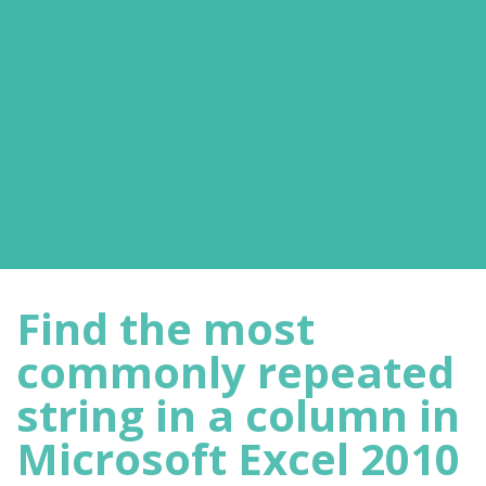
Find the most
commonly repeated
string in a column in
Microsoft Excel 2010