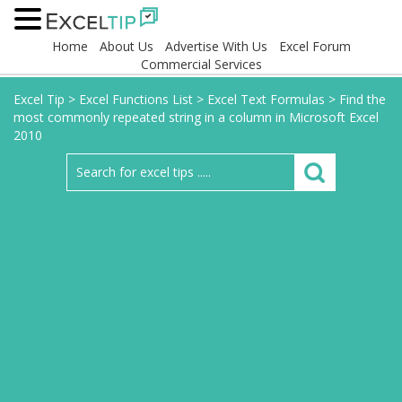
Home
About Us
Advertise With Us
Excel Forum
Commercial Services
Excel Tip
>
Excel Functions List
>
Excel Text Formulas
>
Find the
most commonly repeated string in a column in Microsoft Excel
2010