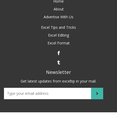
Home
About
Advertise With Us
Excel Tips and Tricks
Excel Editing
Excel Format
Newsletter
Get latest updates from exceltip in your mail.