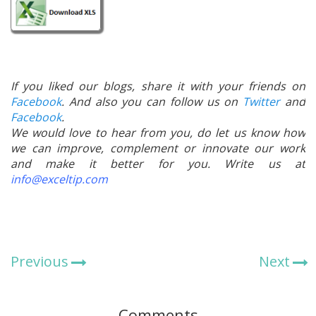
If you liked our blogs, share it with your friends on
Facebook
. And also you can follow us on
Twitter
and
Facebook
.
We would love to hear from you, do let us know how
we can improve, complement or innovate our work
and make it better for you. Write us at
info@exceltip.com
Previous
Next
Comments