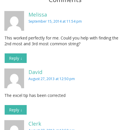
Melissa
September 15, 2014 at 11:54 pm
This worked perfectly for me. Could you help with finding the
2nd most and 3rd most common string?
Reply
↓
David
August 27, 2013 at 12:50 pm
The excel tip has been corrected
Reply
↓
Clerk