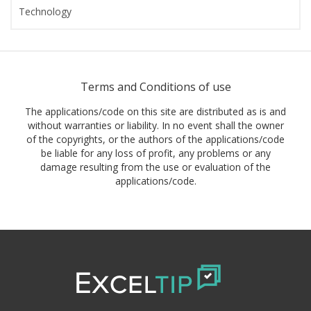
Technology
Terms and Conditions of use
The applications/code on this site are distributed as is and
without warranties or liability. In no event shall the owner
of the copyrights, or the authors of the applications/code
be liable for any loss of profit, any problems or any
damage resulting from the use or evaluation of the
applications/code.