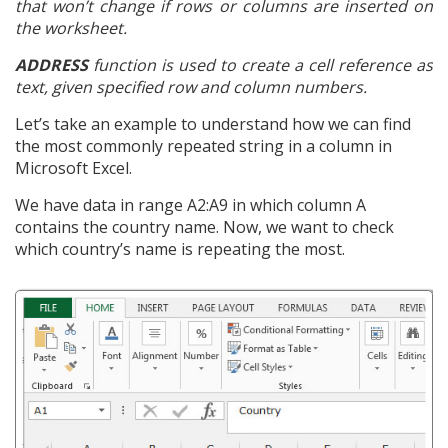
that won’t change if rows or columns are inserted on
the worksheet.
ADDRESS
function is used to create a cell reference as
text, given specified row and column numbers.
Let’s take an example to understand how we can find
the most commonly repeated string in a column in
Microsoft Excel.
We have data in range A2:A9 in which column A
contains the country name. Now, we want to check
which country’s name is repeating the most.