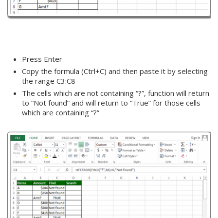
Press Enter
Copy the formula (Ctrl+C) and then paste it by selecting
the range C3:C8
The cells which are not containing “?”, function will return
to “Not found” and will return to “True” for those cells
which are containing “?”