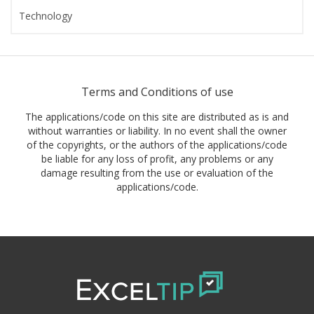
Technology
Terms and Conditions of use
The applications/code on this site are distributed as is and
without warranties or liability. In no event shall the owner
of the copyrights, or the authors of the applications/code
be liable for any loss of profit, any problems or any
damage resulting from the use or evaluation of the
applications/code.