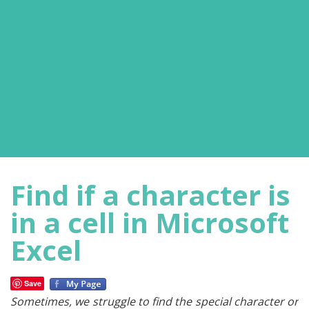
Find if a character is
in a cell in Microsoft
Excel
Save
Sometimes, we struggle to find the special character or