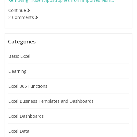
Removing Hidden Apostrophes from Imported Num...
Continue
2 Comments
Categories
Basic Excel
Elearning
Excel 365 Functions
Excel Business Templates and Dashboards
Excel Dashboards
Excel Data