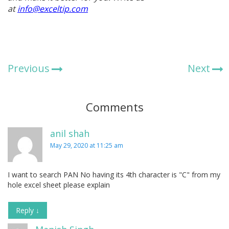
at
info@exceltip.com
Previous
Next
Comments
anil shah
May 29, 2020 at 11:25 am
I want to search PAN No having its 4th character is "C" from my
hole excel sheet please explain
Reply
↓