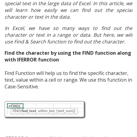
special text in the large data of Excel. In this article, we
will learn how easily we can find out the special
character or text in the data.
In Excel, we have so many ways to find out the
character or text in a range or data. But here, we will
use Find & Search function to find out the character.
Find the character by using the FIND function along
with IFERROR function
Find Function will help us to find the specific character,
text, value within a cell or range. We use this function in
Case-Sensitive.