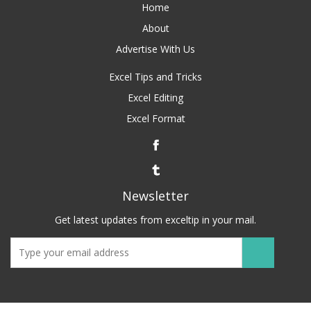
Home
About
Advertise With Us
Excel Tips and Tricks
Excel Editing
Excel Format
Newsletter
Get latest updates from exceltip in your mail.