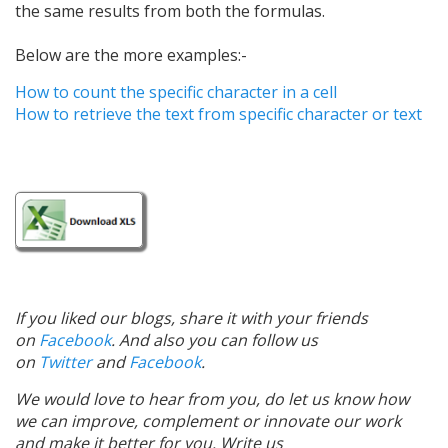
the same results from both the formulas.
Below are the more examples:-
How to count the specific character in a cell
How to retrieve the text from specific character or text
If you liked our blogs, share it with your friends
on
Facebook
. And also you can follow us
on
Twitter
and
Facebook
.
We would love to hear from you, do let us know how
we can improve, complement or innovate our work
and make it better for you. Write us