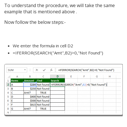
To understand the procedure, we will take the same
example that is mentioned above .
Now follow the below steps:-
We enter the formula in cell D2
=IFERROR(SEARCH("Amt",B2)>0,"Not Found")