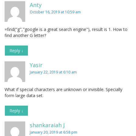
Anty
October 16, 2019 at 10:59 am
=find("g","google is a great search engine"), result is 1. How to
find another G letter?
Reply
↓
Yasir
January 22, 2019 at 6:10 am
What if special characters are unknown or invisible. Specially
form large data set.
Reply
↓
shankaraiah J
January 20, 2019 at 6:58 pm