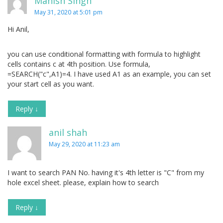
Manish Singh
May 31, 2020 at 5:01 pm
Hi Anil,
you can use conditional formatting with formula to highlight
cells contains c at 4th position. Use formula,
=SEARCH("c",A1)=4. I have used A1 as an example, you can set
your start cell as you want.
Reply
↓
anil shah
May 29, 2020 at 11:23 am
I want to search PAN No. having it's 4th letter is "C" from my
hole excel sheet. please, explain how to search
Reply
↓