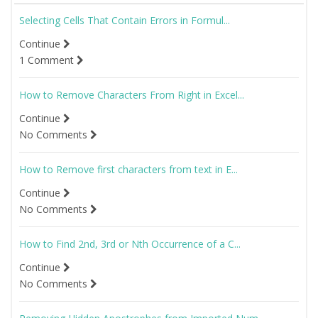
Selecting Cells That Contain Errors in Formul...
Continue
1 Comment
How to Remove Characters From Right in Excel...
Continue
No Comments
How to Remove first characters from text in E...
Continue
No Comments
How to Find 2nd, 3rd or Nth Occurrence of a C...
Continue
No Comments