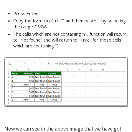
Press Enter
Copy the formula (Ctrl+C) and then paste it by selecting
the range D3:D8
The cells which are not containing “?”, function will return
to “Not found” and will return to “True” for those cells
which are containing “?”
Now we can see in the above image that we have got