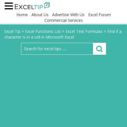
Home
About Us
Advertise With Us
Excel Forum
Commercial Services
Excel Tip
>
Excel Functions List
>
Excel Text Formulas
>
Find if a
character is in a cell in Microsoft Excel