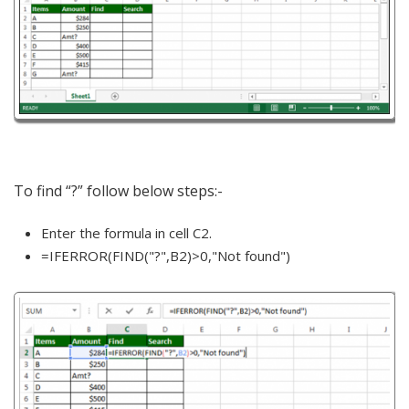
To find “?” follow below steps:-
Enter the formula in cell C2.
=IFERROR(FIND("?",B2)>0,"Not found")