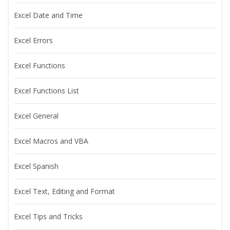
Excel Date and Time
Excel Errors
Excel Functions
Excel Functions List
Excel General
Excel Macros and VBA
Excel Spanish
Excel Text, Editing and Format
Excel Tips and Tricks