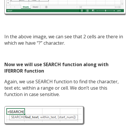
In the above image, we can see that 2 cells are there in
which we have “?” character.
Now we will use SEARCH function along with
IFERROR function
Again, we use SEARCH function to find the character,
text etc. within a range or cell. We don’t use this
function in case sensitive.