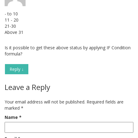
- to 10
11 - 20
21-30
Above 31
Is it possible to get these above status by applying IF Condition
formula?
Reply
↓
Leave a Reply
Your email address will not be published.
Required fields are
marked
*
Name
*