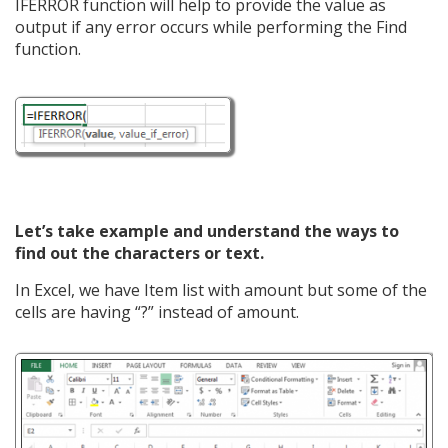
IFERROR function will help to provide the value as
output if any error occurs while performing the Find
function.
Let’s take example and understand the ways to
find out the characters or text.
In Excel, we have Item list with amount but some of the
cells are having “?” instead of amount.