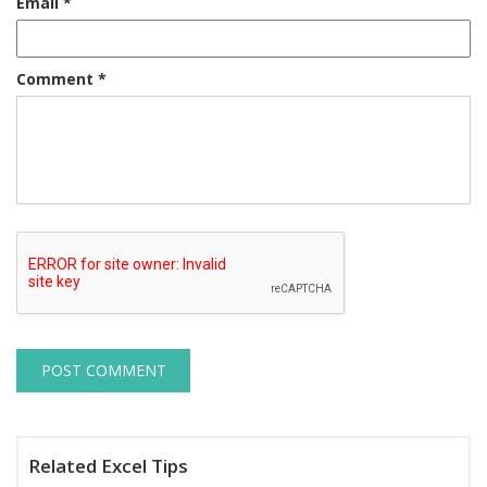
Email
*
Comment
*
Related Excel Tips