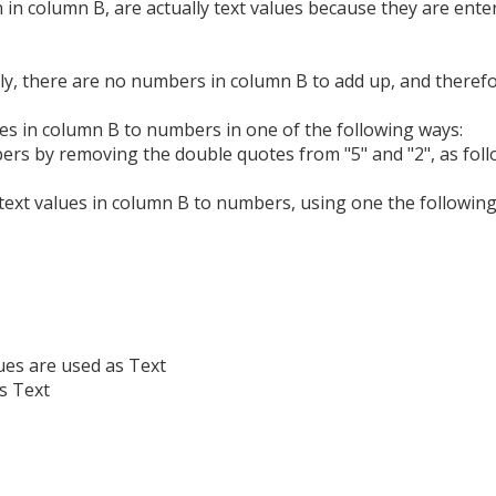
 in column B, are actually text values because they are ente
y, there are no numbers in column B to add up, and therefor
es in column B to numbers in one of the following ways:
bers by removing the double quotes from "5" and "2", as foll
text values in column B to numbers, using one the following
es are used as Text
s Text