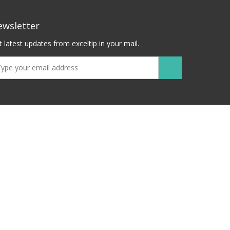
ewsletter
 latest updates from exceltip in your mail.