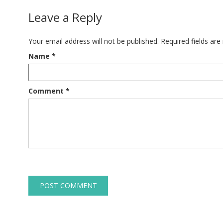
Leave a Reply
Your email address will not be published.
Required fields ar
Name
*
Comment
*