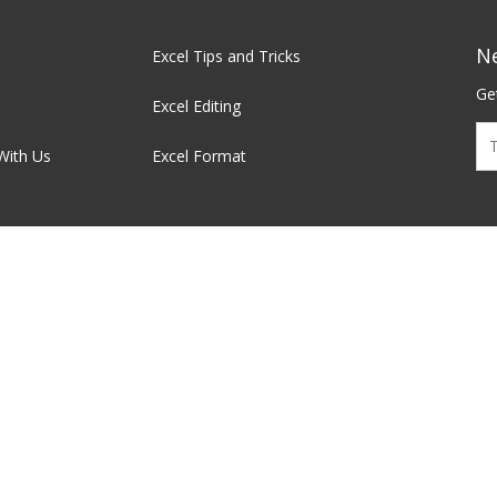
N
Excel Tips and Tricks
Get
Excel Editing
With Us
Excel Format