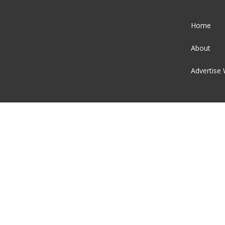
Home
About
Advertise 