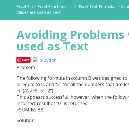
Excel Tip
>
Excel Functions List
>
Excel Text Formulas
>
Avo
Values are used as Text
Avoiding Problems
used as Text
Save
Problem:
The following formula in column B was designed to re
or equal to 5, and "2" for all the numbers that are le
=IF(A2>=5,"5","2")
This appears successful, however, when the followin
incorrect result of "0" is returned:
=SUM(B2:B8)
Solution: