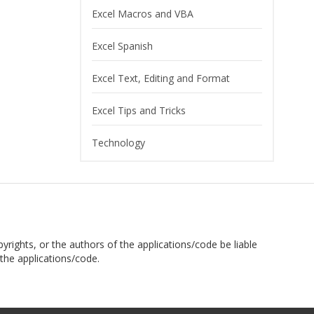
Excel Macros and VBA
Excel Spanish
Excel Text, Editing and Format
Excel Tips and Tricks
Technology
pyrights, or the authors of the applications/code be liable
the applications/code.