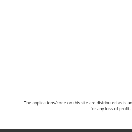
The applications/code on this site are distributed as is a
for any loss of profi