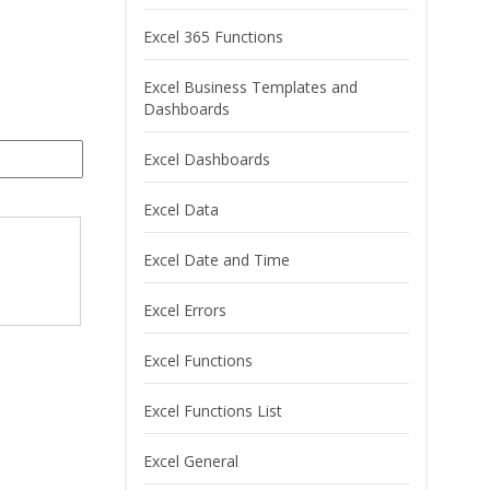
Excel 365 Functions
Excel Business Templates and
Dashboards
Excel Dashboards
Excel Data
Excel Date and Time
Excel Errors
Excel Functions
Excel Functions List
Excel General