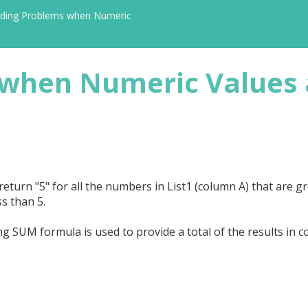
iding Problems when Numeric
 when Numeric Values 
turn "5" for all the numbers in List1 (column A) that are g
ss than 5.
g SUM formula is used to provide a total of the results in c