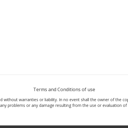
Terms and Conditions of use
nd without warranties or liability. In no event shall the owner of the co
t, any problems or any damage resulting from the use or evaluation of 