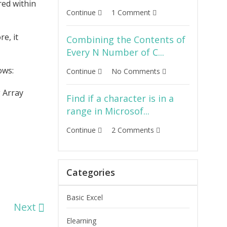
red within
Continue
1 Comment
e, it
Combining the Contents of
Every N Number of C...
ows:
Continue
No Comments
 Array
Find if a character is in a
range in Microsof...
Continue
2 Comments
Categories
Basic Excel
Next
Elearning