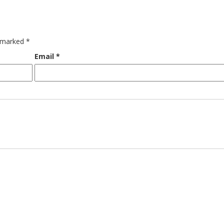
e marked
*
Email
*