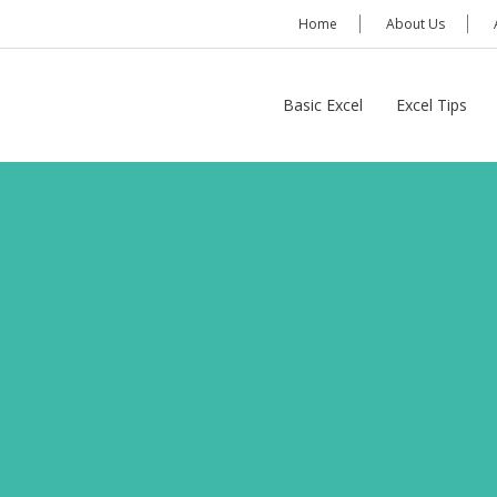
Home
About Us
Basic Excel
Excel Tips