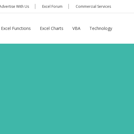
Advertise With Us
Excel Forum
Commercial Services
Excel Functions
Excel Charts
VBA
Technology