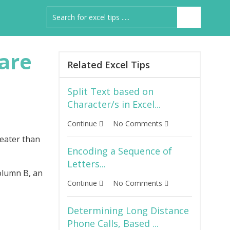
are
Related Excel Tips
Split Text based on
Character/s in Excel...
Continue
No Comments
reater than
Encoding a Sequence of
Letters...
olumn B, an
Continue
No Comments
Determining Long Distance
Phone Calls, Based ...