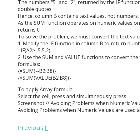
The numbers "5" and "2", returned by the IF function
double quotes.
Hence, column B contains text values, not numbers.
As the SUM function operates on numeric values onl
returns 0.
To solve the problem, we must convert the text valu
1. Modify the IF function in column B to return num
=IF(A2>=5,5,2)
2. Use the SUM and VALUE functions to convert the 
formulas:
{=SUM(--B2:B8)}
{=SUM(VALUE(B2:B8))}
To apply Array formula:
Select the cell, press and simultaneously press .
Screenshot // Avoiding Problems when Numeric Valu
Avoiding Problems when Numeric Values are used a
Previous