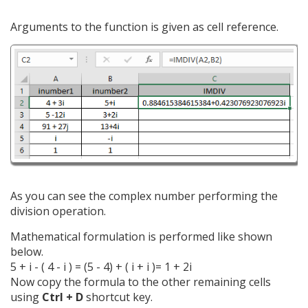
Arguments to the function is given as cell reference.
As you can see the complex number performing the
division operation.
Mathematical formulation is performed like shown
below.
5 + i - ( 4 - i ) = (5 - 4) + ( i + i )= 1 + 2i
Now copy the formula to the other remaining cells
using
Ctrl + D
shortcut key.