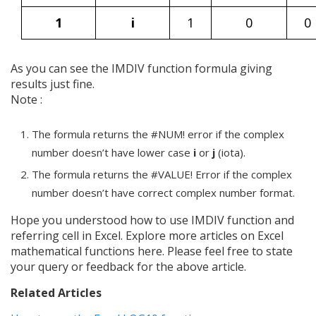
1
i
1
0
0
As you can see the IMDIV function formula giving
results just fine.
Note :
The formula returns the #NUM! error if the complex
number doesn’t have lower case
i
or
j
(iota).
The formula returns the #VALUE! Error if the complex
number doesn’t have correct complex number format.
Hope you understood how to use IMDIV function and
referring cell in Excel. Explore more articles on Excel
mathematical functions here. Please feel free to state
your query or feedback for the above article.
Related Articles