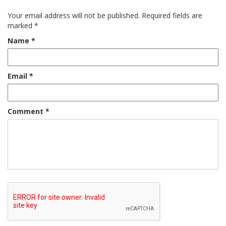
Your email address will not be published.
Required fields are
marked
*
Name
*
Email
*
Comment
*