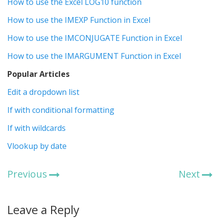
How to use the Excel LOG10 function
How to use the IMEXP Function in Excel
How to use the IMCONJUGATE Function in Excel
How to use the IMARGUMENT Function in Excel
Popular Articles
Edit a dropdown list
If with conditional formatting
If with wildcards
Vlookup by date
Previous
Next
Leave a Reply