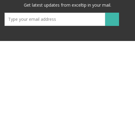
Get latest updates from exceltip in your mail.