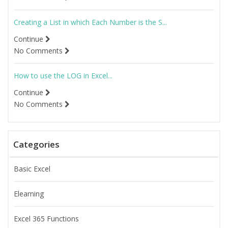
Creating a List in which Each Number is the S...
Continue
No Comments
How to use the LOG in Excel...
Continue
No Comments
Categories
Basic Excel
Elearning
Excel 365 Functions