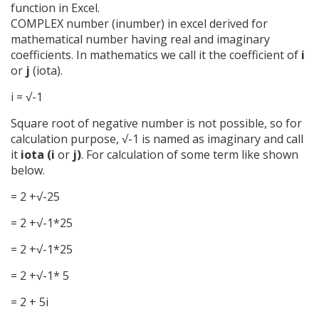
function in Excel.
COMPLEX number (inumber) in excel derived for
mathematical number having real and imaginary
coefficients. In mathematics we call it the coefficient of
i
or
j
(iota).
i = √-1
Square root of negative number is not possible, so for
calculation purpose, √-1 is named as imaginary and call
it
iota (i
or
j)
. For calculation of some term like shown
below.
= 2 +√-25
= 2 +√-1*25
= 2 +√-1*25
= 2 +√-1* 5
= 2 + 5i