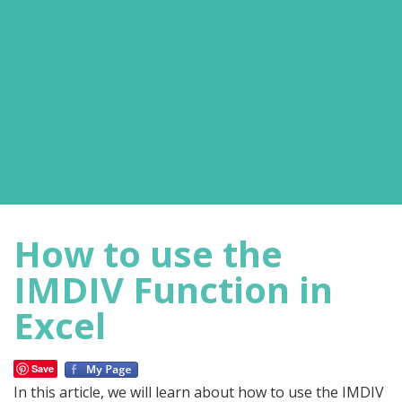
How to use the
IMDIV Function in
Excel
Save
In this article, we will learn about how to use the IMDIV