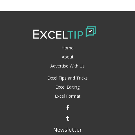
Home
About
Advertise With Us
Excel Tips and Tricks
Excel Editing
Excel Format
Newsletter