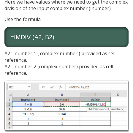
Here we have values where we need to get the complex
division of the input complex number (inumber)
Use the formula:
=IMDIV (A2, B2)
A2 : inumber 1 ( complex number ) provided as cell
reference.
A2 : inumber 2 (complex number) provided as cell
reference.