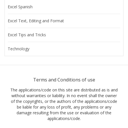
Excel Spanish
Excel Text, Editing and Format
Excel Tips and Tricks
Technology
Terms and Conditions of use
The applications/code on this site are distributed as is and
without warranties or liability. In no event shall the owner
of the copyrights, or the authors of the applications/code
be liable for any loss of profit, any problems or any
damage resulting from the use or evaluation of the
applications/code.