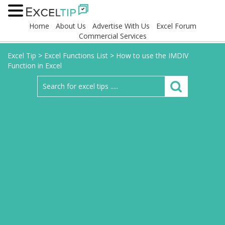
Home
About Us
Advertise With Us
Excel Forum
Commercial Services
Excel Tip
>
Excel Functions List
>
How to use the IMDIV
Function in Excel