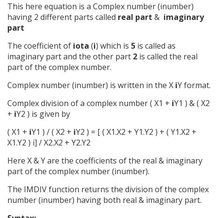
This here equation is a Complex number (inumber)
having 2 different parts called
real part
&
imaginary
part
The coefficient of
iota
(
i
) which is
5
is called as
imaginary part and the other part
2
is called the real
part of the complex number.
Complex number (inumber) is written in the X
i
Y format.
Complex division of a complex number ( X1 +
i
Y1 ) & ( X2
+
i
Y2 ) is given by
( X1 +
i
Y1 ) / ( X2 +
i
Y2 ) = [ ( X1.X2 + Y1.Y2 ) + ( Y1.X2 +
X1.Y2 ) i] / X2.X2 + Y2.Y2
Here X & Y are the coefficients of the real & imaginary
part of the complex number (inumber).
The IMDIV function returns the division of the complex
number (inumber) having both real & imaginary part.