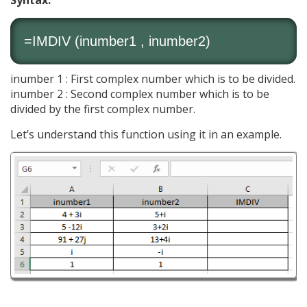
Syntax:
=IMDIV (inumber1 , inumber2)
inumber 1 : First complex number which is to be divided.
inumber 2 : Second complex number which is to be
divided by the first complex number.
Let’s understand this function using it in an example.