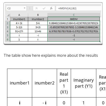
The table show here explains more about the results
Real
Rea
part
Imaginary
inumber1
inumber2
par
1
part (Y1)
(X1
(X1)
i
-
i
0
1
0