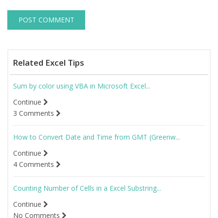
Related Excel Tips
Sum by color using VBA in Microsoft Excel...
Continue
3 Comments
How to Convert Date and Time from GMT (Greenw...
Continue
4 Comments
Counting Number of Cells in a Excel Substring...
Continue
No Comments