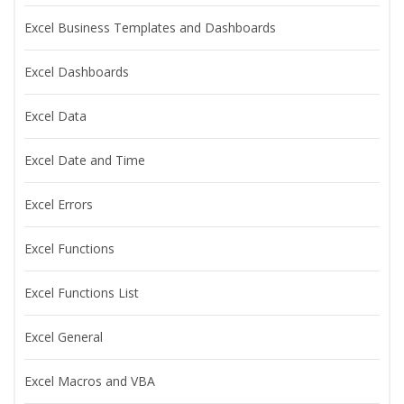
Excel Business Templates and Dashboards
Excel Dashboards
Excel Data
Excel Date and Time
Excel Errors
Excel Functions
Excel Functions List
Excel General
Excel Macros and VBA