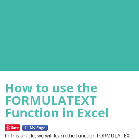
How to use the
FORMULATEXT
Function in Excel
Save
In this article, we will learn the function FORMULATEXT