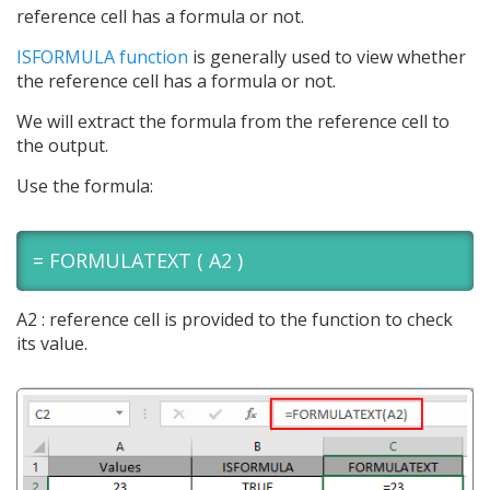
reference cell has a formula or not.
ISFORMULA function
is generally used to view whether
the reference cell has a formula or not.
We will extract the formula from the reference cell to
the output.
Use the formula:
= FORMULATEXT ( A2 )
A2 : reference cell is provided to the function to check
its value.