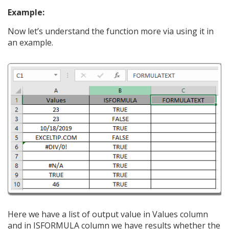
Example:
Now let’s understand the function more via using it in
an example.
Here we have a list of output value in Values column
and in ISFORMULA column we have results whether the