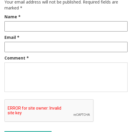
Your email address will not be published.
Required fields are
marked
*
Name
*
Email
*
Comment
*