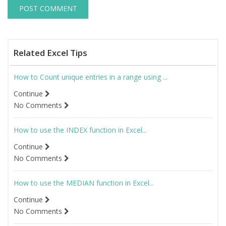
Related Excel Tips
How to Count unique entries in a range using ...
Continue
No Comments
How to use the INDEX function in Excel...
Continue
No Comments
How to use the MEDIAN function in Excel...
Continue
No Comments