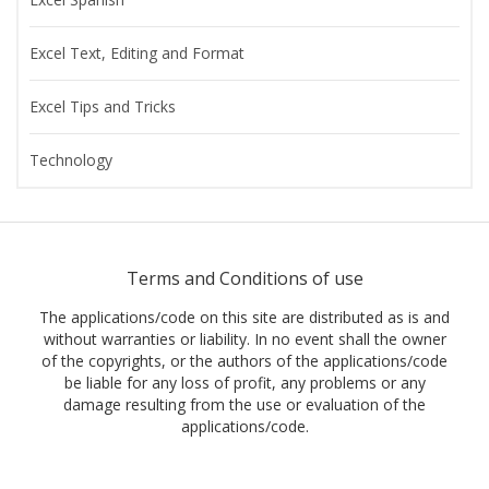
Excel Text, Editing and Format
Excel Tips and Tricks
Technology
Terms and Conditions of use
The applications/code on this site are distributed as is and
without warranties or liability. In no event shall the owner
of the copyrights, or the authors of the applications/code
be liable for any loss of profit, any problems or any
damage resulting from the use or evaluation of the
applications/code.