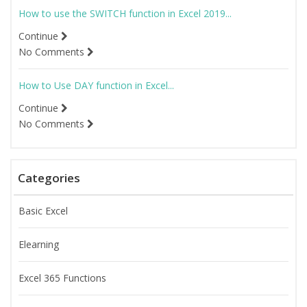
How to use the SWITCH function in Excel 2019...
Continue
No Comments
How to Use DAY function in Excel...
Continue
No Comments
Categories
Basic Excel
Elearning
Excel 365 Functions