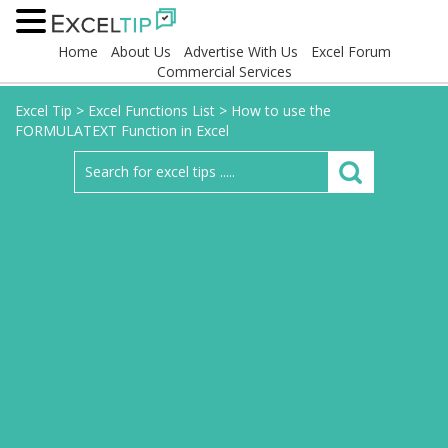
Home
About Us
Advertise With Us
Excel Forum
Commercial Services
Excel Tip
>
Excel Functions List
>
How to use the
FORMULATEXT Function in Excel