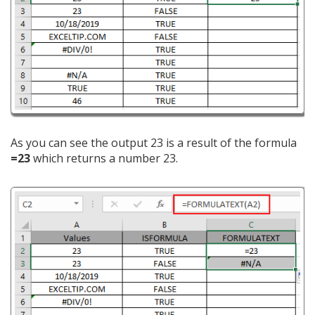
As you can see the output 23 is a result of the formula
=23
which returns a number 23.