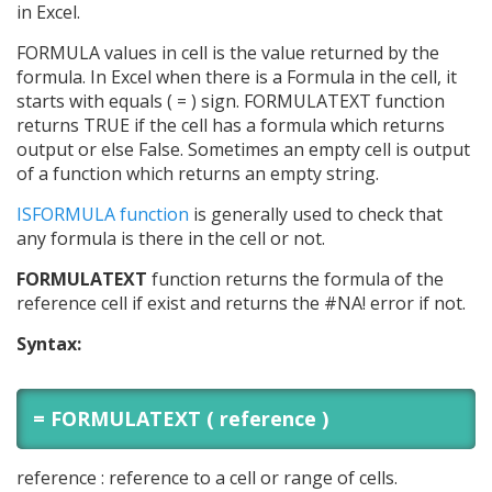
in Excel.
FORMULA values in cell is the value returned by the
formula. In Excel when there is a Formula in the cell, it
starts with equals ( = ) sign. FORMULATEXT function
returns TRUE if the cell has a formula which returns
output or else False. Sometimes an empty cell is output
of a function which returns an empty string.
ISFORMULA function
is generally used to check that
any formula is there in the cell or not.
FORMULATEXT
function returns the formula of the
reference cell if exist and returns the #NA! error if not.
Syntax:
= FORMULATEXT ( reference )
reference : reference to a cell or range of cells.