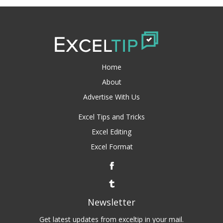
Home
About
Advertise With Us
Excel Tips and Tricks
Excel Editing
Excel Format
Newsletter
Get latest updates from exceltip in your mail.