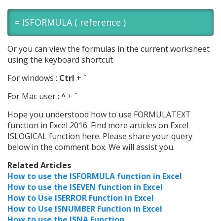
=
ISFORMULA
( reference )
Or you can view the formulas in the current worksheet
using the keyboard shortcut
For windows :
Ctrl
+
`
For Mac user :
^
+
`
Hope you understood how to use FORMULATEXT
function in Excel 2016. Find more articles on Excel
ISLOGICAL function here.
Please share your query
below in the comment box. We will assist you.
Related Articles
How to use the ISFORMULA function in Excel
How to use the ISEVEN function in Excel
How to Use ISERROR Function in Excel
How to Use ISNUMBER Function in Excel
How to use the ISNA Function