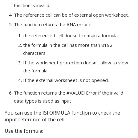
function is invalid.
The reference cell can be of external open worksheet.
The function returns the #NA error if
the referenced cell doesn’t contain a formula.
the formula in the cell has more than 8192
characters.
If the worksheet protection doesn’t allow to view
the formula.
If the external worksheet is not opened.
The function returns the #VALUE! Error if the invalid
data types is used as input
You can use the ISFORMULA function to check the
input reference of the cell.
Use the formula: