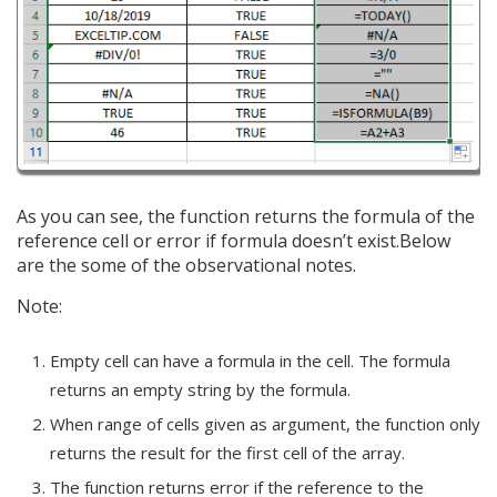
As you can see, the function returns the formula of the
reference cell or error if formula doesn’t exist.Below
are the some of the observational notes.
Note:
Empty cell can have a formula in the cell. The formula
returns an empty string by the formula.
When range of cells given as argument, the function only
returns the result for the first cell of the array.
The function returns error if the reference to the