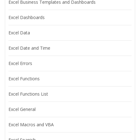
Excel Business Templates and Dashboards
Excel Dashboards
Excel Data
Excel Date and Time
Excel Errors
Excel Functions
Excel Functions List
Excel General
Excel Macros and VBA
Excel Spanish