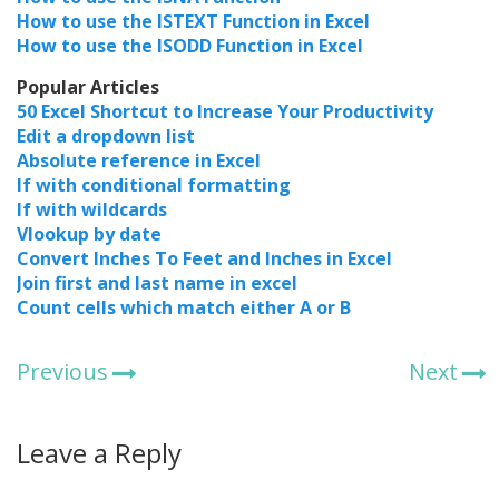
How to use the ISTEXT Function in Excel
How to use the ISODD Function in Excel
Popular Articles
50 Excel Shortcut to Increase Your Productivity
Edit a dropdown list
Absolute reference in Excel
If with conditional formatting
If with wildcards
Vlookup by date
Convert Inches To Feet and Inches in Excel
Join first and last name in excel
Count cells which match either A or B
Previous
Next
Leave a Reply