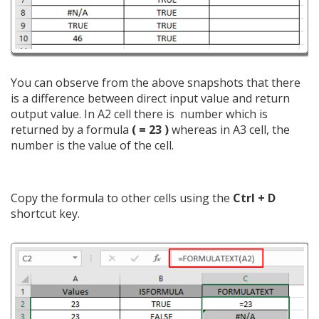
You can observe from the above snapshots that there
is a difference between direct input value and return
output value. In A2 cell there is number which is
returned by a formula
(
= 23 )
whereas in A3 cell, the
number is the value of the cell.
Copy the formula to other cells using the
Ctrl + D
shortcut key.