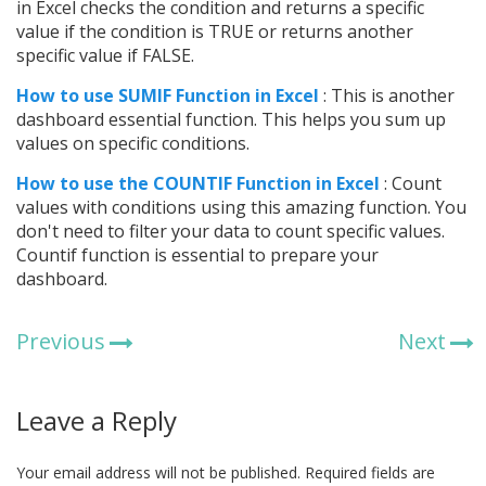
in Excel checks the condition and returns a specific
value if the condition is TRUE or returns another
specific value if FALSE.
How to use SUMIF Function in Excel
: This is another
dashboard essential function. This helps you sum up
values on specific conditions.
How to use the COUNTIF Function in Excel
: Count
values with conditions using this amazing function. You
don't need to filter your data to count specific values.
Countif function is essential to prepare your
dashboard.
Previous
Next
Leave a Reply
Your email address will not be published.
Required fields are