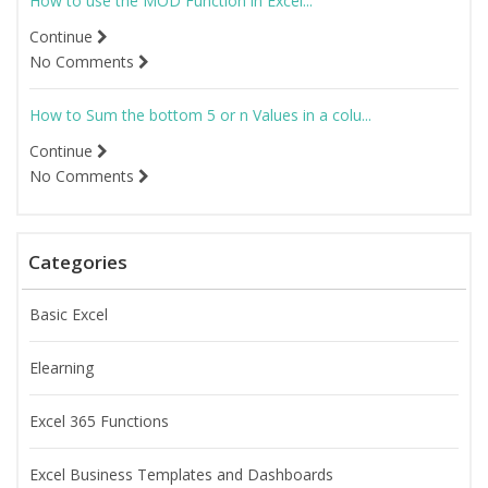
How to use the MOD Function in Excel...
Continue
No Comments
How to Sum the bottom 5 or n Values in a colu...
Continue
No Comments
Categories
Basic Excel
Elearning
Excel 365 Functions
Excel Business Templates and Dashboards