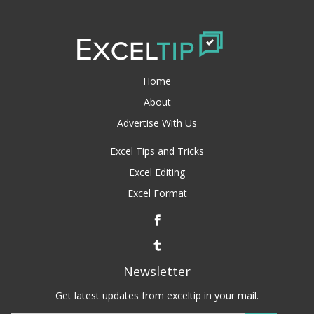
Home
About
Advertise With Us
Excel Tips and Tricks
Excel Editing
Excel Format
Newsletter
Get latest updates from exceltip in your mail.