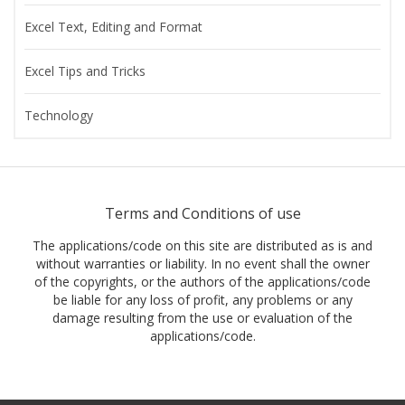
Excel Text, Editing and Format
Excel Tips and Tricks
Technology
Terms and Conditions of use
The applications/code on this site are distributed as is and
without warranties or liability. In no event shall the owner
of the copyrights, or the authors of the applications/code
be liable for any loss of profit, any problems or any
damage resulting from the use or evaluation of the
applications/code.