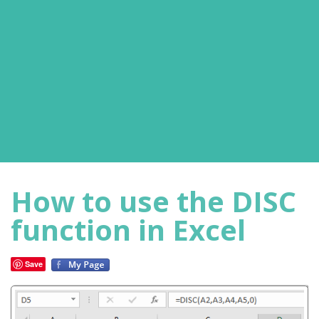
How to use the DISC
function in Excel
Save