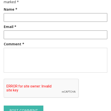
marked
*
Name
*
Email
*
Comment
*