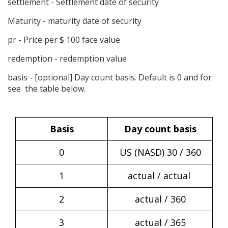
settlement
- Settlement date of security
Maturity - maturity date of security
pr - Price per $ 100 face value
redemption - redemption value
basis
- [optional] Day count basis. Default is 0 and for
see the table below.
Basis
Day count basis
0
US (NASD) 30 / 360
1
actual / actual
2
actual / 360
3
actual / 365