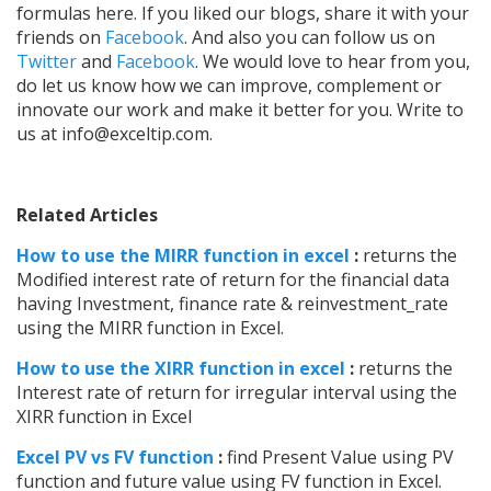
formulas here.
If you liked our blogs, share it with your
friends on
Facebook
. And also you can follow us on
Twitter
and
Facebook
. We would love to hear from you,
do let us know how we can improve, complement or
innovate our work and make it better for you. Write to
us at
info@exceltip.com.
Related Articles
How to use the MIRR function in excel
:
returns the
Modified interest rate of return for the financial data
having Investment, finance rate & reinvestment_rate
using the MIRR function in Excel.
How to use the XIRR function in excel
:
returns the
Interest rate of return for irregular interval using the
XIRR function in Excel
Excel PV vs FV function
:
find Present Value using PV
function and future value using FV function in Excel.