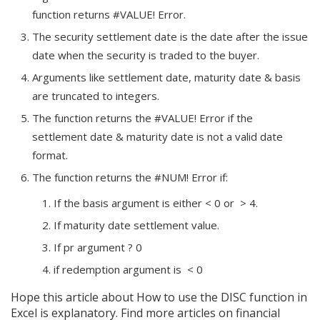
function returns #VALUE! Error.
The security settlement date is the date after the issue
date when the security is traded to the buyer.
Arguments like settlement date, maturity date & basis
are truncated to integers.
The function returns the #VALUE! Error if the
settlement date & maturity date is not a valid date
format.
The function returns the #NUM! Error if:
If the basis argument is either < 0 or > 4.
If maturity date
settlement value.
If pr argument ? 0
if redemption argument is < 0
Hope this article about How to use the DISC function in
Excel is explanatory. Find more articles on financial