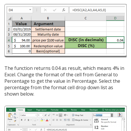
The function returns 0.04 as result, which means 4% in
Excel. Change the format of the cell from General to
Percentage to get the value in Percentage. Select the
percentage from the format cell drop down list as
shown below.