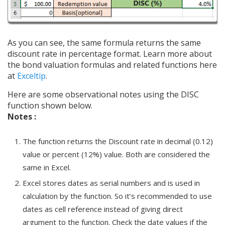
As you can see, the same formula returns the same
discount rate in percentage format. Learn more about
the bond valuation formulas and related functions here
at
Exceltip
.
Here are some observational notes using the DISC
function shown below.
Notes :
The function returns the Discount rate in decimal (0.12)
value or percent (12%) value. Both are considered the
same in Excel.
Excel stores dates as serial numbers and is used in
calculation by the function. So it’s recommended to use
dates as cell reference instead of giving direct
argument to the function. Check the date values if the