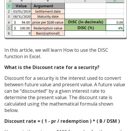
In this article, we will learn How to use the DISC
function in Excel.
What is the Discount rate for a security?
Discount for a security is the interest used to convert
between future value and present value. A future value
can be "discounted" by a given interest rate to
determine the present value. The discount rate is
calculated using the mathematical formula shown
below.
Discount rate = ( 1 - pr / redemption ) * ( B / DSM )