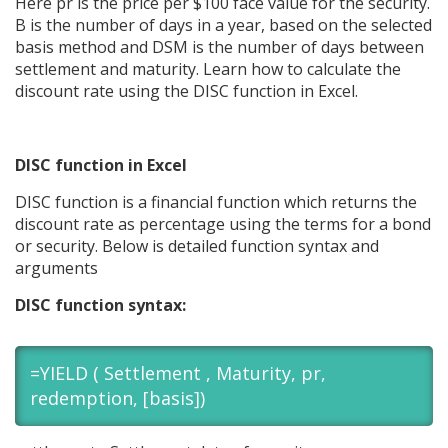
Here pr is the price per $100 face value for the security.
B is the number of days in a year, based on the selected
basis method and DSM is the number of days between
settlement and maturity. Learn how to calculate the
discount rate using the DISC function in Excel.
DISC function in Excel
DISC function is a financial function which returns the
discount rate as percentage using the terms for a bond
or security. Below is detailed function syntax and
arguments
DISC function syntax:
=YIELD ( Settlement , Maturity, pr,
redemption, [basis])