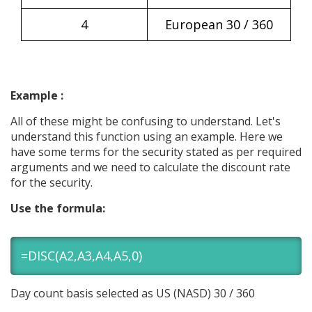
4
European 30 / 360
Example :
All of these might be confusing to understand. Let's
understand this function using an example. Here we
have some terms for the security stated as per required
arguments and we need to calculate the discount rate
for the security.
Use the formula:
=DISC(A2,A3,A4,A5,0)
Day count basis selected as US (NASD) 30 / 360