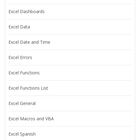
Excel Dashboards
Excel Data
Excel Date and Time
Excel Errors
Excel Functions
Excel Functions List
Excel General
Excel Macros and VBA
Excel Spanish