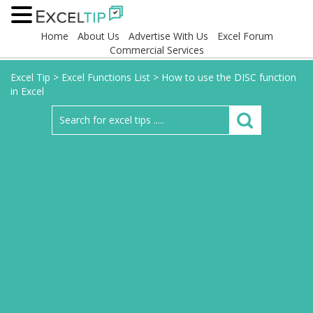
Home
About Us
Advertise With Us
Excel Forum
Commercial Services
Excel Tip
>
Excel Functions List
>
How to use the DISC function
in Excel