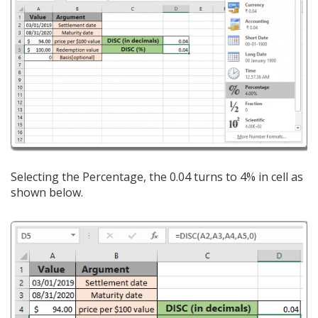
Selecting the Percentage, the 0.04 turns to 4% in cell as
shown below.