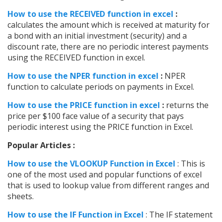
How to use the RECEIVED function in excel
:
calculates the amount which is received at maturity for
a bond with an initial investment (security) and a
discount rate, there are no periodic interest payments
using the RECEIVED function in excel.
How to use the NPER function in excel
:
NPER
function to calculate periods on payments in Excel.
How to use the PRICE function in excel
:
returns the
price per $100 face value of a security that pays
periodic interest using the PRICE function in Excel.
Popular Articles :
How to use the VLOOKUP Function in Excel
: This is
one of the most used and popular functions of excel
that is used to lookup value from different ranges and
sheets.
How to use the IF Function in Excel
: The IF statement