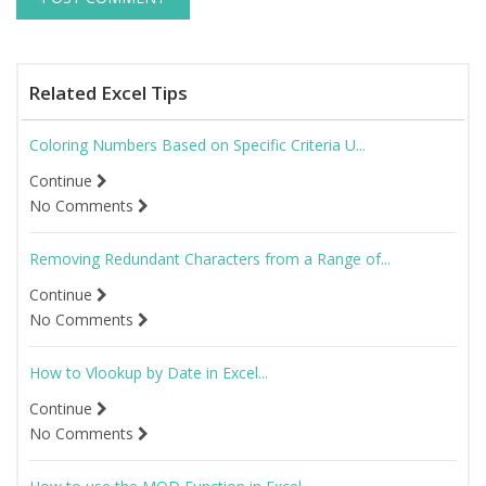
Related Excel Tips
Coloring Numbers Based on Specific Criteria U...
Continue
No Comments
Removing Redundant Characters from a Range of...
Continue
No Comments
How to Vlookup by Date in Excel...
Continue
No Comments