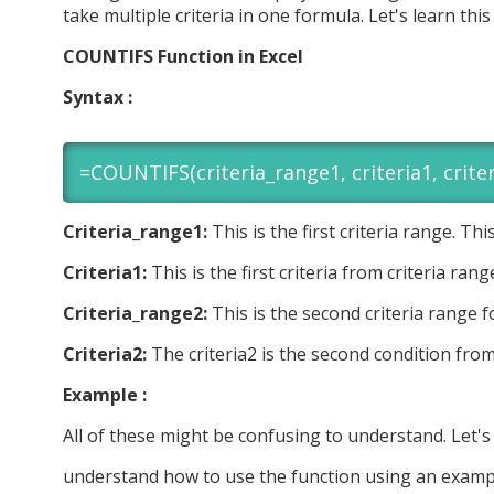
take multiple criteria in one formula. Let's learn thi
COUNTIFS Function in Excel
Syntax :
=COUNTIFS(criteria_range1, criteria1, criter
Criteria_range1:
This is the first criteria range. Th
Criteria1:
This is the first criteria from criteria rang
Criteria_range2:
This is the second criteria range f
Criteria2:
The criteria2 is the second condition from
Example :
All of these might be confusing to understand. Let's
understand how to use the function using an examp