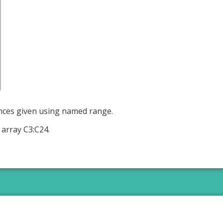
ences given using named range.
array C3:C24.