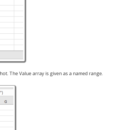
hot. The Value array is given as a named range.