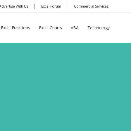
Advertise With Us
Excel Forum
Commercial Services
Excel Functions
Excel Charts
VBA
Technology