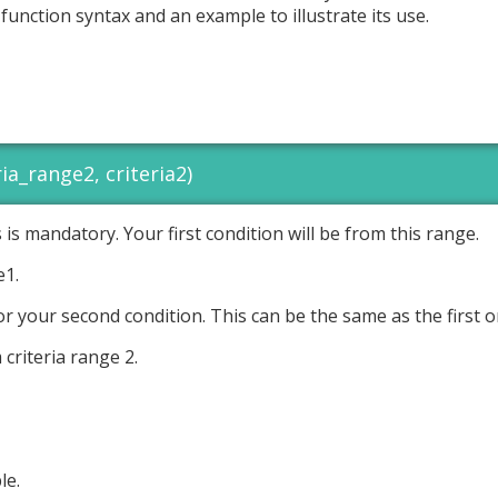
s function syntax and an example to illustrate its use.
ia_range2, criteria2)
is is mandatory. Your first condition will be from this range.
e1.
or your second condition. This can be the same as the first o
 criteria range 2.
le.