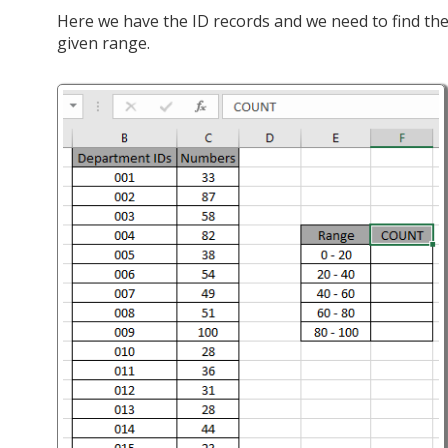
Here we have the ID records and we need to find t
given range.