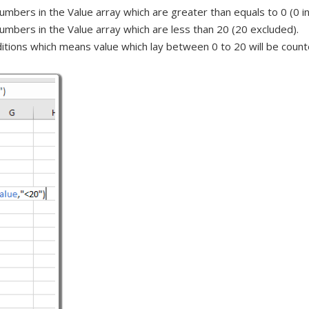
mbers in the Value array which are greater than equals to 0 (0 in
umbers in the Value array which are less than 20 (20 excluded).
ditions which means value which lay between 0 to 20 will be count