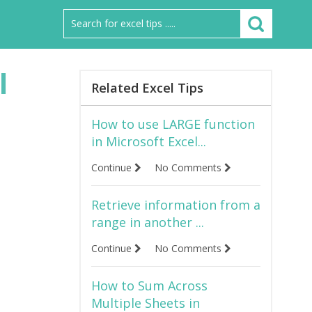
l
Related Excel Tips
How to use LARGE function
in Microsoft Excel...
Continue
No Comments
Retrieve information from a
range in another ...
Continue
No Comments
How to Sum Across
Multiple Sheets in