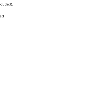
cluded).
ed.