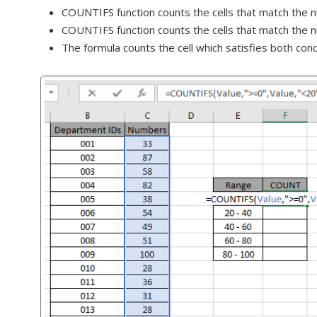
COUNTIFS function counts the cells that match the nu
COUNTIFS function counts the cells that match the n
The formula counts the cell which satisfies both con