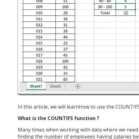
In this article, we will learnHow to use the COUNTIFS
What is the COUNTIFS function ?
Many times when working with data where we need to
finding the number of employees having salaries betw