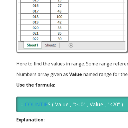
Here to find the values in range. Some range refer
Numbers array given as
Value
named range for the 
Use the formula:
=
COUNTIF
S ( Value , ">=0" , Value , "<20" )
Explanation: