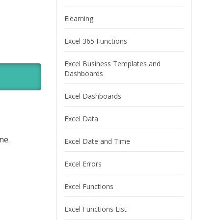
Elearning
Excel 365 Functions
Excel Business Templates and
Dashboards
Excel Dashboards
Excel Data
ne.
Excel Date and Time
Excel Errors
Excel Functions
Excel Functions List