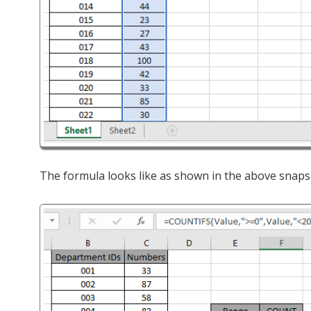
The formula looks like as shown in the above snaps