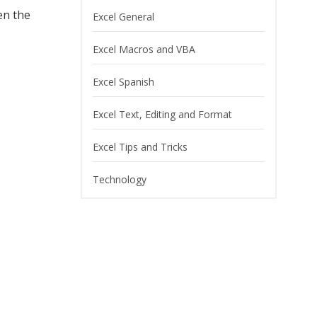
en the
Excel General
Excel Macros and VBA
Excel Spanish
Excel Text, Editing and Format
Excel Tips and Tricks
Technology