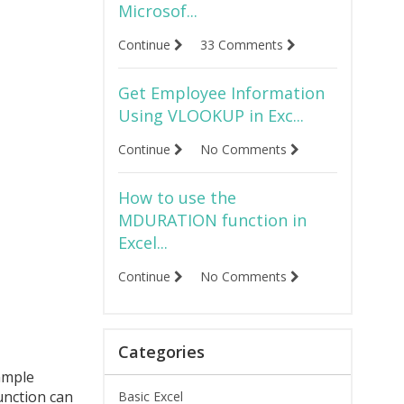
Microsof...
Continue
33 Comments
Get Employee Information
Using VLOOKUP in Exc...
Continue
No Comments
How to use the
MDURATION function in
Excel...
Continue
No Comments
Categories
ample
unction can
Basic Excel