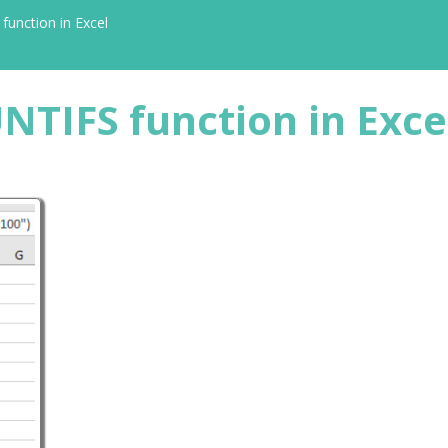
unction in Excel
NTIFS function in Exce