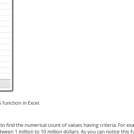
 function in Excel.
 find the numerical count of values having criteria. For ex
een 1 million to 10 million dollars. As you can notice this f