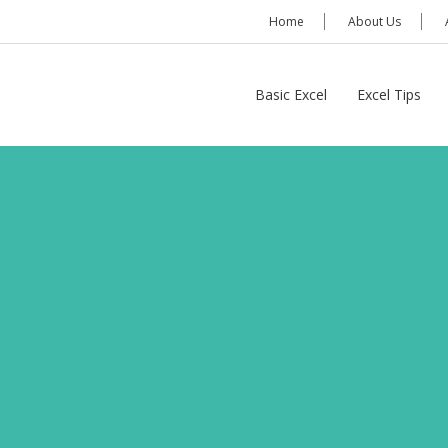
Home
About Us
Basic Excel
Excel Tips