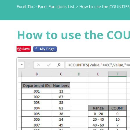
Excel Tip
>
Excel Functions List
>
How to use the COUNTIFS f
How to use the COU
Save