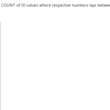
he COUNT of ID values where respective numbers lays betwe