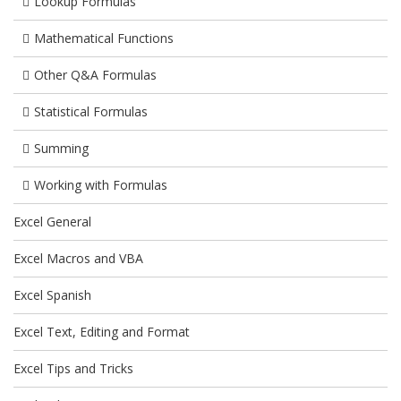
Lookup Formulas
Mathematical Functions
Other Q&A Formulas
Statistical Formulas
Summing
Working with Formulas
Excel General
Excel Macros and VBA
Excel Spanish
Excel Text, Editing and Format
Excel Tips and Tricks