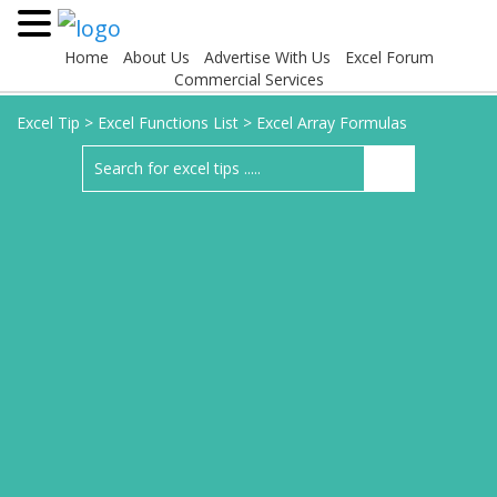
Home
About Us
Advertise With Us
Excel Forum
Commercial Services
Excel Tip
>
Excel Functions List
>
Excel Array Formulas