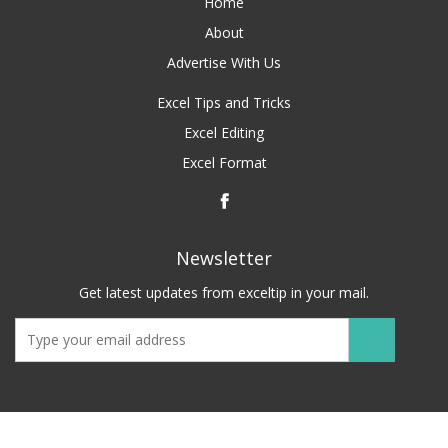
Home
About
Advertise With Us
Excel Tips and Tricks
Excel Editing
Excel Format
Newsletter
Get latest updates from exceltip in your mail.