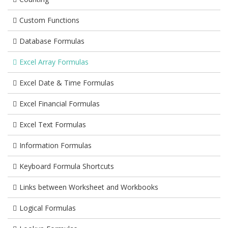
Custom Functions
Database Formulas
Excel Array Formulas
Excel Date & Time Formulas
Excel Financial Formulas
Excel Text Formulas
Information Formulas
Keyboard Formula Shortcuts
Links between Worksheet and Workbooks
Logical Formulas