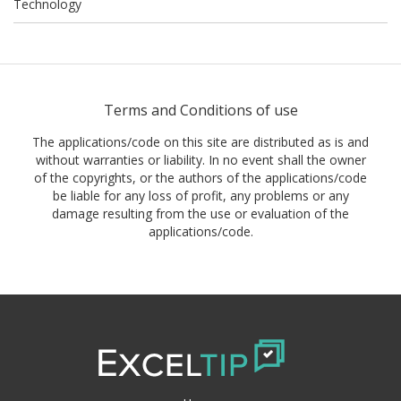
Technology
Terms and Conditions of use
The applications/code on this site are distributed as is and
without warranties or liability. In no event shall the owner
of the copyrights, or the authors of the applications/code
be liable for any loss of profit, any problems or any
damage resulting from the use or evaluation of the
applications/code.