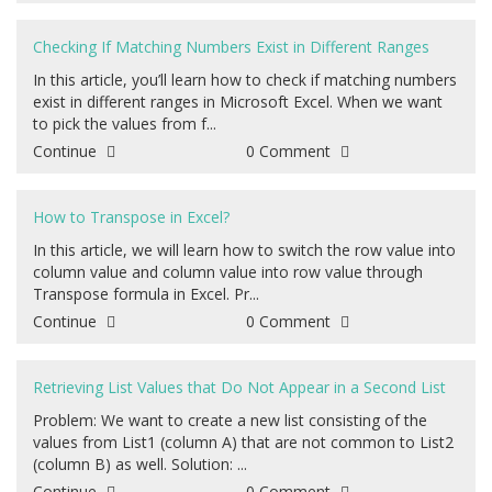
Checking If Matching Numbers Exist in Different Ranges
In this article, you’ll learn how to check if matching numbers
exist in different ranges in Microsoft Excel. When we want
to pick the values from f...
Continue
0 Comment
How to Transpose in Excel?
In this article, we will learn how to switch the row value into
column value and column value into row value through
Transpose formula in Excel. Pr...
Continue
0 Comment
Retrieving List Values that Do Not Appear in a Second List
Problem: We want to create a new list consisting of the
values from List1 (column A) that are not common to List2
(column B) as well. Solution: ...
Continue
0 Comment