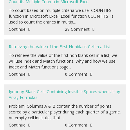
Countifs Multiple Criteria in Microsoft Excel
To count based on multiple criteria we use COUNTIFS
function in Microsoft Excel. Excel function COUNTIFS is
used to count the entries in multip...
Continue
28 Comment
Retrieving the Value of the First Nonblank Cell in a List
To retrieve the value of the first non blank cell in a list, we
will use Index and Match functions. Why and how we use
Index and Match functions toge...
Continue
0 Comment
Ignoring Blank Cells Containing Invisible Spaces when Using
Array Formulas
Problem: Columns A & B contain the number of points
scored by a particular player during each quarter of a game.
An empty cell indicates that ...
Continue
0 Comment