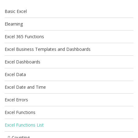
Basic Excel
Elearning
Excel 365 Functions
Excel Business Templates and Dashboards
Excel Dashboards
Excel Data
Excel Date and Time
Excel Errors
Excel Functions
Excel Functions List
Counting