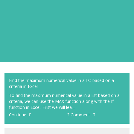
Find the maximum numerical value in a list based on a
criteria in Excel
To find the maximum numerical value in a list based on a
criteria, we can use the MAX function along with the If
function in Excel. First we will lea...
Continue
2 Comment