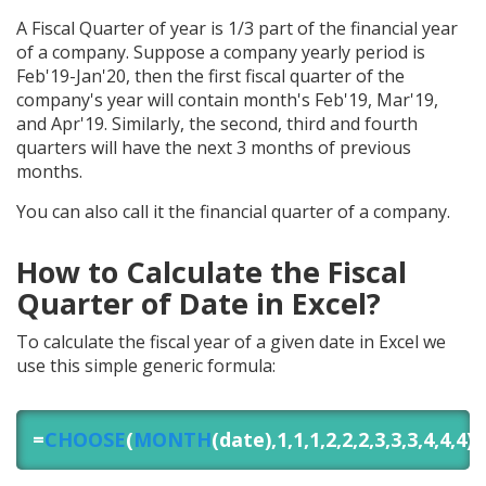
A Fiscal Quarter of year is 1/3 part of the financial year
of a company. Suppose a company yearly period is
Feb'19-Jan'20, then the first fiscal quarter of the
company's year will contain month's Feb'19, Mar'19,
and Apr'19. Similarly, the second, third and fourth
quarters will have the next 3 months of previous
months.
You can also call it the financial quarter of a company.
How to Calculate the Fiscal
Quarter of Date in Excel?
To calculate the fiscal year of a given date in Excel we
use this simple generic formula:
=
CHOOSE
(
MONTH
(date),1,1,1,2,2,2,3,3,3,4,4,4)