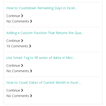
How to Countdown Remaining Days in Excel...
Continue
No Comments
Adding a Custom Function That Returns the Qua...
Continue
10 Comments
Use Smart Tag to fill series of dates in Micr...
Continue
No Comments
How to Count Dates of Current Month in Excel ...
Continue
No Comments