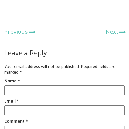
Previous
Next
Leave a Reply
Your email address will not be published.
Required fields are
marked
*
Name
*
Email
*
Comment
*