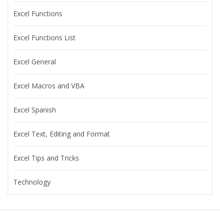
Excel Functions
Excel Functions List
Excel General
Excel Macros and VBA
Excel Spanish
Excel Text, Editing and Format
Excel Tips and Tricks
Technology