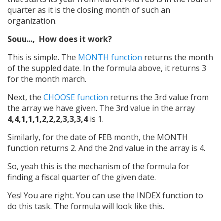
quarter as it is the closing month of such an
organization.
Souu..., How does it work?
This is simple. The
MONTH function
returns the month
of the suppled date. In the formula above, it returns 3
for the month march.
Next, the
CHOOSE function
returns the 3rd value from
the array we have given. The 3rd value in the array
4,4,1,1,1,2,2,2,3,3,3,4
is 1.
Similarly, for the date of FEB month, the MONTH
function returns 2. And the 2nd value in the array is 4.
So, yeah this is the mechanism of the formula for
finding a fiscal quarter of the given date.
Yes! You are right. You can use the INDEX function to
do this task. The formula will look like this.