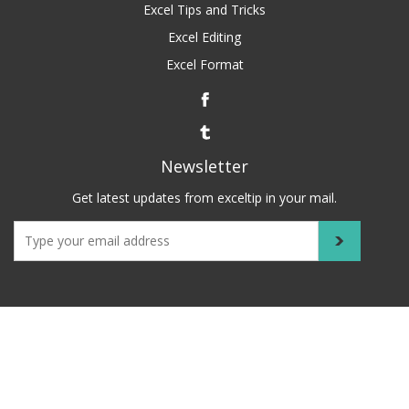
Excel Tips and Tricks
Excel Editing
Excel Format
Newsletter
Get latest updates from exceltip in your mail.