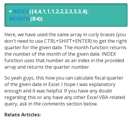
=
INDEX
({4,4,1,1,1,2,2,2,3,3,3,4},
MONTH
(B4))
Here, we have used the same array in curly braces (you
don't need to use CTRL+SHIFT+ENTER) to get the right
quarter for the given date. The month function returns
the number of the month of the given date. INDEX
function uses that number as an index in the provided
array and returns the quarter number.
So yeah guys, this how you can calculate fiscal quarter
of the given date in Excel. I hope I was explanatory
enough and it was helpful. If you have any doubt
regarding this or any have any other Excel VBA related
query, ask in the comments section below.
Relate Articles: