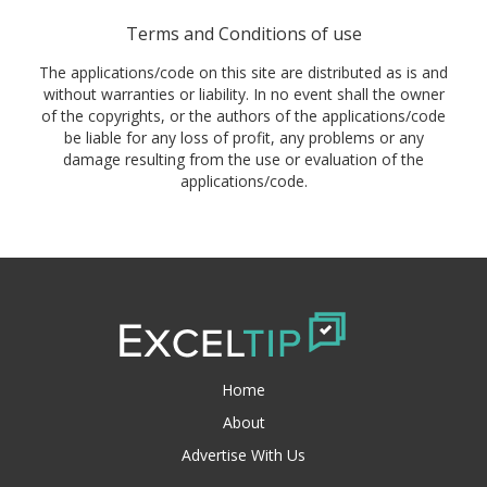
Terms and Conditions of use
The applications/code on this site are distributed as is and
without warranties or liability. In no event shall the owner
of the copyrights, or the authors of the applications/code
be liable for any loss of profit, any problems or any
damage resulting from the use or evaluation of the
applications/code.
Home
About
Advertise With Us