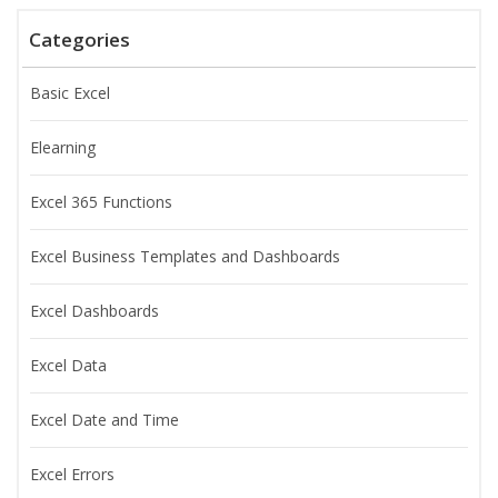
Categories
Basic Excel
Elearning
Excel 365 Functions
Excel Business Templates and Dashboards
Excel Dashboards
Excel Data
Excel Date and Time
Excel Errors