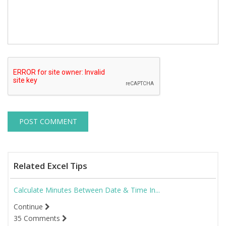
Related Excel Tips
Calculate Minutes Between Date & Time In...
Continue
35 Comments