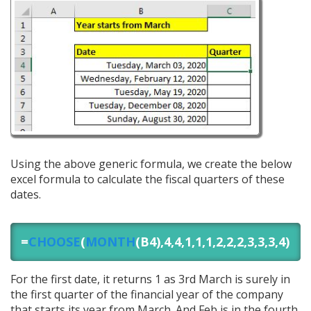
Using the above generic formula, we create the below
excel formula to calculate the fiscal quarters of these
dates.
=
CHOOSE
(
MONTH
(B4),4,4,1,1,1,2,2,2,3,3,3,4)
For the first date, it returns 1 as 3rd March is surely in
the first quarter of the financial year of the company
that starts its year from March. And Feb is in the fourth