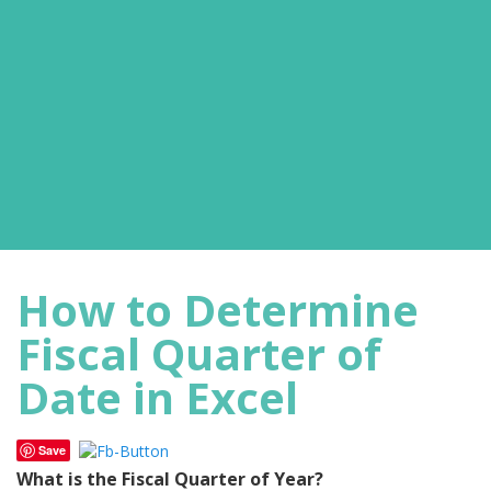
How to Determine
Fiscal Quarter of
Date in Excel
Save
What is the Fiscal Quarter of Year?