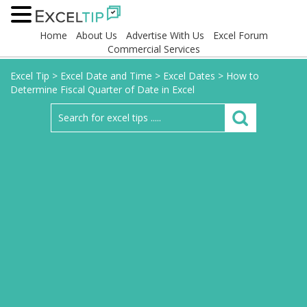
Home
About Us
Advertise With Us
Excel Forum
Commercial Services
Excel Tip
>
Excel Date and Time
>
Excel Dates
>
How to
Determine Fiscal Quarter of Date in Excel