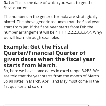
Date:
This is the date of which you want to get the
fiscal quarter.
The numbers in the generic formula are strategically
placed. The above generic assumes that the fiscal year
start from Jan. If the fiscal year starts from Feb the
number arrangement will be 4,1,1,1,2,2,2,3,3,3,4,4. Why?
we will learn through examples.
Example: Get the Fiscal
Quarter/Financial Quarter of
given dates when the fiscal year
starts from March.
So, here we have some dates in excel range B4:B8. We
are told that the year starts from the month of March.
So all dates in March, April, and May must come in the
1st quarter and so on.