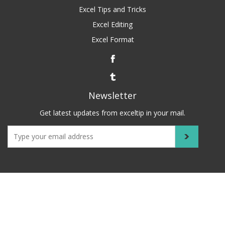
Excel Tips and Tricks
Excel Editing
Excel Format
Newsletter
Get latest updates from exceltip in your mail.