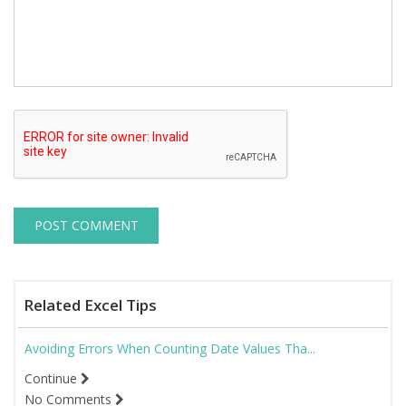
Related Excel Tips
Avoiding Errors When Counting Date Values Tha...
Continue
No Comments