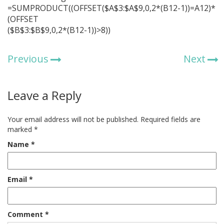
=SUMPRODUCT((OFFSET($A$3:$A$9,0,2*(B12-1))=A12)*
(OFFSET
($B$3:$B$9,0,2*(B12-1))>8))
Previous
Next
Leave a Reply
Your email address will not be published.
Required fields are
marked
*
Name
*
Email
*
Comment
*