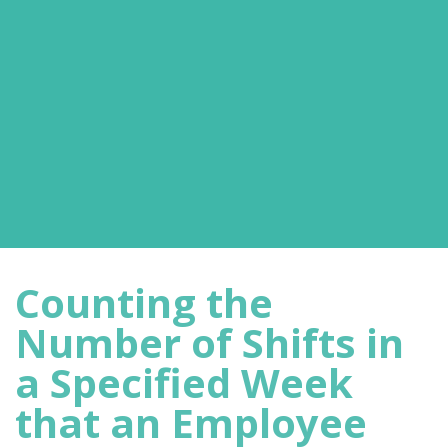
Counting the
Number of Shifts in
a Specified Week
that an Employee