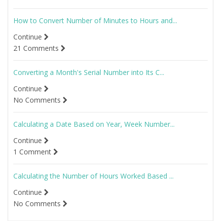
How to Convert Number of Minutes to Hours and...
Continue
21 Comments
Converting a Month's Serial Number into Its C...
Continue
No Comments
Calculating a Date Based on Year, Week Number...
Continue
1 Comment
Calculating the Number of Hours Worked Based ...
Continue
No Comments