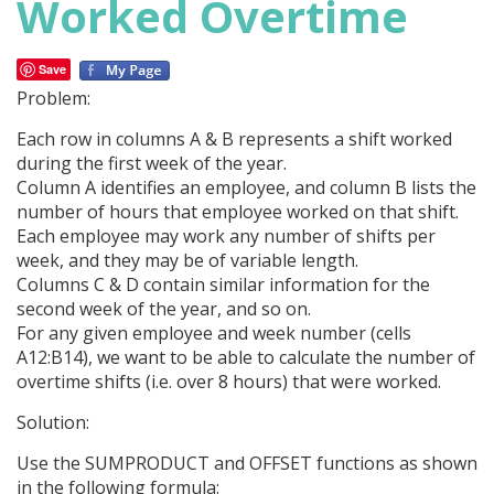
Worked Overtime
Save
Problem:
Each row in columns A & B represents a shift worked
during the first week of the year.
Column A identifies an employee, and column B lists the
number of hours that employee worked on that shift.
Each employee may work any number of shifts per
week, and they may be of variable length.
Columns C & D contain similar information for the
second week of the year, and so on.
For any given employee and week number (cells
A12:B14), we want to be able to calculate the number of
overtime shifts (i.e. over 8 hours) that were worked.
Solution:
Use the SUMPRODUCT and OFFSET functions as shown
in the following formula: