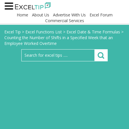
Home
About Us
Advertise With Us
Excel Forum
Commercial Services
Excel Tip
>
Excel Functions List
>
Excel Date & Time Formulas
>
Counting the Number of Shifts in a Specified Week that an
Employee Worked Overtime