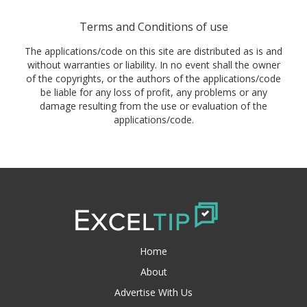
Terms and Conditions of use
The applications/code on this site are distributed as is and
without warranties or liability. In no event shall the owner
of the copyrights, or the authors of the applications/code
be liable for any loss of profit, any problems or any
damage resulting from the use or evaluation of the
applications/code.
Home
About
Advertise With Us