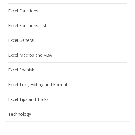
Excel Functions
Excel Functions List
Excel General
Excel Macros and VBA
Excel Spanish
Excel Text, Editing and Format
Excel Tips and Tricks
Technology