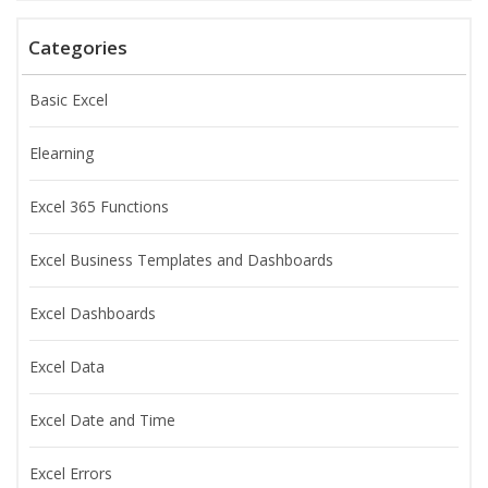
Categories
Basic Excel
Elearning
Excel 365 Functions
Excel Business Templates and Dashboards
Excel Dashboards
Excel Data
Excel Date and Time
Excel Errors