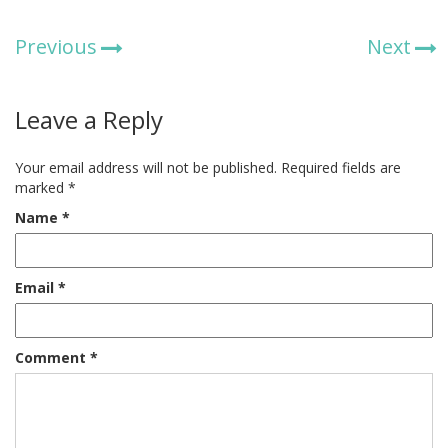
Previous
Next
Leave a Reply
Your email address will not be published.
Required fields are
marked
*
Name
*
Email
*
Comment
*