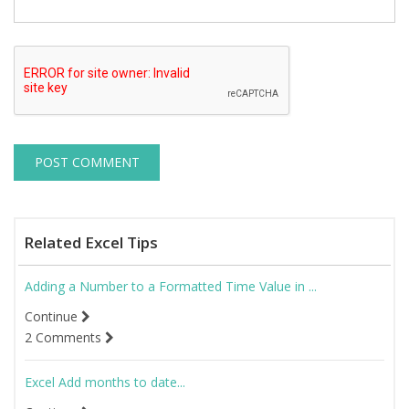
Related Excel Tips
Adding a Number to a Formatted Time Value in ...
Continue
2 Comments
Excel Add months to date...