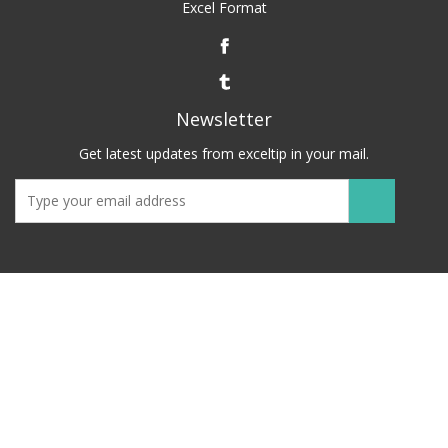
Excel Format
Newsletter
Get latest updates from exceltip in your mail.