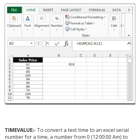
TIMEVALUE:-
To convert a text time to an excel serial
number for a time, a number from 0 (12:00:00 Am) to