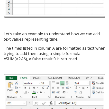
Let’s take an example to understand how we can add
text values representing time.
The times listed in column A are formatted as text when
trying to add them using a simple formula
=SUM(A2:A6), a false result 0 is returned.