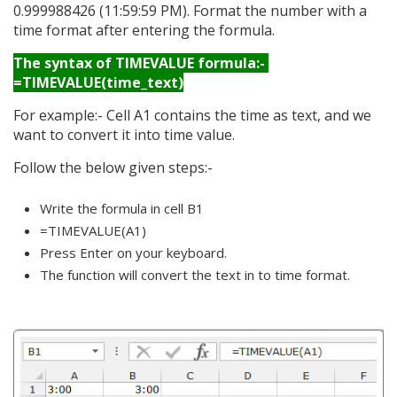
0.999988426 (11:59:59 PM). Format the number with a
time format after entering the formula.
The syntax of TIMEVALUE formula:-
=TIMEVALUE(time_text)
For example:- Cell A1 contains the time as text, and we
want to convert it into time value.
Follow the below given steps:-
Write the formula in cell B1
=TIMEVALUE(A1)
Press Enter on your keyboard.
The function will convert the text in to time format.