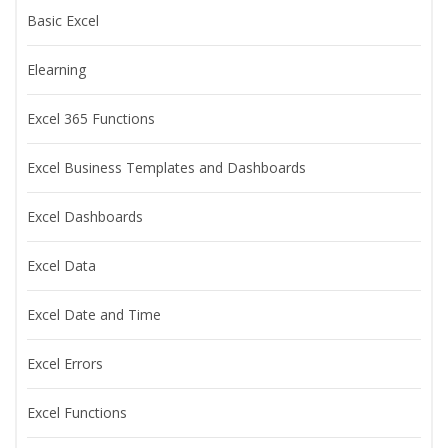
Basic Excel
Elearning
Excel 365 Functions
Excel Business Templates and Dashboards
Excel Dashboards
Excel Data
Excel Date and Time
Excel Errors
Excel Functions