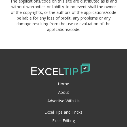
The applications/code on this site are distributed as is and
without warranties or liability. In no event shall the owner
of the copyrights, or the authors of the applications/code
be liable for any loss of profit, any problems or any
damage resulting from the use or evaluation of the
applications/code.
Home
About
Advertise With Us
Excel Tips and Tricks
Excel Editing