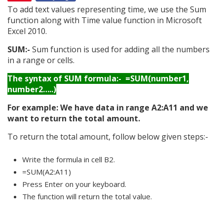
To add text values representing time, we use the Sum
function along with Time value function in Microsoft
Excel 2010.
SUM:-
Sum function is used for adding all the numbers
in a range or cells.
The syntax of SUM formula:- =SUM(number1,
number2…..)
For example: We have data in range A2:A11 and we
want to return the total amount.
To return the total amount, follow below given steps:-
Write the formula in cell B2.
=SUM(A2:A11)
Press Enter on your keyboard.
The function will return the total value.