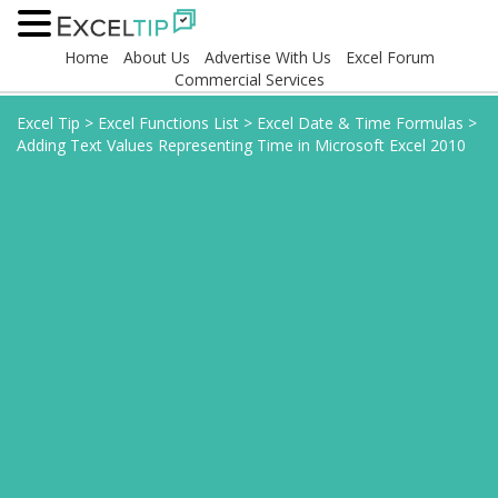
Home
About Us
Advertise With Us
Excel Forum
Commercial Services
Excel Tip
>
Excel Functions List
>
Excel Date & Time Formulas
>
Adding Text Values Representing Time in Microsoft Excel 2010