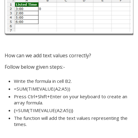
How can we add text values correctly?
Follow below given steps:-
Write the formula in cell B2.
=SUM(TIMEVALUE(A2:A5))
Press Ctrl+Shift+Enter on your keyboard to create an
array formula.
{=SUM(TIMEVALUE(A2:A5))}
The function will add the text values representing the
times.