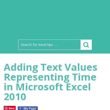
Adding Text Values
Representing Time
in Microsoft Excel
2010
Save