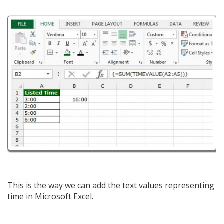
This is the way we can add the text values representing
time in Microsoft Excel.