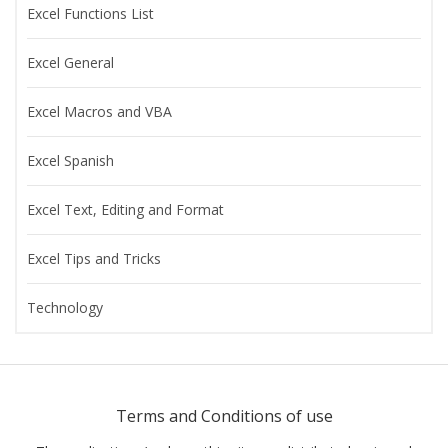
Excel Functions List
Excel General
Excel Macros and VBA
Excel Spanish
Excel Text, Editing and Format
Excel Tips and Tricks
Technology
Terms and Conditions of use