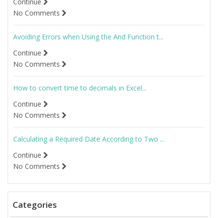
Continue
No Comments
Avoiding Errors when Using the And Function t...
Continue
No Comments
How to convert time to decimals in Excel...
Continue
No Comments
Calculating a Required Date According to Two ...
Continue
No Comments
Categories