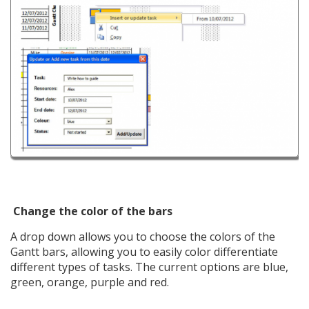
Change the color of the bars
A drop down allows you to choose the colors of the
Gantt bars, allowing you to easily color differentiate
different types of tasks. The current options are blue,
green, orange, purple and red.