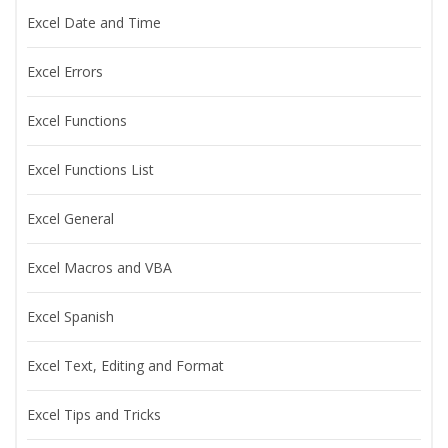
Excel Date and Time
Excel Errors
Excel Functions
Excel Functions List
Excel General
Excel Macros and VBA
Excel Spanish
Excel Text, Editing and Format
Excel Tips and Tricks