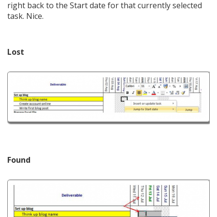
right back to the Start date for that currently selected
task. Nice.
Lost
Found