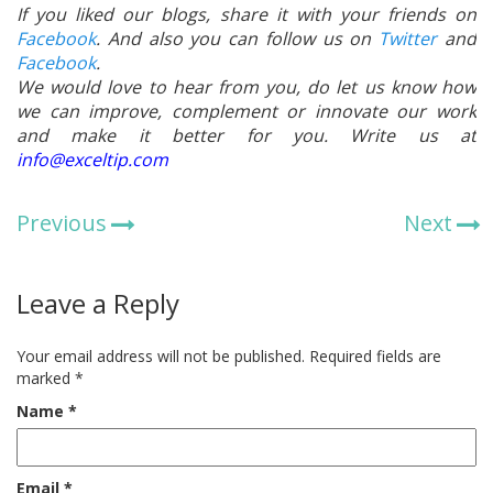
If you liked our blogs, share it with your friends on
Facebook
. And also you can follow us on
Twitter
and
Facebook
.
We would love to hear from you, do let us know how
we can improve, complement or innovate our work
and make it better for you. Write us at
info@exceltip.com
Previous
Next
Leave a Reply
Your email address will not be published.
Required fields are
marked
*
Name
*
Email
*