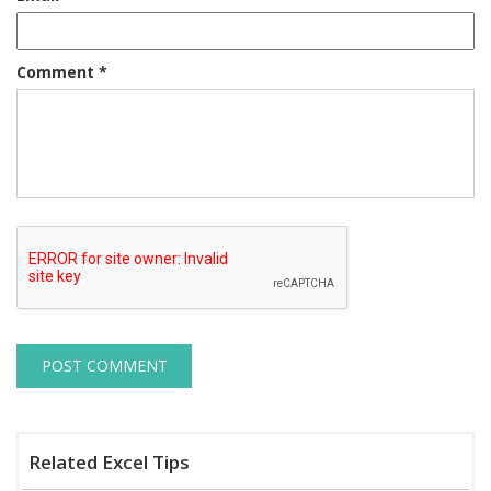
Comment
*
Related Excel Tips