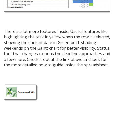
There’s a lot more features inside. Useful features like
highlighting the task in yellow when the row is selected,
showing the current date in Green bold, shading
weekends on the Gantt chart for better visibility, Status
font that changes color as the deadline approaches and
a few more. Check it out at the link above and look for
the more detailed how to guide inside the spreadsheet.