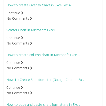
How to create Overlay Chart in Excel 2016...
Continue
No Comments
Scatter Chart in Microsoft Excel...
Continue
No Comments
How to create column chart in Microsoft Excel...
Continue
No Comments
How To Create Speedometer (Gauge) Chart in Ex...
Continue
No Comments
How to copy and paste chart formatting in Exc...