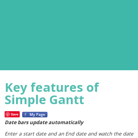
Key features of
Simple Gantt
Save
Date bars update automatically
Enter a start date and an End date and watch the date