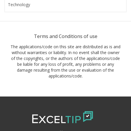
Technology
Terms and Conditions of use
The applications/code on this site are distributed as is and
without warranties or liability. In no event shall the owner
of the copyrights, or the authors of the applications/code
be liable for any loss of profit, any problems or any
damage resulting from the use or evaluation of the
applications/code.