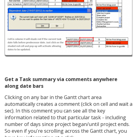
Get a Task summary via comments anywhere
along date bars
Clicking on any bar in the Gantt chart area
automatically creates a comment (click on cell and wait a
sec). In this comment you can see all the key
information related to that particular task - including
number of days since project began/until project ends.
So even if you're scrolling across the Gantt chart, you