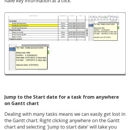
have key information at a click.
Jump to the Start date for a task from anywhere
on Gantt chart
Dealing with many tasks means we can easily get lost in
the Gantt chart. Right clicking anywhere on the Gantt
chart and selecting 'Jump to start date' will take you