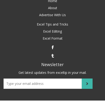
Home
About
Advertise With Us
Excel Tips and Tricks
Excel Editing
Excel Format
Newsletter
Get latest updates from exceltip in your mail.