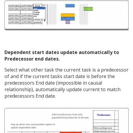
Dependent start dates update automatically to
Predecessor end dates.
Select what other task the current task is a predecessor
of and if the current tasks start date is before the
predecessors End date (impossible in causal
relationship), automatically update current to match
predecessors End date.