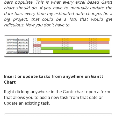
bars populate. This is what every excel based Gantt
chart should do. If you have to manually update the
date bars every time my estimated date changes (In a
big project, that could be a lot!) that would get
ridiculous. Now you don't have to.
Insert or update tasks from anywhere on Gantt
Chart
Right clicking anywhere in the Gantt chart open a form
that allows you to add a new task from that date or
update an existing task.