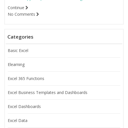
Continue
No Comments
Categories
Basic Excel
Elearning
Excel 365 Functions
Excel Business Templates and Dashboards
Excel Dashboards
Excel Data