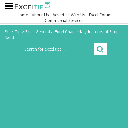
Home
About Us
Advertise With Us
Excel Forum
Commercial Services
Excel Tip
>
Excel General
>
Excel Chart
>
Key features of Simple
Gantt