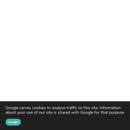
Google serves cookies to analyse traffic to this site. Information
about your use of our site is shared with Google for that purpose
Accept