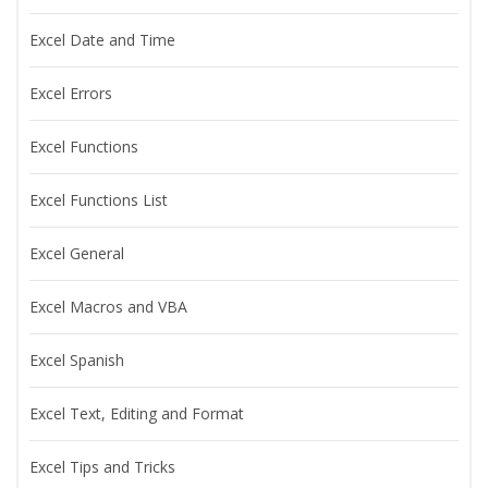
Excel Date and Time
Excel Errors
Excel Functions
Excel Functions List
Excel General
Excel Macros and VBA
Excel Spanish
Excel Text, Editing and Format
Excel Tips and Tricks