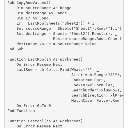
Sub CopyRowValues()

    Dim sourceRange As Range

    Dim destrange As Range

    Dim Lr As Long

    Lr = LastRow(Sheets("Sheet2")) + 1

    Set sourceRange = Sheets("Sheet1").Rows("1:1")

    Set destrange = Sheets("Sheet2").Rows(Lr). _

                    Resize(sourceRange.Rows.Count)

    destrange.Value = sourceRange.Value

End Sub

Function LastRow(sh As Worksheet)

    On Error Resume Next

    LastRow = sh.Cells.Find(What:="*", _

                            After:=sh.Range("A1"), _

                            Lookat:=xlPart, _

                            LookIn:=xlFormulas, _

                            SearchOrder:=xlByRows, _

                            SearchDirection:=xlPrevio
                            MatchCase:=False).Row

    On Error GoTo 0

End Function

Function Lastcol(sh As Worksheet)

    On Error Resume Next
