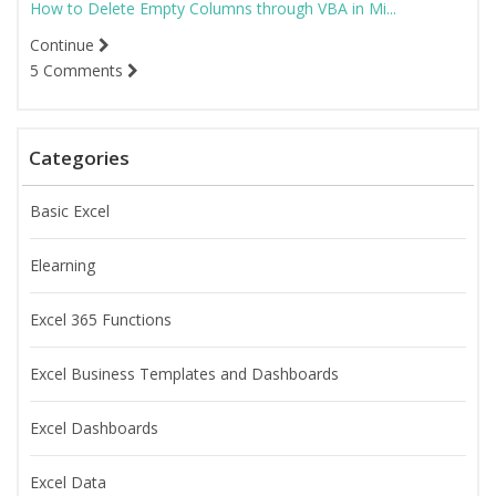
How to Delete Empty Columns through VBA in Mi...
Continue
5 Comments
Categories
Basic Excel
Elearning
Excel 365 Functions
Excel Business Templates and Dashboards
Excel Dashboards
Excel Data