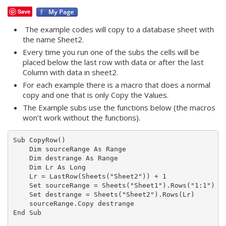
Save
The example codes will copy to a database sheet with
the name Sheet2.
Every time you run one of the subs the cells will be
placed below the last row with data or after the last
Column with data in sheet2.
For each example there is a macro that does a normal
copy and one that is only Copy the Values.
The Example subs use the functions below (the macros
won’t work without the functions).
Sub CopyRow()

    Dim sourceRange As Range

    Dim destrange As Range

    Dim Lr As Long

    Lr = LastRow(Sheets("Sheet2")) + 1

    Set sourceRange = Sheets("Sheet1").Rows("1:1")

    Set destrange = Sheets("Sheet2").Rows(Lr)

    sourceRange.Copy destrange

End Sub
