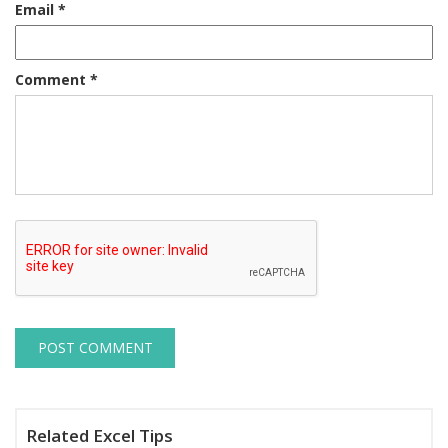
Email
*
Comment
*
Related Excel Tips