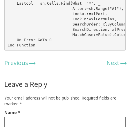
    Lastcol = sh.Cells.Find(What:="*", _

                            After:=sh.Range("A1"), _

                            Lookat:=xlPart, _

                            LookIn:=xlFormulas, _

                            SearchOrder:=xlByColumns,
                            SearchDirection:=xlPrevio
                            MatchCase:=False).Column

    On Error GoTo 0

End Function
Previous
Next
Leave a Reply
Your email address will not be published.
Required fields are
marked
*
Name
*