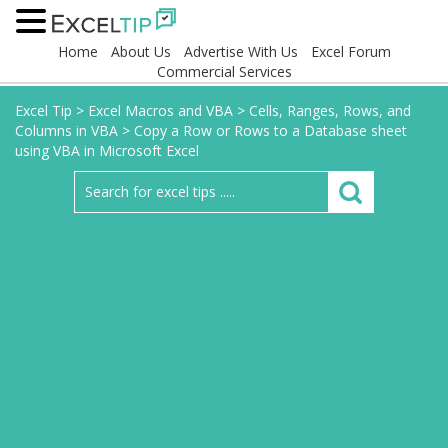
Home
About Us
Advertise With Us
Excel Forum
Commercial Services
Excel Tip
>
Excel Macros and VBA
>
Cells, Ranges, Rows, and
Columns in VBA
>
Copy a Row or Rows to a Database sheet
using VBA in Microsoft Excel