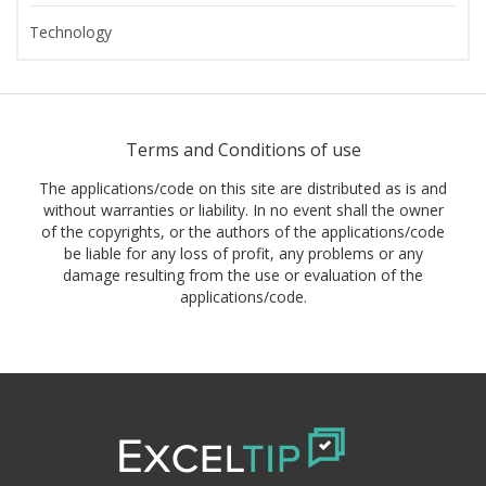
Technology
Terms and Conditions of use
The applications/code on this site are distributed as is and
without warranties or liability. In no event shall the owner
of the copyrights, or the authors of the applications/code
be liable for any loss of profit, any problems or any
damage resulting from the use or evaluation of the
applications/code.