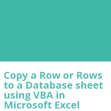
Copy a Row or Rows
to a Database sheet
using VBA in
Microsoft Excel