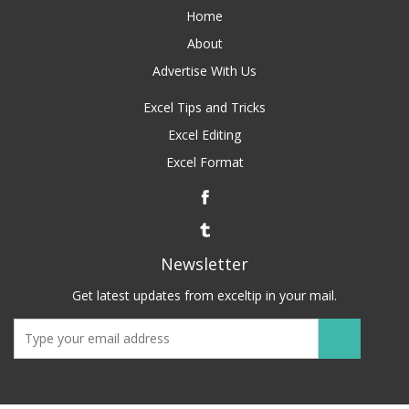
Home
About
Advertise With Us
Excel Tips and Tricks
Excel Editing
Excel Format
Newsletter
Get latest updates from exceltip in your mail.