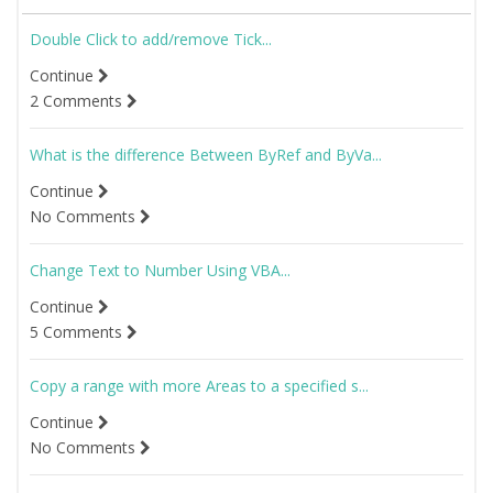
Double Click to add/remove Tick...
Continue
2 Comments
What is the difference Between ByRef and ByVa...
Continue
No Comments
Change Text to Number Using VBA...
Continue
5 Comments
Copy a range with more Areas to a specified s...
Continue
No Comments