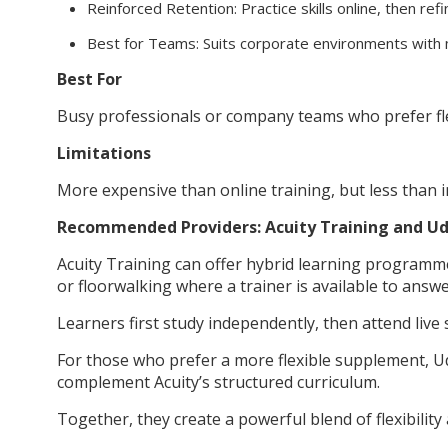
Reinforced Retention: Practice skills online, then ref
Best for Teams: Suits corporate environments with 
Best For
Busy professionals or company teams who prefer flexi
Limitations
More expensive than online training, but less than i
Recommended Providers: Acuity Training and 
Acuity Training can offer hybrid learning program
or floorwalking where a trainer is available to answe
Learners first study independently, then attend live
For those who prefer a more flexible supplement, U
complement Acuity’s structured curriculum.
Together, they create a powerful blend of flexibility 