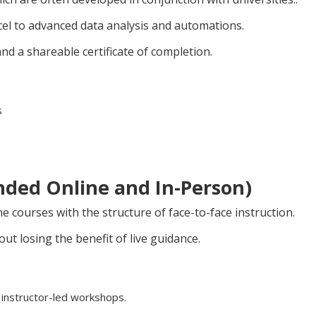
xcel to advanced data analysis and automations.
nd a shareable certificate of completion.
s
ended Online and In-Person)
ne courses with the structure of face-to-face instruction.
ut losing the benefit of live guidance.
 instructor-led workshops.