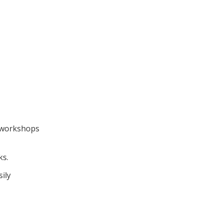
m workshops
ks.
ily