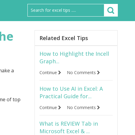
the
Related Excel Tips
How to Highlight the Incell
Graph...
 make a
Continue
No Comments
How to Use AI in Excel: A
Practical Guide for...
me of top
Continue
No Comments
What is REVIEW Tab in
Microsoft Excel & ...