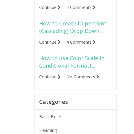
Continue
2 Comments
How to Create Dependent
(Cascading) Drop Down...
Continue
4 Comments
How to use Color Scale in
Conditional Formatt...
Continue
No Comments
Categories
Basic Excel
Elearning