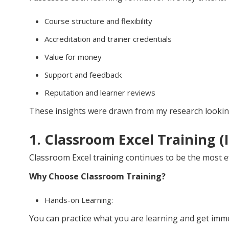
Course structure and flexibility
Accreditation and trainer credentials
Value for money
Support and feedback
Reputation and learner reviews
These insights were drawn from my research looking
1. Classroom Excel Training (
Classroom Excel training continues to be the most e
Why Choose Classroom Training?
Hands-on Learning:
You can practice what you are learning and get imme