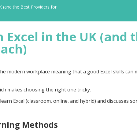
K (and the Best Providers for
 Excel in the UK (and 
Each)
n the modern workplace meaning that a good Excel skills can
hich makes choosing the right one tricky.
learn Excel (
classroom, online, and hybrid
) and discusses so
rning Methods