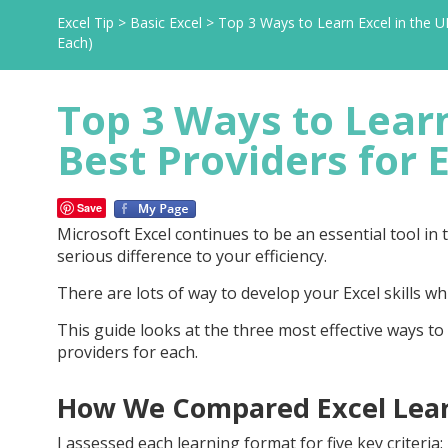
Excel Tip
>
Basic Excel
>
Top 3 Ways to Learn Excel in the U
Each)
Top 3 Ways to Learn
Best Providers for 
Save
Microsoft Excel continues to be an essential tool i
serious difference to your efficiency.
There are lots of way to develop your Excel skills w
This guide looks at the three most effective ways to 
providers for each.
How We Compared Excel Lea
I assessed each learning format for five key criteria: