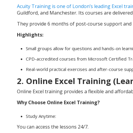
Acuity Training is one of London’s leading Excel tra
Guildford, and Manchester. Its courses are delivered 
They provide 6 months of post-course support and t
Highlights:
Small groups allow for questions and hands-on learn
CPD-accredited courses from Microsoft Certified Tr
Real-world practical exercises and after-course sup
2. Online Excel Training (Le
Online Excel training provides a flexible and afford
Why Choose Online Excel Training?
Study Anytime:
You can access the lessons 24/7.