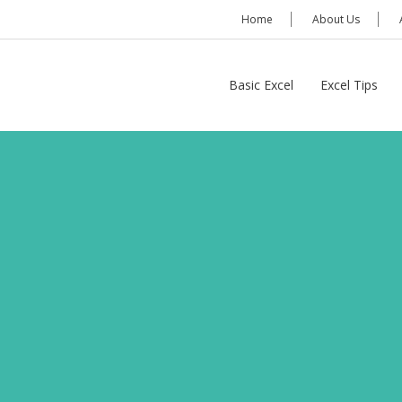
Home
About Us
Basic Excel
Excel Tips