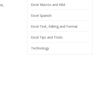
on,
Excel Macros and VBA
Excel Spanish
Excel Text, Editing and Format
Excel Tips and Tricks
Technology