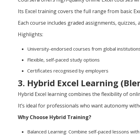
Its Excel training covers the full range from basic E
Each course includes graded assignments, quizzes, a
Highlights:
University-endorsed courses from global institution
Flexible, self-paced study options
Certificates recognised by employers
3. Hybrid Excel Learning (Bl
Hybrid Excel learning combines the flexibility of onli
It’s ideal for professionals who want autonomy witho
Why Choose Hybrid Training?
Balanced Learning: Combine self-paced lessons with