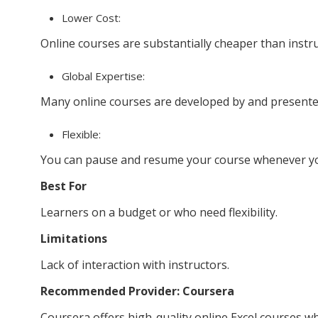
Lower Cost:
Online courses are substantially cheaper than instr
Global Expertise:
Many online courses are developed by and presente
Flexible:
You can pause and resume your course whenever y
Best For
Learners on a budget or who need flexibility.
Limitations
Lack of interaction with instructors.
Recommended Provider: Coursera
Coursera offers high-quality online Excel courses wh