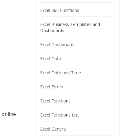
Excel 365 Functions
Excel Business Templates and
Dashboards
Excel Dashboards
Excel Data
Excel Date and Time
Excel Errors
Excel Functions
 online
Excel Functions List
Excel General