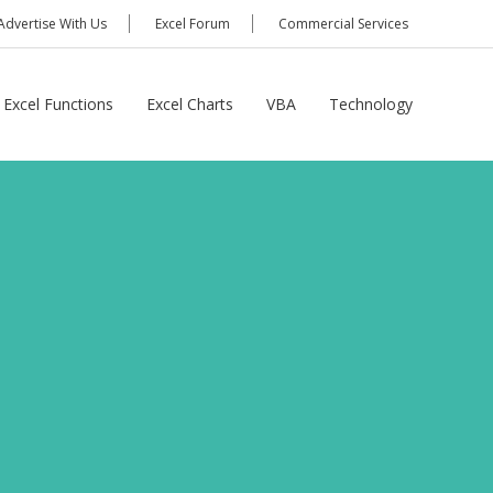
Advertise With Us
Excel Forum
Commercial Services
Excel Functions
Excel Charts
VBA
Technology