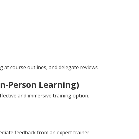
 at course outlines, and delegate reviews.
In-Person Learning)
ffective and immersive training option.
diate feedback from an expert trainer.