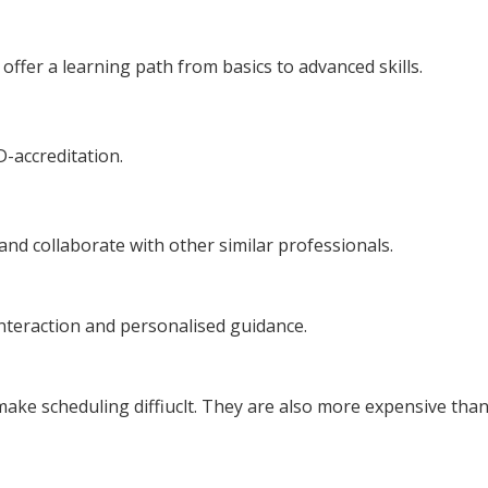
ffer a learning path from basics to advanced skills.
D-accreditation.
and collaborate with other similar professionals.
interaction and personalised guidance.
make scheduling diffiuclt. They are also more expensive than