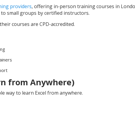
ining providers
, offering in-person training courses in Lond
to small groups by certified instructors.
heir courses are CPD-accredited.
ing
ainers
port
arn from Anywhere)
able way to learn Excel from anywhere.