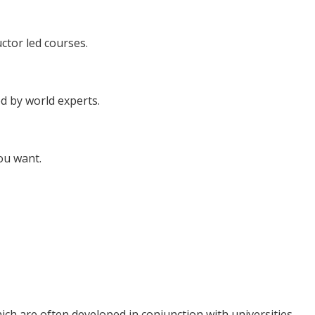
uctor led courses.
d by world experts.
ou want.
ich are often developed in conjunction with universities..