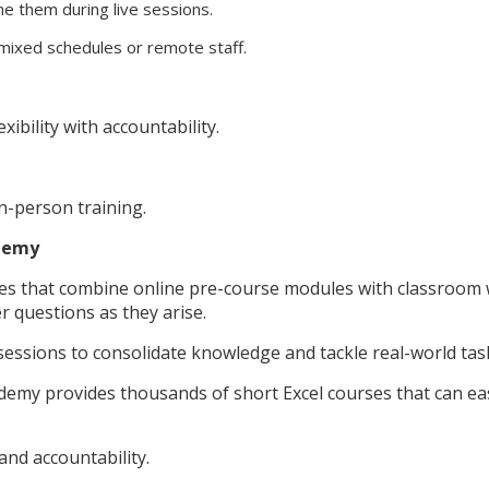
ine them during live sessions.
mixed schedules or remote staff.
bility with accountability.
n-person training.
Udemy
mes that combine online pre-course modules with classroo
r questions as they arise.
 sessions to consolidate knowledge and tackle real-world tas
demy provides thousands of short Excel courses that can eas
and accountability.