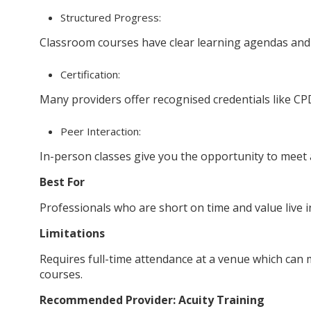
Structured Progress:
Classroom courses have clear learning agendas and o
Certification:
Many providers offer recognised credentials like CP
Peer Interaction:
In-person classes give you the opportunity to meet 
Best For
Professionals who are short on time and value live 
Limitations
Requires full-time attendance at a venue which can 
courses.
Recommended Provider: Acuity Training