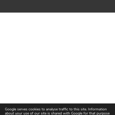
Google serves cookies to analyse traffic to this site. Information
about your use of our site is shared with Google for that purpose