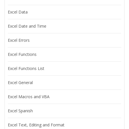
Excel Data
Excel Date and Time
Excel Errors
Excel Functions
Excel Functions List
Excel General
Excel Macros and VBA
Excel Spanish
Excel Text, Editing and Format