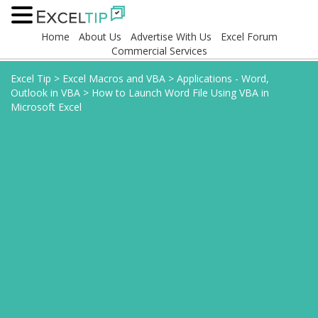
Home
About Us
Advertise With Us
Excel Forum
Commercial Services
Excel Tip
>
Excel Macros and VBA
>
Applications - Word,
Outlook in VBA
>
How to Launch Word File Using VBA in
Microsoft Excel