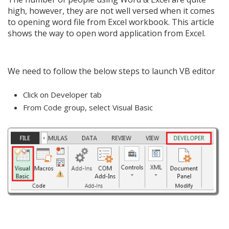
high, however, they are not well versed when it comes
to opening word file from Excel workbook. This article
shows the way to open word application from Excel.
We need to follow the below steps to launch VB editor
Click on Developer tab
From Code group, select Visual Basic