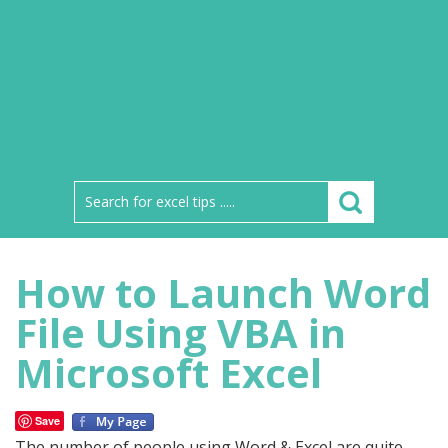
How to Launch Word
File Using VBA in
Microsoft Excel
Save
The number of people using Word & Excel are quite