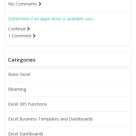
No Comments
Determine if an application is available usin...
Continue
1 Comment
Categories
Basic Excel
Elearning
Excel 365 Functions
Excel Business Templates and Dashboards
Excel Dashboards