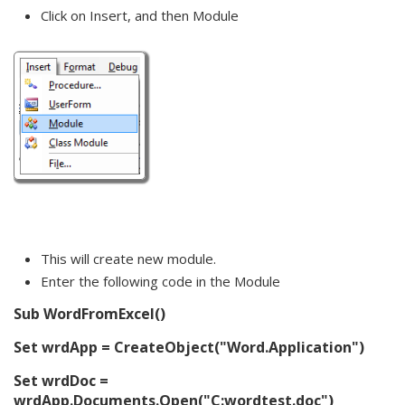
Click on Insert, and then Module
This will create new module.
Enter the following code in the Module
Sub WordFromExcel()
Set wrdApp = CreateObject("Word.Application")
Set wrdDoc =
wrdApp.Documents.Open("C:wordtest.doc")