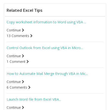
Related Excel Tips
Copy worksheet information to Word using VBA ...
Continue
13 Comments
Control Outlook from Excel using VBA in Micro...
Continue
1 Comment
How to Automate Mail Merge through VBA in Mic...
Continue
6 Comments
Launch Word file from Excel VBA...
Continue