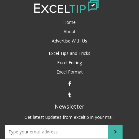
Home
About
Advertise With Us
Excel Tips and Tricks
Excel Editing
Excel Format
Newsletter
Get latest updates from exceltip in your mail.