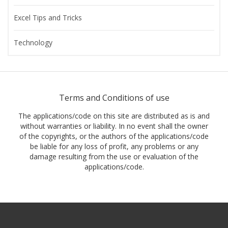
Excel Tips and Tricks
Technology
Terms and Conditions of use
The applications/code on this site are distributed as is and
without warranties or liability. In no event shall the owner
of the copyrights, or the authors of the applications/code
be liable for any loss of profit, any problems or any
damage resulting from the use or evaluation of the
applications/code.