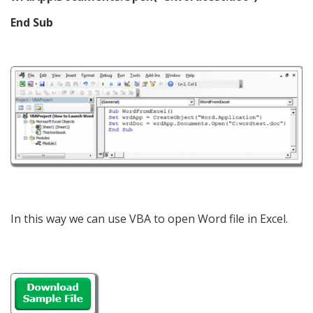
End Sub
In this way we can use VBA to open Word file in Excel.