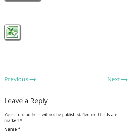
Previous
Next
Leave a Reply
Your email address will not be published.
Required fields are
marked
*
Name
*