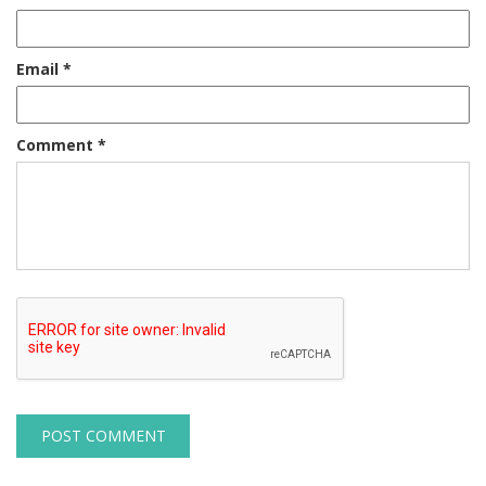
Email
*
Comment
*