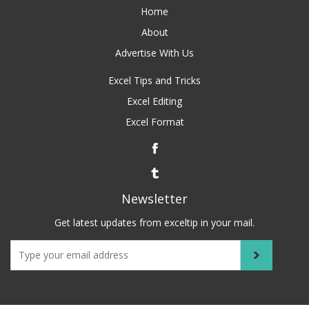
Home
About
Advertise With Us
Excel Tips and Tricks
Excel Editing
Excel Format
Newsletter
Get latest updates from exceltip in your mail.