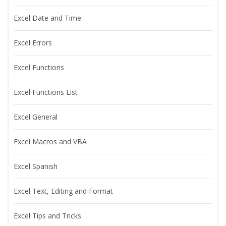
Excel Date and Time
Excel Errors
Excel Functions
Excel Functions List
Excel General
Excel Macros and VBA
Excel Spanish
Excel Text, Editing and Format
Excel Tips and Tricks