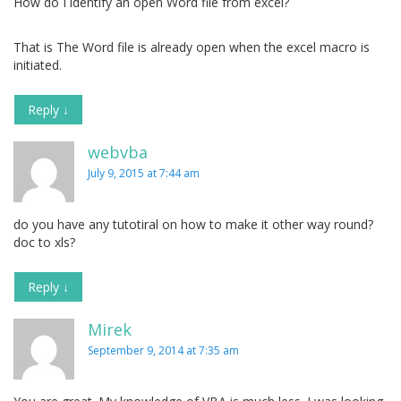
How do I identify an open Word file from excel?
That is The Word file is already open when the excel macro is
initiated.
Reply
↓
webvba
July 9, 2015 at 7:44 am
do you have any tutotiral on how to make it other way round?
doc to xls?
Reply
↓
Mirek
September 9, 2014 at 7:35 am