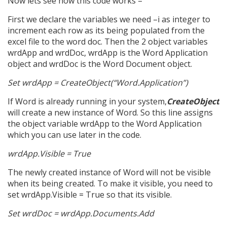
Now lets see how this code works –
First we declare the variables we need –i as integer to
increment each row as its being populated from the
excel file to the word doc. Then the 2 object variables
wrdApp and wrdDoc, wrdApp is the Word Application
object and wrdDoc is the Word Document object.
Set wrdApp = CreateObject(“Word.Application”)
If Word is already running in your system,
CreateObject
will create a new instance of Word. So this line assigns
the object variable wrdApp to the Word Application
which you can use later in the code.
wrdApp.Visible = True
The newly created instance of Word will not be visible
when its being created. To make it visible, you need to
set wrdApp.Visible = True so that its visible.
Set wrdDoc = wrdApp.Documents.Add