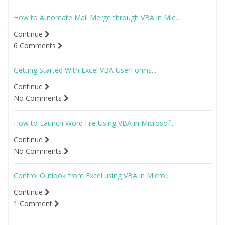
How to Automate Mail Merge through VBA in Mic...
Continue
6 Comments
Getting Started With Excel VBA UserForms...
Continue
No Comments
How to Launch Word File Using VBA in Microsof...
Continue
No Comments
Control Outlook from Excel using VBA in Micro...
Continue
1 Comment