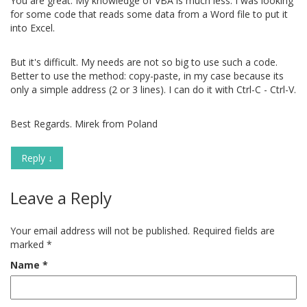
You are great. My knowledge of VBA is much less. I was looking
for some code that reads some data from a Word file to put it
into Excel.
But it's difficult. My needs are not so big to use such a code.
Better to use the method: copy-paste, in my case because its
only a simple address (2 or 3 lines). I can do it with Ctrl-C - Ctrl-V.
Best Regards. Mirek from Poland
Reply
↓
Leave a Reply
Your email address will not be published.
Required fields are
marked
*
Name
*